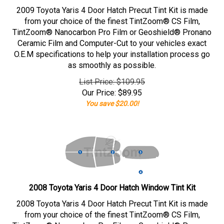
2009 Toyota Yaris 4 Door Hatch Precut Tint Kit is made
from your choice of the finest TintZoom® CS Film,
TintZoom® Nanocarbon Pro Film or Geoshield® Pronano
Ceramic Film and Computer-Cut to your vehicles exact
O.E.M specifications to help your installation process go
as smoothly as possible.
List Price: $109.95
Our Price:
$
89.95
You save $20.00!
2008 Toyota Yaris 4 Door Hatch Window Tint Kit
2008 Toyota Yaris 4 Door Hatch Precut Tint Kit is made
from your choice of the finest TintZoom® CS Film,