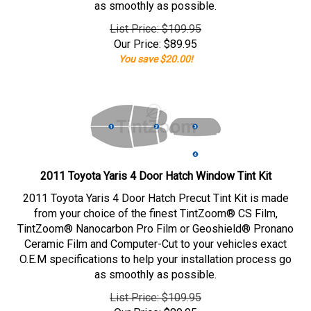
as smoothly as possible.
List Price: $109.95
Our Price:
$
89.95
You save $20.00!
2011 Toyota Yaris 4 Door Hatch Window Tint Kit
2011 Toyota Yaris 4 Door Hatch Precut Tint Kit is made
from your choice of the finest TintZoom® CS Film,
TintZoom® Nanocarbon Pro Film or Geoshield® Pronano
Ceramic Film and Computer-Cut to your vehicles exact
O.E.M specifications to help your installation process go
as smoothly as possible.
List Price: $109.95