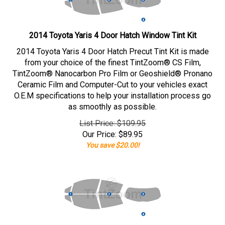
2014 Toyota Yaris 4 Door Hatch Window Tint Kit
2014 Toyota Yaris 4 Door Hatch Precut Tint Kit is made
from your choice of the finest TintZoom® CS Film,
TintZoom® Nanocarbon Pro Film or Geoshield® Pronano
Ceramic Film and Computer-Cut to your vehicles exact
O.E.M specifications to help your installation process go
as smoothly as possible.
List Price: $109.95
Our Price:
$
89.95
You save $20.00!