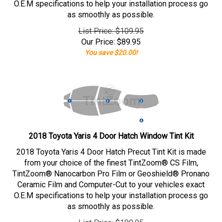
O.E.M specifications to help your installation process go
as smoothly as possible.
List Price: $109.95
Our Price:
$
89.95
You save $20.00!
2018 Toyota Yaris 4 Door Hatch Window Tint Kit
2018 Toyota Yaris 4 Door Hatch Precut Tint Kit is made
from your choice of the finest TintZoom® CS Film,
TintZoom® Nanocarbon Pro Film or Geoshield® Pronano
Ceramic Film and Computer-Cut to your vehicles exact
O.E.M specifications to help your installation process go
as smoothly as possible.