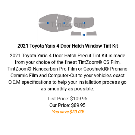
2021 Toyota Yaris 4 Door Hatch Window Tint Kit
2021 Toyota Yaris 4 Door Hatch Precut Tint Kit is made
from your choice of the finest TintZoom® CS Film,
TintZoom® Nanocarbon Pro Film or Geoshield® Pronano
Ceramic Film and Computer-Cut to your vehicles exact
O.E.M specifications to help your installation process go
as smoothly as possible.
List Price: $109.95
Our Price:
$
89.95
You save $20.00!