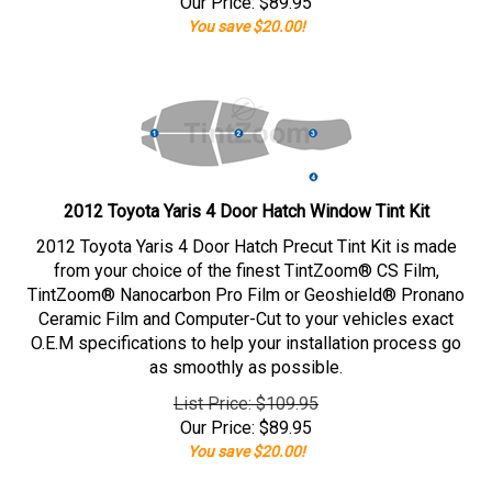
Our Price:
$
89.95
You save $20.00!
2012 Toyota Yaris 4 Door Hatch Window Tint Kit
2012 Toyota Yaris 4 Door Hatch Precut Tint Kit is made
from your choice of the finest TintZoom® CS Film,
TintZoom® Nanocarbon Pro Film or Geoshield® Pronano
Ceramic Film and Computer-Cut to your vehicles exact
O.E.M specifications to help your installation process go
as smoothly as possible.
List Price: $109.95
Our Price:
$
89.95
You save $20.00!