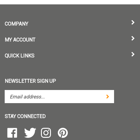
COMPANY
MY ACCOUNT
QUICK LINKS
NEWSLETTER SIGN UP
Enter
Submit
your
email
address
STAY CONNECTED
to
subscribe
Like
Follow
Follow
Pin
to
TintZoom,
TintZoom,
TintZoom,
TintZoom,