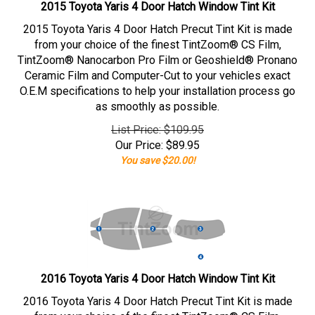
2015 Toyota Yaris 4 Door Hatch Window Tint Kit
2015 Toyota Yaris 4 Door Hatch Precut Tint Kit is made
from your choice of the finest TintZoom® CS Film,
TintZoom® Nanocarbon Pro Film or Geoshield® Pronano
Ceramic Film and Computer-Cut to your vehicles exact
O.E.M specifications to help your installation process go
as smoothly as possible.
List Price: $109.95
Our Price:
$
89.95
You save $20.00!
2016 Toyota Yaris 4 Door Hatch Window Tint Kit
2016 Toyota Yaris 4 Door Hatch Precut Tint Kit is made