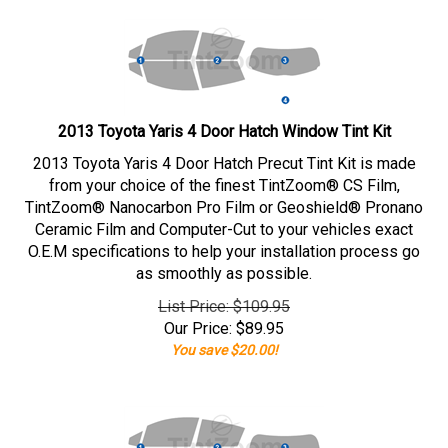
2013 Toyota Yaris 4 Door Hatch Window Tint Kit
2013 Toyota Yaris 4 Door Hatch Precut Tint Kit is made
from your choice of the finest TintZoom® CS Film,
TintZoom® Nanocarbon Pro Film or Geoshield® Pronano
Ceramic Film and Computer-Cut to your vehicles exact
O.E.M specifications to help your installation process go
as smoothly as possible.
List Price: $109.95
Our Price:
$
89.95
You save $20.00!