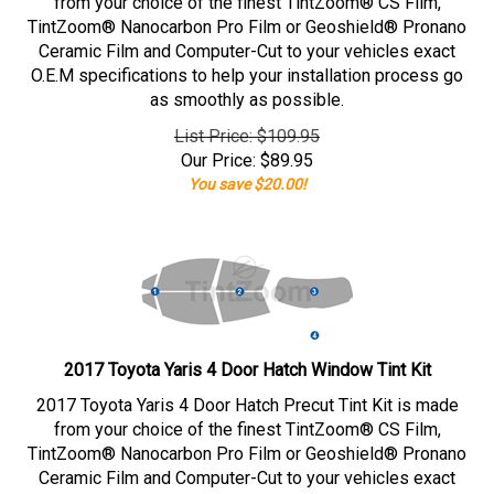
from your choice of the finest TintZoom® CS Film,
TintZoom® Nanocarbon Pro Film or Geoshield® Pronano
Ceramic Film and Computer-Cut to your vehicles exact
O.E.M specifications to help your installation process go
as smoothly as possible.
List Price: $109.95
Our Price:
$
89.95
You save $20.00!
2017 Toyota Yaris 4 Door Hatch Window Tint Kit
2017 Toyota Yaris 4 Door Hatch Precut Tint Kit is made
from your choice of the finest TintZoom® CS Film,
TintZoom® Nanocarbon Pro Film or Geoshield® Pronano
Ceramic Film and Computer-Cut to your vehicles exact