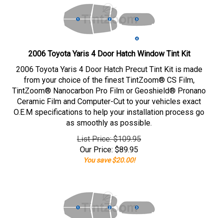
2006 Toyota Yaris 4 Door Hatch Window Tint Kit
2006 Toyota Yaris 4 Door Hatch Precut Tint Kit is made
from your choice of the finest TintZoom® CS Film,
TintZoom® Nanocarbon Pro Film or Geoshield® Pronano
Ceramic Film and Computer-Cut to your vehicles exact
O.E.M specifications to help your installation process go
as smoothly as possible.
List Price: $109.95
Our Price:
$
89.95
You save $20.00!