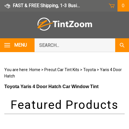
Skip
FAST & FREE Shipping, 1-3 Business Days
0
to
content
Search
MENU
Subm
our
Sear
store.
You are here:
Home
>
Precut Car Tint Kits
>
Toyota
>
Yaris 4 Door
Hatch
Toyota Yaris 4 Door Hatch Car Window Tint