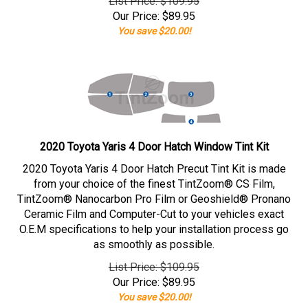
List Price: $109.95
Our Price:
$
89.95
You save $20.00!
2020 Toyota Yaris 4 Door Hatch Window Tint Kit
2020 Toyota Yaris 4 Door Hatch Precut Tint Kit is made
from your choice of the finest TintZoom® CS Film,
TintZoom® Nanocarbon Pro Film or Geoshield® Pronano
Ceramic Film and Computer-Cut to your vehicles exact
O.E.M specifications to help your installation process go
as smoothly as possible.
List Price: $109.95
Our Price:
$
89.95
You save $20.00!