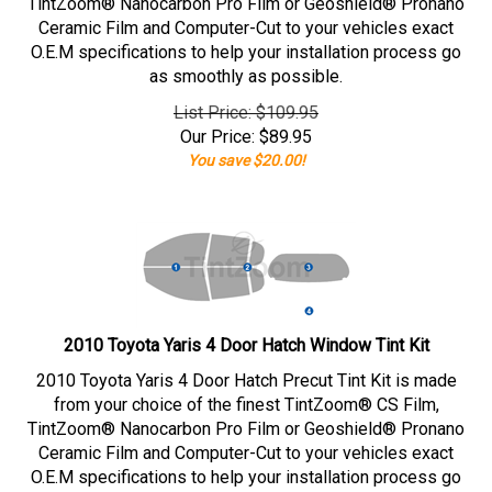
TintZoom® Nanocarbon Pro Film or Geoshield® Pronano
Ceramic Film and Computer-Cut to your vehicles exact
O.E.M specifications to help your installation process go
as smoothly as possible.
List Price: $109.95
Our Price:
$
89.95
You save $20.00!
2010 Toyota Yaris 4 Door Hatch Window Tint Kit
2010 Toyota Yaris 4 Door Hatch Precut Tint Kit is made
from your choice of the finest TintZoom® CS Film,
TintZoom® Nanocarbon Pro Film or Geoshield® Pronano
Ceramic Film and Computer-Cut to your vehicles exact
O.E.M specifications to help your installation process go