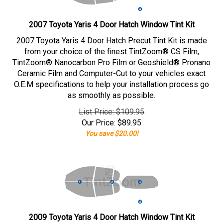
2007 Toyota Yaris 4 Door Hatch Window Tint Kit
2007 Toyota Yaris 4 Door Hatch Precut Tint Kit is made
from your choice of the finest TintZoom® CS Film,
TintZoom® Nanocarbon Pro Film or Geoshield® Pronano
Ceramic Film and Computer-Cut to your vehicles exact
O.E.M specifications to help your installation process go
as smoothly as possible.
List Price: $109.95
Our Price:
$
89.95
You save $20.00!
2009 Toyota Yaris 4 Door Hatch Window Tint Kit