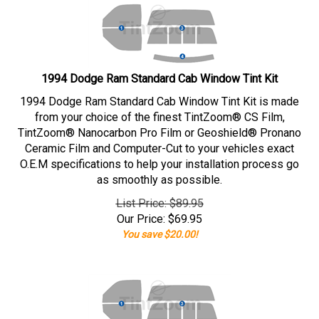
1994 Dodge Ram Standard Cab Window Tint Kit
1994 Dodge Ram Standard Cab Window Tint Kit is made
from your choice of the finest TintZoom® CS Film,
TintZoom® Nanocarbon Pro Film or Geoshield® Pronano
Ceramic Film and Computer-Cut to your vehicles exact
O.E.M specifications to help your installation process go
as smoothly as possible.
List Price: $89.95
Our Price:
$
69.95
You save $20.00!