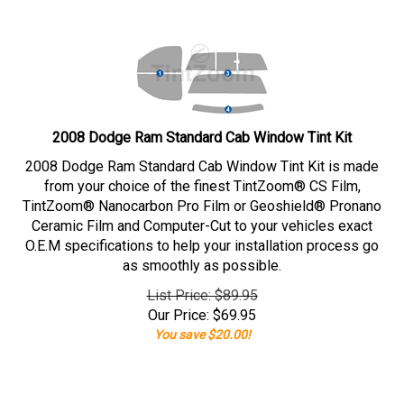
2008 Dodge Ram Standard Cab Window Tint Kit
2008 Dodge Ram Standard Cab Window Tint Kit is made
from your choice of the finest TintZoom® CS Film,
TintZoom® Nanocarbon Pro Film or Geoshield® Pronano
Ceramic Film and Computer-Cut to your vehicles exact
O.E.M specifications to help your installation process go
as smoothly as possible.
List Price: $89.95
Our Price:
$
69.95
You save $20.00!