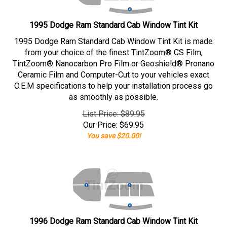
1995 Dodge Ram Standard Cab Window Tint Kit
1995 Dodge Ram Standard Cab Window Tint Kit is made
from your choice of the finest TintZoom® CS Film,
TintZoom® Nanocarbon Pro Film or Geoshield® Pronano
Ceramic Film and Computer-Cut to your vehicles exact
O.E.M specifications to help your installation process go
as smoothly as possible.
List Price: $89.95
Our Price:
$
69.95
You save $20.00!
1996 Dodge Ram Standard Cab Window Tint Kit