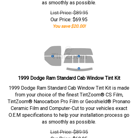
as smoothly as possible.
List Price: $89.95
Our Price:
$
69.95
You save $20.00!
1999 Dodge Ram Standard Cab Window Tint Kit
1999 Dodge Ram Standard Cab Window Tint Kit is made
from your choice of the finest TintZoom® CS Film,
TintZoom® Nanocarbon Pro Film or Geoshield® Pronano
Ceramic Film and Computer-Cut to your vehicles exact
O.E.M specifications to help your installation process go
as smoothly as possible.
List Price: $89.95