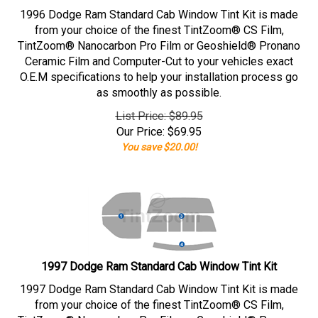
1996 Dodge Ram Standard Cab Window Tint Kit is made
from your choice of the finest TintZoom® CS Film,
TintZoom® Nanocarbon Pro Film or Geoshield® Pronano
Ceramic Film and Computer-Cut to your vehicles exact
O.E.M specifications to help your installation process go
as smoothly as possible.
List Price: $89.95
Our Price:
$
69.95
You save $20.00!
1997 Dodge Ram Standard Cab Window Tint Kit
1997 Dodge Ram Standard Cab Window Tint Kit is made
from your choice of the finest TintZoom® CS Film,