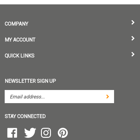
COMPANY
MY ACCOUNT
QUICK LINKS
NEWSLETTER SIGN UP
Enter
Submit
your
email
address
STAY CONNECTED
to
subscribe
Like
Follow
Follow
Pin
to
TintZoom,
TintZoom,
TintZoom,
TintZoom,