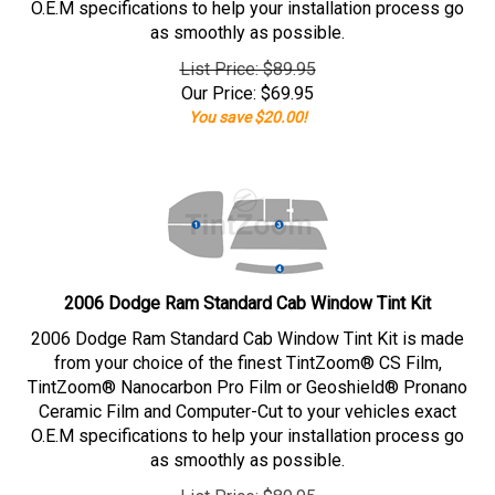
O.E.M specifications to help your installation process go
as smoothly as possible.
List Price: $89.95
Our Price:
$
69.95
You save $20.00!
2006 Dodge Ram Standard Cab Window Tint Kit
2006 Dodge Ram Standard Cab Window Tint Kit is made
from your choice of the finest TintZoom® CS Film,
TintZoom® Nanocarbon Pro Film or Geoshield® Pronano
Ceramic Film and Computer-Cut to your vehicles exact
O.E.M specifications to help your installation process go
as smoothly as possible.