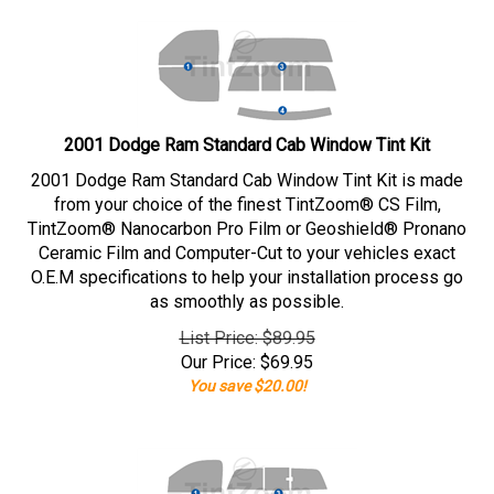
2001 Dodge Ram Standard Cab Window Tint Kit
2001 Dodge Ram Standard Cab Window Tint Kit is made
from your choice of the finest TintZoom® CS Film,
TintZoom® Nanocarbon Pro Film or Geoshield® Pronano
Ceramic Film and Computer-Cut to your vehicles exact
O.E.M specifications to help your installation process go
as smoothly as possible.
List Price: $89.95
Our Price:
$
69.95
You save $20.00!