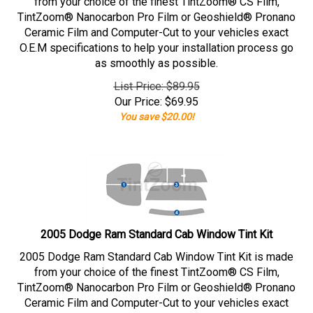
from your choice of the finest TintZoom® CS Film,
TintZoom® Nanocarbon Pro Film or Geoshield® Pronano
Ceramic Film and Computer-Cut to your vehicles exact
O.E.M specifications to help your installation process go
as smoothly as possible.
List Price: $89.95
Our Price:
$
69.95
You save $20.00!
2005 Dodge Ram Standard Cab Window Tint Kit
2005 Dodge Ram Standard Cab Window Tint Kit is made
from your choice of the finest TintZoom® CS Film,
TintZoom® Nanocarbon Pro Film or Geoshield® Pronano
Ceramic Film and Computer-Cut to your vehicles exact