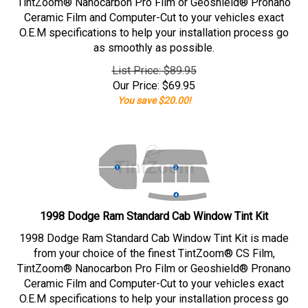
TintZoom® Nanocarbon Pro Film or Geoshield® Pronano
Ceramic Film and Computer-Cut to your vehicles exact
O.E.M specifications to help your installation process go
as smoothly as possible.
List Price: $89.95
Our Price:
$
69.95
You save $20.00!
1998 Dodge Ram Standard Cab Window Tint Kit
1998 Dodge Ram Standard Cab Window Tint Kit is made
from your choice of the finest TintZoom® CS Film,
TintZoom® Nanocarbon Pro Film or Geoshield® Pronano
Ceramic Film and Computer-Cut to your vehicles exact
O.E.M specifications to help your installation process go