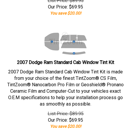
List Price: $89.95
Our Price:
$
69.95
You save $20.00!
2007 Dodge Ram Standard Cab Window Tint Kit
2007 Dodge Ram Standard Cab Window Tint Kit is made
from your choice of the finest TintZoom® CS Film,
TintZoom® Nanocarbon Pro Film or Geoshield® Pronano
Ceramic Film and Computer-Cut to your vehicles exact
O.E.M specifications to help your installation process go
as smoothly as possible.
List Price: $89.95
Our Price:
$
69.95
You save $20.00!