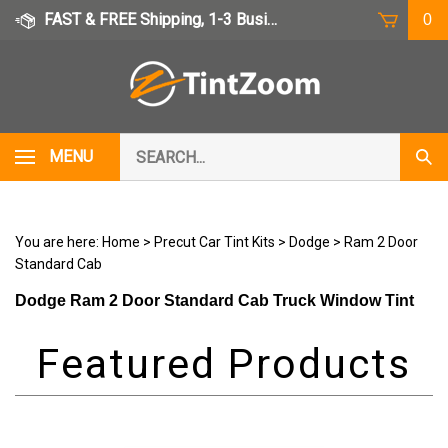
Skip
FAST & FREE Shipping, 1-3 Business Days
0
to
content
Search
MENU
Subm
our
Sear
store.
You are here:
Home
>
Precut Car Tint Kits
>
Dodge
>
Ram 2 Door
Standard Cab
Dodge Ram 2 Door Standard Cab Truck Window Tint