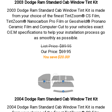
2003 Dodge Ram Standard Cab Window Tint Kit
2003 Dodge Ram Standard Cab Window Tint Kit is made
from your choice of the finest TintZoom® CS Film,
TintZoom® Nanocarbon Pro Film or Geoshield® Pronano
Ceramic Film and Computer-Cut to your vehicles exact
O.E.M specifications to help your installation process go
as smoothly as possible.
List Price: $89.95
Our Price:
$
69.95
You save $20.00!
2004 Dodge Ram Standard Cab Window Tint Kit
2004 Dodge Ram Standard Cab Window Tint Kit is made