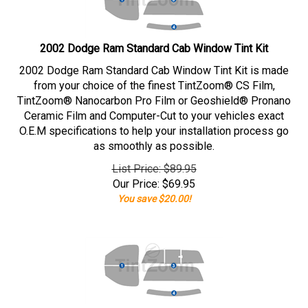
2002 Dodge Ram Standard Cab Window Tint Kit
2002 Dodge Ram Standard Cab Window Tint Kit is made
from your choice of the finest TintZoom® CS Film,
TintZoom® Nanocarbon Pro Film or Geoshield® Pronano
Ceramic Film and Computer-Cut to your vehicles exact
O.E.M specifications to help your installation process go
as smoothly as possible.
List Price: $89.95
Our Price:
$
69.95
You save $20.00!