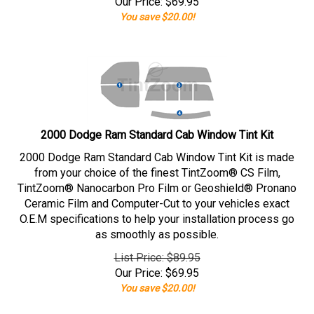
Our Price:
$
69.95
You save $20.00!
2000 Dodge Ram Standard Cab Window Tint Kit
2000 Dodge Ram Standard Cab Window Tint Kit is made
from your choice of the finest TintZoom® CS Film,
TintZoom® Nanocarbon Pro Film or Geoshield® Pronano
Ceramic Film and Computer-Cut to your vehicles exact
O.E.M specifications to help your installation process go
as smoothly as possible.
List Price: $89.95
Our Price:
$
69.95
You save $20.00!