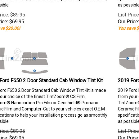
sible.
as possible
rice: $89.95
List Pric
ice:
$
69.95
Our Price:
ve $20.00!
You save $
Ford F650 2 Door Standard Cab Window Tint Kit
2019 Ford
ord F650 2 Door Standard Cab Window Tint Kit is made
2019 Ford 
our choice of the finest TintZoom® CS Film,
from your 
om® Nanocarbon Pro Film or Geoshield® Pronano
TintZoom®
c Film and Computer-Cut to your vehicles exact O.E.M
Ceramic Fi
ications to help your installation process go as smoothly
specificati
sible.
as possible
rice: $89.95
List Pric
ice:
$
69.95
Our Price: