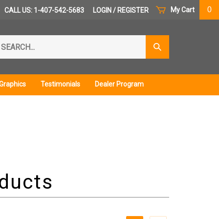
0
My Cart
CALL US: 1-407-542-5683
LOGIN
/
REGISTER
arch
Submit
r
Search
ore.
Graphics
Testimonials
Dealer Program