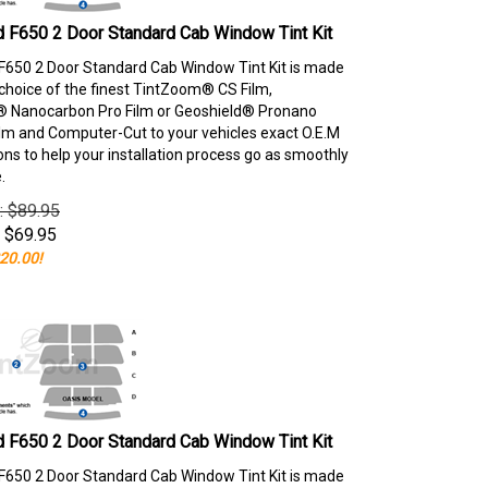
 F650 2 Door Standard Cab Window Tint Kit
F650 2 Door Standard Cab Window Tint Kit is made
choice of the finest TintZoom® CS Film,
 Nanocarbon Pro Film or Geoshield® Pronano
lm and Computer-Cut to your vehicles exact O.E.M
ons to help your installation process go as smoothly
.
e: $89.95
$
69.95
20.00!
 F650 2 Door Standard Cab Window Tint Kit
F650 2 Door Standard Cab Window Tint Kit is made