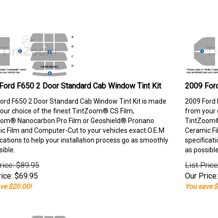
Ford F650 2 Door Standard Cab Window Tint Kit
2009 Ford
ord F650 2 Door Standard Cab Window Tint Kit is made
2009 Ford 
our choice of the finest TintZoom® CS Film,
from your 
om® Nanocarbon Pro Film or Geoshield® Pronano
TintZoom®
c Film and Computer-Cut to your vehicles exact O.E.M
Ceramic Fi
ications to help your installation process go as smoothly
specificati
sible.
as possible
rice: $89.95
List Pric
ice:
$
69.95
Our Price:
ve $20.00!
You save $