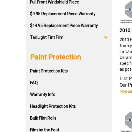
Full Front Windshield Piece
$9.95 Replacement Piece Warranty
$14.95 Replacement Piece Warranty
2010 
Tail Light Tint Film
2010 F
from y
TintZo
Paint Protection
Cerami
specif
as pos
Paint Protection Kits
List P
FAQ
Our Pr
You sa
Warranty Info
Headlight Protection Kits
Bulk Film Rolls
Film by the Foot