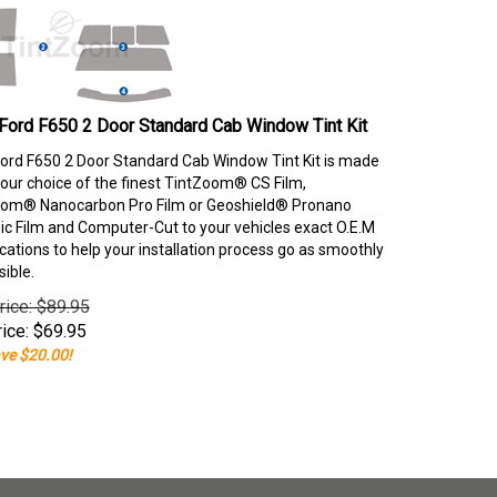
Ford F650 2 Door Standard Cab Window Tint Kit
ord F650 2 Door Standard Cab Window Tint Kit is made
our choice of the finest TintZoom® CS Film,
om® Nanocarbon Pro Film or Geoshield® Pronano
c Film and Computer-Cut to your vehicles exact O.E.M
ications to help your installation process go as smoothly
sible.
rice: $89.95
ice:
$
69.95
ve $20.00!