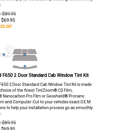
.
e: $89.95
$
69.95
20.00!
 F650 2 Door Standard Cab Window Tint Kit
F650 2 Door Standard Cab Window Tint Kit is made
choice of the finest TintZoom® CS Film,
 Nanocarbon Pro Film or Geoshield® Pronano
lm and Computer-Cut to your vehicles exact O.E.M
ons to help your installation process go as smoothly
.
e: $89.95
$
69.95