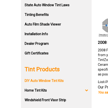
State Auto Window Tint Laws
Tinting Benefits
Auto Film Shade Viewer
Installation Info
2008 
Dealer Program
2008 F
Gift Certificates
from y
TintZo
Cerami
Tint Products
specif
as pos
DIY Auto Window Tint Kits
List P
Our Pr
Home Tint Kits
You sa
Windshield Front Visor Strip