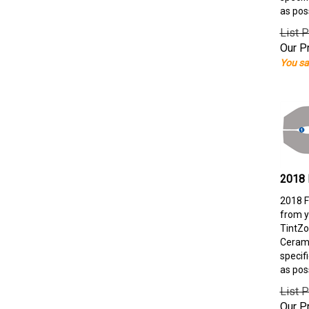
as pos
List P
Our Pr
You sa
2018 
2018 F
from y
TintZo
Cerami
specif
as pos
List P
Our Pr