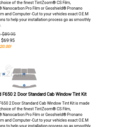
choice of the finest TintZoom® CS Film,
 Nanocarbon Pro Film or Geoshield® Pronano
lm and Computer-Cut to your vehicles exact O.E.M
ons to help your installation process go as smoothly
.
e: $89.95
$
69.95
20.00!
 F650 2 Door Standard Cab Window Tint Kit
F650 2 Door Standard Cab Window Tint Kit is made
choice of the finest TintZoom® CS Film,
 Nanocarbon Pro Film or Geoshield® Pronano
lm and Computer-Cut to your vehicles exact O.E.M
ons to help your installation process go as smoothly