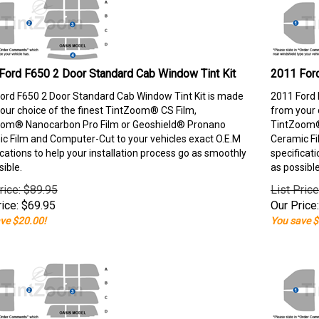
Ford F650 2 Door Standard Cab Window Tint Kit
2011 Ford
ord F650 2 Door Standard Cab Window Tint Kit is made
2011 Ford 
our choice of the finest TintZoom® CS Film,
from your 
om® Nanocarbon Pro Film or Geoshield® Pronano
TintZoom®
c Film and Computer-Cut to your vehicles exact O.E.M
Ceramic Fi
ications to help your installation process go as smoothly
specificati
sible.
as possible
rice: $89.95
List Pric
ice:
$
69.95
Our Price:
ve $20.00!
You save $