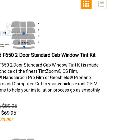
 F650 2 Door Standard Cab Window Tint Kit
F650 2 Door Standard Cab Window Tint Kit is made
choice of the finest TintZoom® CS Film,
 Nanocarbon Pro Film or Geoshield® Pronano
lm and Computer-Cut to your vehicles exact O.E.M
ons to help your installation process go as smoothly
.
e: $89.95
$
69.95
20.00!