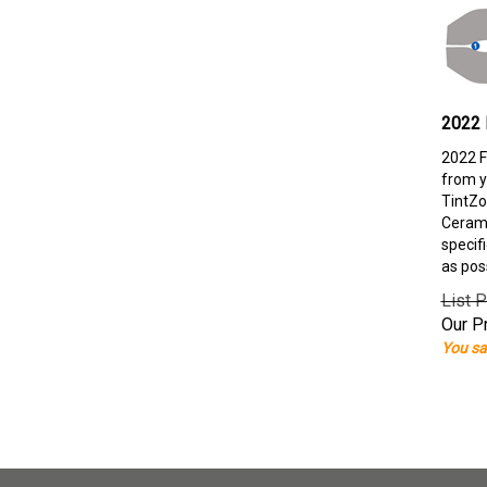
2022 
2022 F
from y
TintZo
Cerami
specif
as pos
List P
Our Pr
You sa