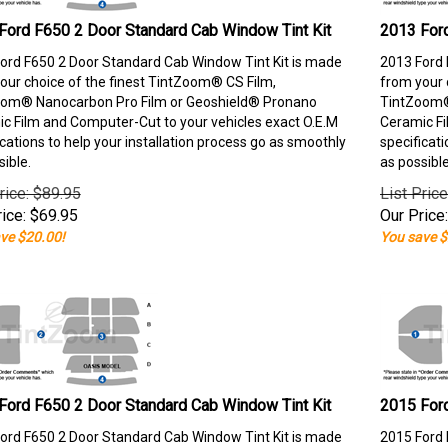
Ford F650 2 Door Standard Cab Window Tint Kit
2013 Ford
ord F650 2 Door Standard Cab Window Tint Kit is made
2013 Ford 
our choice of the finest TintZoom® CS Film,
from your 
om® Nanocarbon Pro Film or Geoshield® Pronano
TintZoom®
c Film and Computer-Cut to your vehicles exact O.E.M
Ceramic Fi
ications to help your installation process go as smoothly
specificati
sible.
as possible
rice: $89.95
List Pric
ice:
$
69.95
Our Price:
ve $20.00!
You save $
Ford F650 2 Door Standard Cab Window Tint Kit
2015 Ford
ord F650 2 Door Standard Cab Window Tint Kit is made
2015 Ford 