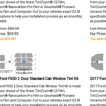
our choice of the finest TintZoom® CS Film,
from your 
om® Nanocarbon Pro Film or Geoshield® Pronano
TintZoom®
c Film and Computer-Cut to your vehicles exact O.E.M
Ceramic Fi
ications to help your installation process go as smoothly
specificati
sible.
as possible
rice: $89.95
List Pric
ice:
$
69.95
Our Price:
ve $20.00!
You save $
Ford F650 2 Door Standard Cab Window Tint Kit
2017 Ford
ord F650 2 Door Standard Cab Window Tint Kit is made
2017 Ford 
our choice of the finest TintZoom® CS Film,
from your 
om® Nanocarbon Pro Film or Geoshield® Pronano
TintZoom®
c Film and Computer-Cut to your vehicles exact O.E.M
Ceramic Fi
ications to help your installation process go as smoothly
specificati