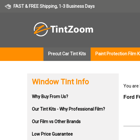
Skip
FAST & FREE Shipping, 1-3 Business Days
to
content
Precut Car Tint Kits
Paint Protection Film K
Window Tint Info
You are
Why Buy From Us?
Ford F
Our Tint Kits - Why Professional Film?
Our Film vs Other Brands
Low Price Guarantee