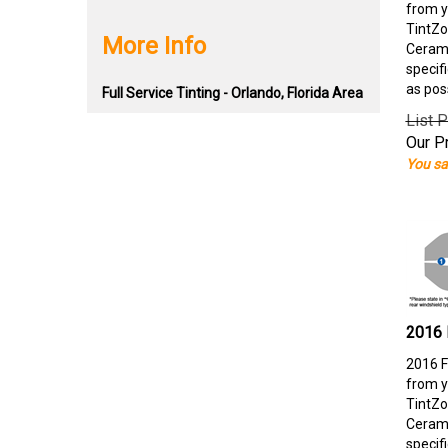
from y
TintZo
More Info
Cerami
specif
as pos
Full Service Tinting - Orlando, Florida Area
List P
Our Pr
You sa
2016 
2016 F
from y
TintZo
Cerami
specif