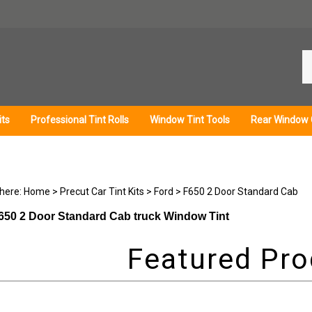
Se
ou
st
its
Professional Tint Rolls
Window Tint Tools
Rear Window 
 here:
Home
>
Precut Car Tint Kits
>
Ford
>
F650 2 Door Standard Cab
650 2 Door Standard Cab truck Window Tint