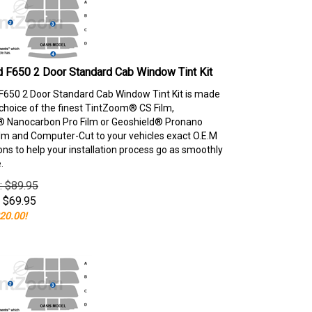
 F650 2 Door Standard Cab Window Tint Kit
F650 2 Door Standard Cab Window Tint Kit is made
choice of the finest TintZoom® CS Film,
 Nanocarbon Pro Film or Geoshield® Pronano
lm and Computer-Cut to your vehicles exact O.E.M
ons to help your installation process go as smoothly
.
e: $89.95
$
69.95
20.00!