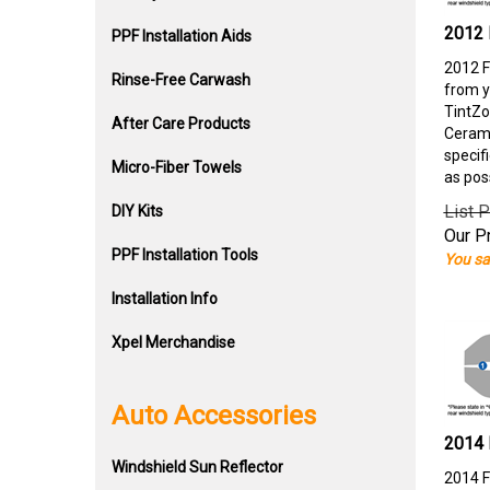
2012 
PPF Installation Aids
2012 F
Rinse-Free Carwash
from y
TintZo
After Care Products
Cerami
specif
Micro-Fiber Towels
as pos
List P
DIY Kits
Our Pr
PPF Installation Tools
You sa
Installation Info
Xpel Merchandise
Auto Accessories
2014 
Windshield Sun Reflector
2014 F