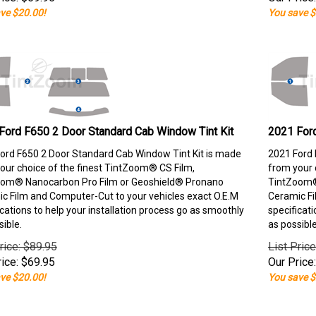
ve $20.00!
You save $
Ford F650 2 Door Standard Cab Window Tint Kit
2021 Ford
ord F650 2 Door Standard Cab Window Tint Kit is made
2021 Ford 
our choice of the finest TintZoom® CS Film,
from your 
om® Nanocarbon Pro Film or Geoshield® Pronano
TintZoom®
c Film and Computer-Cut to your vehicles exact O.E.M
Ceramic Fi
ications to help your installation process go as smoothly
specificati
sible.
as possible
rice: $89.95
List Pric
ice:
$
69.95
Our Price:
ve $20.00!
You save $