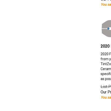
You sa
2020 
2020 F
from y
TintZo
Cerami
specif
as pos
List P
Our Pr
You sa