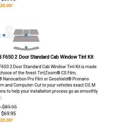
20.00!
 F650 2 Door Standard Cab Window Tint Kit
F650 2 Door Standard Cab Window Tint Kit is made
choice of the finest TintZoom® CS Film,
 Nanocarbon Pro Film or Geoshield® Pronano
lm and Computer-Cut to your vehicles exact O.E.M
ons to help your installation process go as smoothly
.
e: $89.95
$
69.95
20.00!