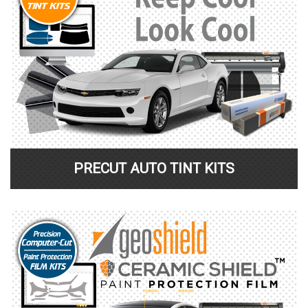
PRECUT AUTO TINT KITS