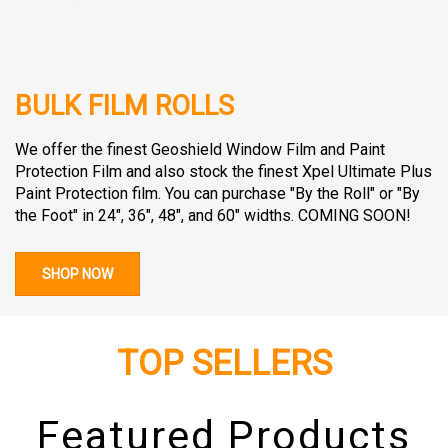
BULK FILM ROLLS
We offer the finest Geoshield Window Film and Paint
Protection Film and also stock the finest Xpel Ultimate Plus
Paint Protection film. You can purchase "By the Roll" or "By
the Foot" in 24", 36", 48", and 60" widths. COMING SOON!
SHOP NOW
TOP SELLERS