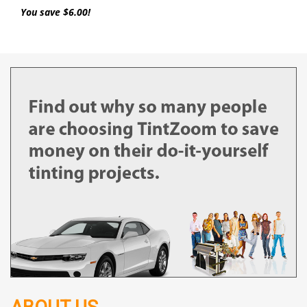
You save $6.00!