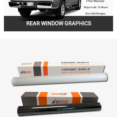
REAR WINDOW GRAPHICS