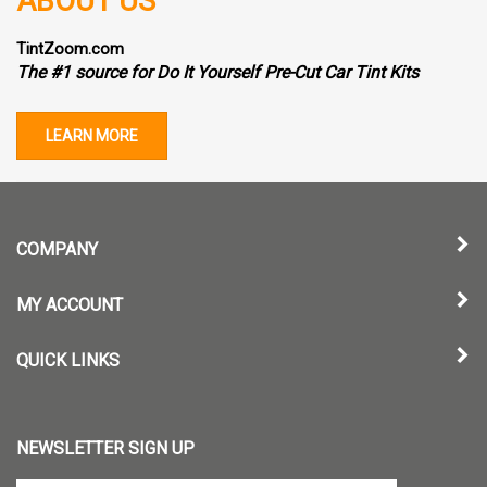
ABOUT US
TintZoom.com
The #1 source for Do It Yourself Pre-Cut Car Tint Kits
LEARN MORE
COMPANY
MY ACCOUNT
QUICK LINKS
NEWSLETTER SIGN UP