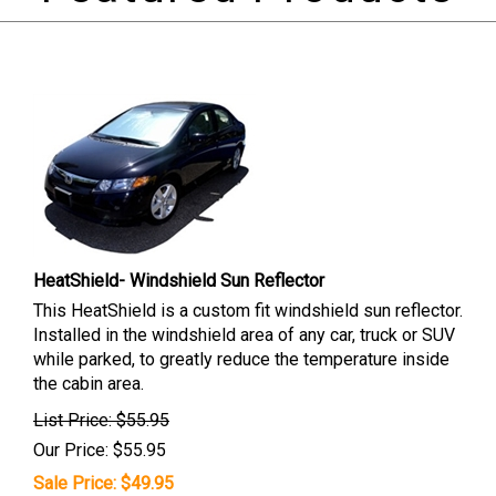
HeatShield- Windshield Sun Reflector
This HeatShield is a custom fit windshield sun reflector.
Installed in the windshield area of any car, truck or SUV
while parked, to greatly reduce the temperature inside
the cabin area.
List Price: $55.95
Our Price: $55.95
Sale Price: $
49.95