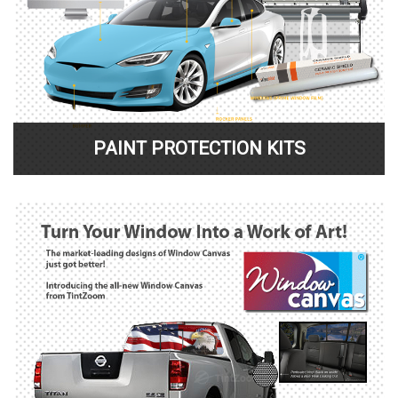
PAINT PROTECTION KITS