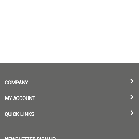
COMPANY
MY ACCOUNT
QUICK LINKS