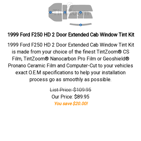
1999 Ford F250 HD 2 Door Extended Cab Window Tint Kit
1999 Ford F250 HD 2 Door Extended Cab Window Tint Kit
is made from your choice of the finest TintZoom® CS
Film, TintZoom® Nanocarbon Pro Film or Geoshield®
Pronano Ceramic Film and Computer-Cut to your vehicles
exact O.E.M specifications to help your installation
process go as smoothly as possible.
List Price: $109.95
Our Price:
$
89.95
You save $20.00!