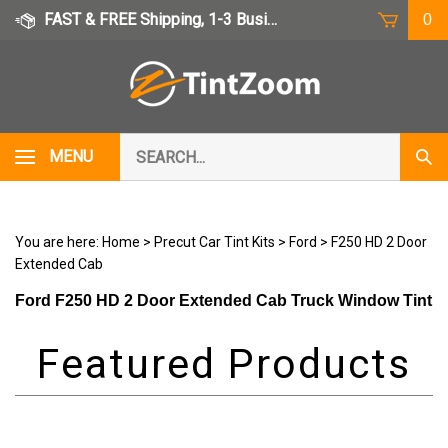
Skip
FAST & FREE Shipping, 1-3 Business Days
0
to
content
Search
MENU
Subm
our
Sear
store.
You are here:
Home
>
Precut Car Tint Kits
>
Ford
>
F250 HD 2 Door
Extended Cab
Ford F250 HD 2 Door Extended Cab Truck Window Tint