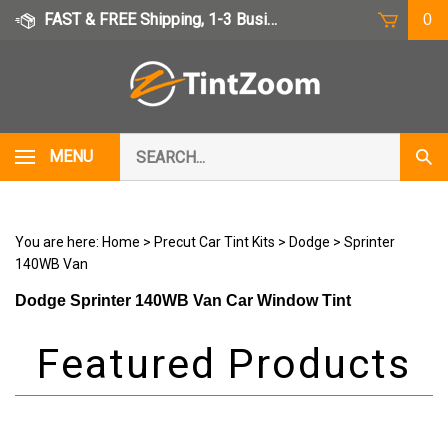
Skip
FAST & FREE Shipping, 1-3 Business Days
0
to
content
Search
MENU
Subm
our
Sear
store.
You are here:
Home
>
Precut Car Tint Kits
>
Dodge
>
Sprinter
140WB Van
Dodge Sprinter 140WB Van Car Window Tint