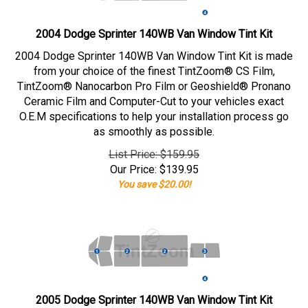
2004 Dodge Sprinter 140WB Van Window Tint Kit
2004 Dodge Sprinter 140WB Van Window Tint Kit is made
from your choice of the finest TintZoom® CS Film,
TintZoom® Nanocarbon Pro Film or Geoshield® Pronano
Ceramic Film and Computer-Cut to your vehicles exact
O.E.M specifications to help your installation process go
as smoothly as possible.
List Price: $159.95
Our Price:
$
139.95
You save $20.00!
2005 Dodge Sprinter 140WB Van Window Tint Kit