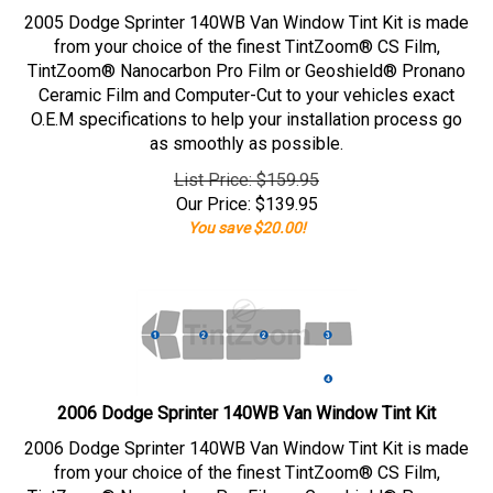
2005 Dodge Sprinter 140WB Van Window Tint Kit is made
from your choice of the finest TintZoom® CS Film,
TintZoom® Nanocarbon Pro Film or Geoshield® Pronano
Ceramic Film and Computer-Cut to your vehicles exact
O.E.M specifications to help your installation process go
as smoothly as possible.
List Price: $159.95
Our Price:
$
139.95
You save $20.00!
2006 Dodge Sprinter 140WB Van Window Tint Kit
2006 Dodge Sprinter 140WB Van Window Tint Kit is made
from your choice of the finest TintZoom® CS Film,