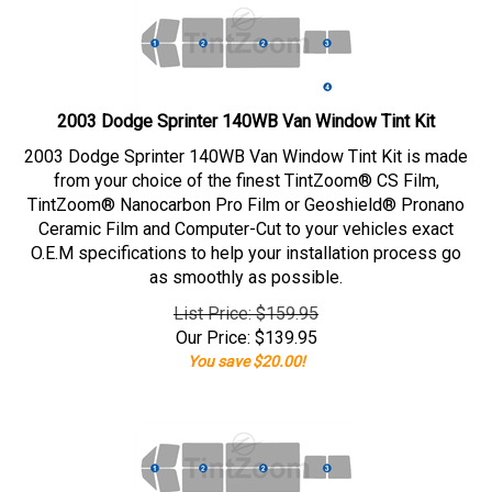
2003 Dodge Sprinter 140WB Van Window Tint Kit
2003 Dodge Sprinter 140WB Van Window Tint Kit is made
from your choice of the finest TintZoom® CS Film,
TintZoom® Nanocarbon Pro Film or Geoshield® Pronano
Ceramic Film and Computer-Cut to your vehicles exact
O.E.M specifications to help your installation process go
as smoothly as possible.
List Price: $159.95
Our Price:
$
139.95
You save $20.00!