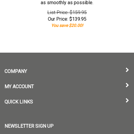
as smoothly as possible.
List Price: $159.95
Our Price:
$
139.95
You save $20.00!
COMPANY
MY ACCOUNT
QUICK LINKS
NEWSLETTER SIGN UP