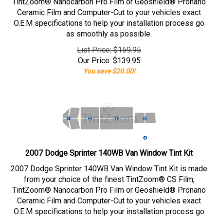
TintZoom® Nanocarbon Pro Film or Geoshield® Pronano
Ceramic Film and Computer-Cut to your vehicles exact
O.E.M specifications to help your installation process go
as smoothly as possible.
List Price: $159.95
Our Price:
$
139.95
You save $20.00!
2007 Dodge Sprinter 140WB Van Window Tint Kit
2007 Dodge Sprinter 140WB Van Window Tint Kit is made
from your choice of the finest TintZoom® CS Film,
TintZoom® Nanocarbon Pro Film or Geoshield® Pronano
Ceramic Film and Computer-Cut to your vehicles exact
O.E.M specifications to help your installation process go