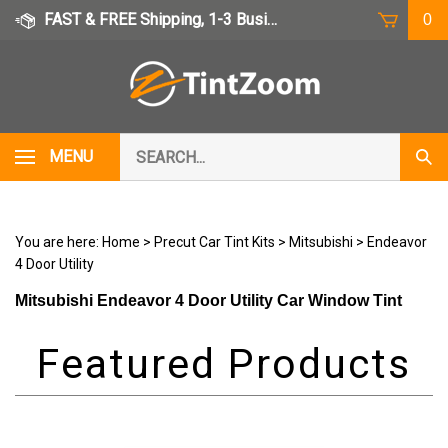
Skip
FAST & FREE Shipping, 1-3 Business Days
0
to
content
Search
MENU
Subm
our
Sear
store.
You are here:
Home
>
Precut Car Tint Kits
>
Mitsubishi
>
Endeavor
4 Door Utility
Mitsubishi Endeavor 4 Door Utility Car Window Tint