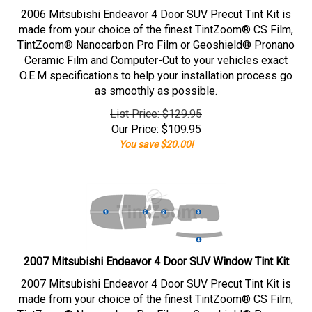
2006 Mitsubishi Endeavor 4 Door SUV Precut Tint Kit is
made from your choice of the finest TintZoom® CS Film,
TintZoom® Nanocarbon Pro Film or Geoshield® Pronano
Ceramic Film and Computer-Cut to your vehicles exact
O.E.M specifications to help your installation process go
as smoothly as possible.
List Price: $129.95
Our Price:
$
109.95
You save $20.00!
2007 Mitsubishi Endeavor 4 Door SUV Window Tint Kit
2007 Mitsubishi Endeavor 4 Door SUV Precut Tint Kit is
made from your choice of the finest TintZoom® CS Film,