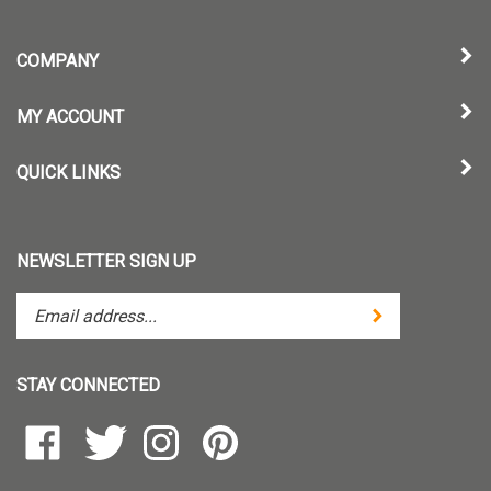
COMPANY
MY ACCOUNT
QUICK LINKS
NEWSLETTER SIGN UP
Enter
Submit
your
email
address
STAY CONNECTED
to
subscribe
Like
Follow
Follow
Pin
to
TintZoom,
TintZoom,
TintZoom,
TintZoom,
our
LLC
LLC
LLC
LLC