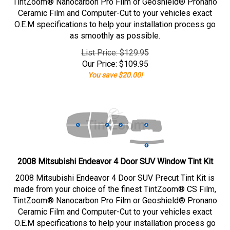
TintZoom® Nanocarbon Pro Film or Geoshield® Pronano
Ceramic Film and Computer-Cut to your vehicles exact
O.E.M specifications to help your installation process go
as smoothly as possible.
List Price: $129.95
Our Price:
$
109.95
You save $20.00!
2008 Mitsubishi Endeavor 4 Door SUV Window Tint Kit
2008 Mitsubishi Endeavor 4 Door SUV Precut Tint Kit is
made from your choice of the finest TintZoom® CS Film,
TintZoom® Nanocarbon Pro Film or Geoshield® Pronano
Ceramic Film and Computer-Cut to your vehicles exact
O.E.M specifications to help your installation process go