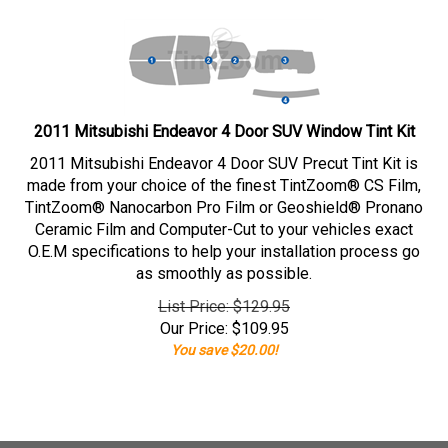
2011 Mitsubishi Endeavor 4 Door SUV Window Tint Kit
2011 Mitsubishi Endeavor 4 Door SUV Precut Tint Kit is
made from your choice of the finest TintZoom® CS Film,
TintZoom® Nanocarbon Pro Film or Geoshield® Pronano
Ceramic Film and Computer-Cut to your vehicles exact
O.E.M specifications to help your installation process go
as smoothly as possible.
List Price: $129.95
Our Price:
$
109.95
You save $20.00!