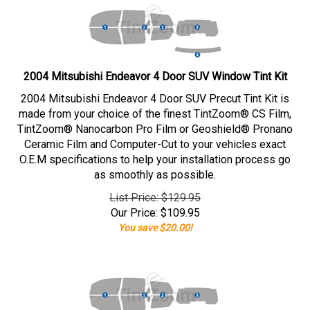
2004 Mitsubishi Endeavor 4 Door SUV Window Tint Kit
2004 Mitsubishi Endeavor 4 Door SUV Precut Tint Kit is
made from your choice of the finest TintZoom® CS Film,
TintZoom® Nanocarbon Pro Film or Geoshield® Pronano
Ceramic Film and Computer-Cut to your vehicles exact
O.E.M specifications to help your installation process go
as smoothly as possible.
List Price: $129.95
Our Price:
$
109.95
You save $20.00!