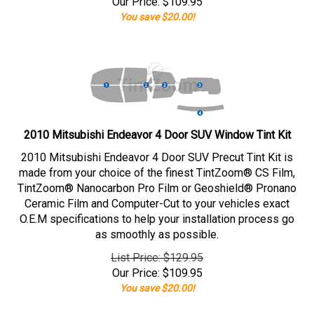
Our Price:
$
109.95
You save $20.00!
2010 Mitsubishi Endeavor 4 Door SUV Window Tint Kit
2010 Mitsubishi Endeavor 4 Door SUV Precut Tint Kit is
made from your choice of the finest TintZoom® CS Film,
TintZoom® Nanocarbon Pro Film or Geoshield® Pronano
Ceramic Film and Computer-Cut to your vehicles exact
O.E.M specifications to help your installation process go
as smoothly as possible.
List Price: $129.95
Our Price:
$
109.95
You save $20.00!