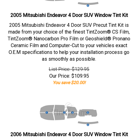
2005 Mitsubishi Endeavor 4 Door SUV Window Tint Kit
2005 Mitsubishi Endeavor 4 Door SUV Precut Tint Kit is
made from your choice of the finest TintZoom® CS Film,
TintZoom® Nanocarbon Pro Film or Geoshield® Pronano
Ceramic Film and Computer-Cut to your vehicles exact
O.E.M specifications to help your installation process go
as smoothly as possible.
List Price: $129.95
Our Price:
$
109.95
You save $20.00!
2006 Mitsubishi Endeavor 4 Door SUV Window Tint Kit