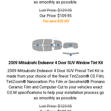
as smoothly as possible.
List Price: $129.95
Our Price:
$
109.95
You save $20.00!
2009 Mitsubishi Endeavor 4 Door SUV Window Tint Kit
2009 Mitsubishi Endeavor 4 Door SUV Precut Tint Kit is
made from your choice of the finest TintZoom® CS Film,
TintZoom® Nanocarbon Pro Film or Geoshield® Pronano
Ceramic Film and Computer-Cut to your vehicles exact
O.E.M specifications to help your installation process go
as smoothly as possible.
List Price: $129.95