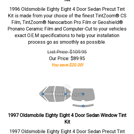
1996 Oldsmobile Eighty Eight 4 Door Sedan Precut Tint
Kit is made from your choice of the finest TintZoom® CS
Film, TintZoom® Nanocarbon Pro Film or Geoshield®
Pronano Ceramic Film and Computer-Cut to your vehicles
exact O.E.M specifications to help your installation
process go as smoothly as possible.
List Price: $109.95
Our Price:
$
89.95
You save $20.00!
1997 Oldsmobile Eighty Eight 4 Door Sedan Window Tint
Kit
1997 Oldsmobile Eighty Eight 4 Door Sedan Precut Tint