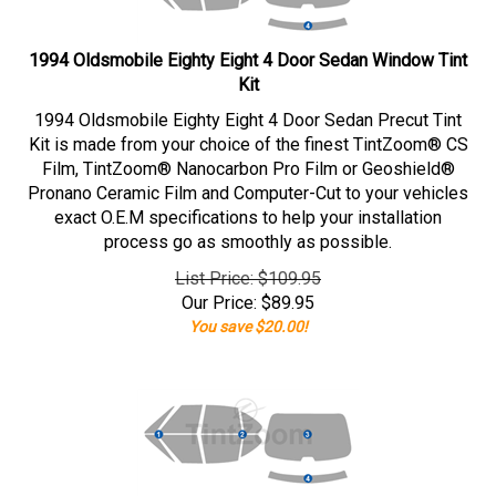
1994 Oldsmobile Eighty Eight 4 Door Sedan Window Tint
Kit
1994 Oldsmobile Eighty Eight 4 Door Sedan Precut Tint
Kit is made from your choice of the finest TintZoom® CS
Film, TintZoom® Nanocarbon Pro Film or Geoshield®
Pronano Ceramic Film and Computer-Cut to your vehicles
exact O.E.M specifications to help your installation
process go as smoothly as possible.
List Price: $109.95
Our Price:
$
89.95
You save $20.00!