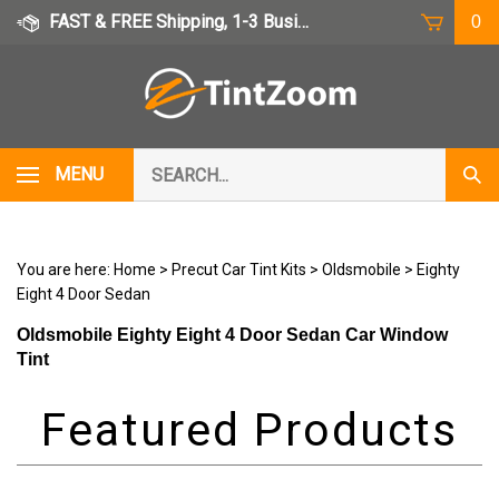
Skip
FAST & FREE Shipping, 1-3 Business Days
0
to
content
Search
MENU
Subm
our
Sear
store.
You are here:
Home
>
Precut Car Tint Kits
>
Oldsmobile
>
Eighty
Eight 4 Door Sedan
Oldsmobile Eighty Eight 4 Door Sedan Car Window
Tint