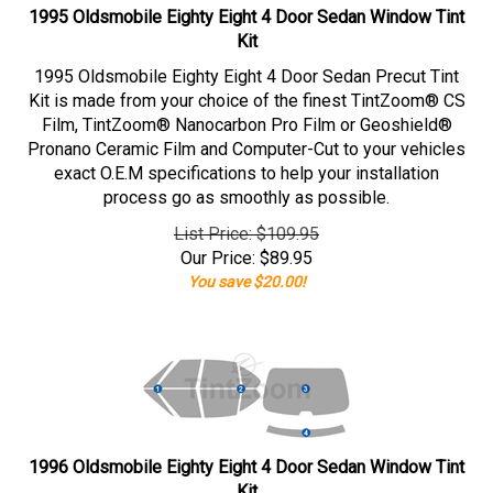
1995 Oldsmobile Eighty Eight 4 Door Sedan Window Tint
Kit
1995 Oldsmobile Eighty Eight 4 Door Sedan Precut Tint
Kit is made from your choice of the finest TintZoom® CS
Film, TintZoom® Nanocarbon Pro Film or Geoshield®
Pronano Ceramic Film and Computer-Cut to your vehicles
exact O.E.M specifications to help your installation
process go as smoothly as possible.
List Price: $109.95
Our Price:
$
89.95
You save $20.00!
1996 Oldsmobile Eighty Eight 4 Door Sedan Window Tint
Kit