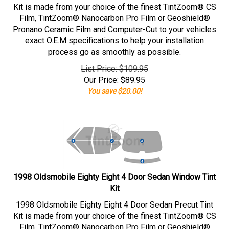
Kit is made from your choice of the finest TintZoom® CS
Film, TintZoom® Nanocarbon Pro Film or Geoshield®
Pronano Ceramic Film and Computer-Cut to your vehicles
exact O.E.M specifications to help your installation
process go as smoothly as possible.
List Price: $109.95
Our Price:
$
89.95
You save $20.00!
1998 Oldsmobile Eighty Eight 4 Door Sedan Window Tint
Kit
1998 Oldsmobile Eighty Eight 4 Door Sedan Precut Tint
Kit is made from your choice of the finest TintZoom® CS
Film, TintZoom® Nanocarbon Pro Film or Geoshield®