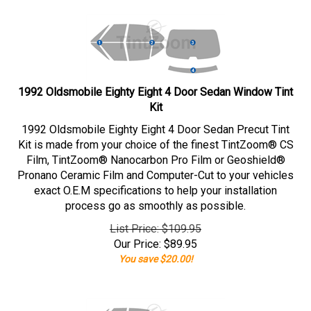
1992 Oldsmobile Eighty Eight 4 Door Sedan Window Tint
Kit
1992 Oldsmobile Eighty Eight 4 Door Sedan Precut Tint
Kit is made from your choice of the finest TintZoom® CS
Film, TintZoom® Nanocarbon Pro Film or Geoshield®
Pronano Ceramic Film and Computer-Cut to your vehicles
exact O.E.M specifications to help your installation
process go as smoothly as possible.
List Price: $109.95
Our Price:
$
89.95
You save $20.00!