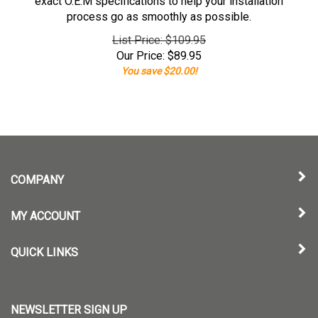
exact O.E.M specifications to help your installation
process go as smoothly as possible.
List Price: $109.95
Our Price:
$
89.95
You save $20.00!
COMPANY
MY ACCOUNT
QUICK LINKS
NEWSLETTER SIGN UP