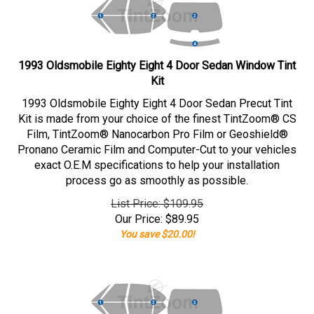
1993 Oldsmobile Eighty Eight 4 Door Sedan Window Tint
Kit
1993 Oldsmobile Eighty Eight 4 Door Sedan Precut Tint
Kit is made from your choice of the finest TintZoom® CS
Film, TintZoom® Nanocarbon Pro Film or Geoshield®
Pronano Ceramic Film and Computer-Cut to your vehicles
exact O.E.M specifications to help your installation
process go as smoothly as possible.
List Price: $109.95
Our Price:
$
89.95
You save $20.00!