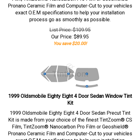
Pronano Ceramic Film and Computer-Cut to your vehicles
exact O.E.M specifications to help your installation
process go as smoothly as possible.
List Price: $109.95
Our Price:
$
89.95
You save $20.00!
1999 Oldsmobile Eighty Eight 4 Door Sedan Window Tint
Kit
1999 Oldsmobile Eighty Eight 4 Door Sedan Precut Tint
Kit is made from your choice of the finest TintZoom® CS
Film, TintZoom® Nanocarbon Pro Film or Geoshield®
Pronano Ceramic Film and Computer-Cut to your vehicles