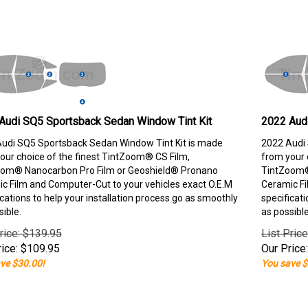
Audi SQ5 Sportsback Sedan Window Tint Kit
2022 Aud
udi SQ5 Sportsback Sedan Window Tint Kit is made
2022 Audi 
our choice of the finest TintZoom® CS Film,
from your 
om® Nanocarbon Pro Film or Geoshield® Pronano
TintZoom®
c Film and Computer-Cut to your vehicles exact O.E.M
Ceramic Fi
ications to help your installation process go as smoothly
specificati
sible.
as possible
rice: $139.95
List Pric
ice:
$
109.95
Our Price:
ve $30.00!
You save $