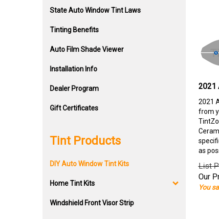
State Auto Window Tint Laws
Tinting Benefits
Auto Film Shade Viewer
Installation Info
2021 
Dealer Program
2021 A
Gift Certificates
from y
TintZo
Cerami
Tint Products
specif
as pos
DIY Auto Window Tint Kits
List P
Our Pr
Home Tint Kits
You sa
Windshield Front Visor Strip