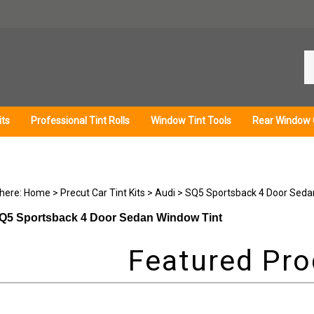
Se
ou
st
its
Professional Tint Rolls
Window Tint Tools
Rear Window 
 here:
Home
>
Precut Car Tint Kits
>
Audi
>
SQ5 Sportsback 4 Door Seda
Q5 Sportsback 4 Door Sedan Window Tint