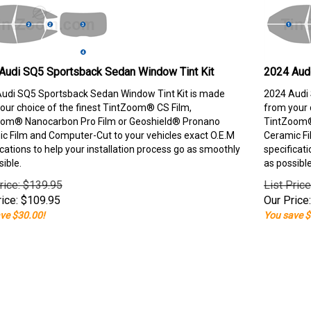
Audi SQ5 Sportsback Sedan Window Tint Kit
2024 Aud
udi SQ5 Sportsback Sedan Window Tint Kit is made
2024 Audi 
our choice of the finest TintZoom® CS Film,
from your 
om® Nanocarbon Pro Film or Geoshield® Pronano
TintZoom®
c Film and Computer-Cut to your vehicles exact O.E.M
Ceramic Fi
ications to help your installation process go as smoothly
specificati
sible.
as possible
rice: $139.95
List Pric
ice:
$
109.95
Our Price:
ve $30.00!
You save $