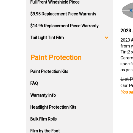
Full Front Windshield Piece
$9.95 Replacement Piece Warranty
$14.95 Replacement Piece Warranty
2023 
Tail Light Tint Film
2023 A
from y
TintZo
Paint Protection
Cerami
specif
as pos
Paint Protection Kits
List P
FAQ
Our Pr
You sa
Warranty Info
Headlight Protection Kits
Bulk Film Rolls
Film by the Foot