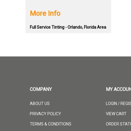
More Info
Full Service Tinting - Orlando, Florida Area
COMPANY
MY ACCOU
ABOUT US
LOGIN
/
REGI
PRIVACY POLICY
VIEW CART
TERMS & CONDITIONS
ORDER STAT