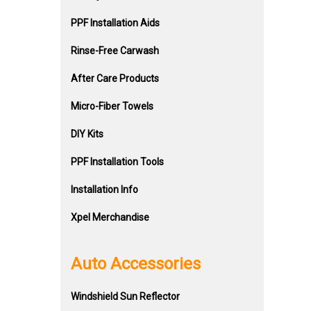
PPF Installation Aids
Rinse-Free Carwash
After Care Products
Micro-Fiber Towels
DIY Kits
PPF Installation Tools
Installation Info
Xpel Merchandise
Auto Accessories
Windshield Sun Reflector