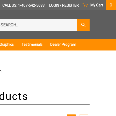
0
My Cart
CALL US: 1-407-542-5683
LOGIN
/
REGISTER
arch
Submit
r
Search
ore.
Graphics
Testimonials
Dealer Program
n