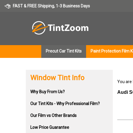
Skip
FAST & FREE Shipping, 1-3 Business Days
to
content
Precut Car Tint Kits
Paint Protection Film K
Window Tint Info
You are
Why Buy From Us?
Audi S
Our Tint Kits - Why Professional Film?
Our Film vs Other Brands
Low Price Guarantee