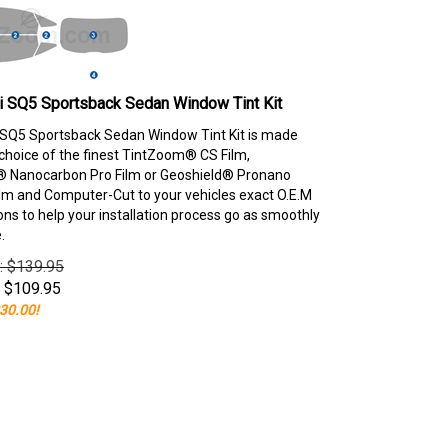
i SQ5 Sportsback Sedan Window Tint Kit
SQ5 Sportsback Sedan Window Tint Kit is made
choice of the finest TintZoom® CS Film,
 Nanocarbon Pro Film or Geoshield® Pronano
lm and Computer-Cut to your vehicles exact O.E.M
ons to help your installation process go as smoothly
.
e: $139.95
$
109.95
30.00!