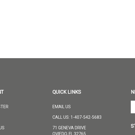
NT
QUICK LINKS
N
En
STER
EMAIL US
yo
em
CALL US: 1-407-542-5683
ad
S
to
US
71 GENEVA DRIVE
su
OVIEDO, FL 32765