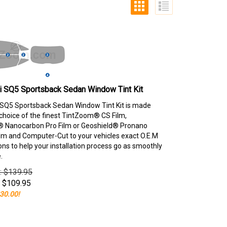
i SQ5 Sportsback Sedan Window Tint Kit
SQ5 Sportsback Sedan Window Tint Kit is made
choice of the finest TintZoom® CS Film,
 Nanocarbon Pro Film or Geoshield® Pronano
lm and Computer-Cut to your vehicles exact O.E.M
ons to help your installation process go as smoothly
.
e: $139.95
$
109.95
30.00!