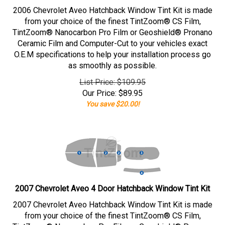
2006 Chevrolet Aveo Hatchback Window Tint Kit is made
from your choice of the finest TintZoom® CS Film,
TintZoom® Nanocarbon Pro Film or Geoshield® Pronano
Ceramic Film and Computer-Cut to your vehicles exact
O.E.M specifications to help your installation process go
as smoothly as possible.
List Price: $109.95
Our Price:
$
89.95
You save $20.00!
2007 Chevrolet Aveo 4 Door Hatchback Window Tint Kit
2007 Chevrolet Aveo Hatchback Window Tint Kit is made
from your choice of the finest TintZoom® CS Film,