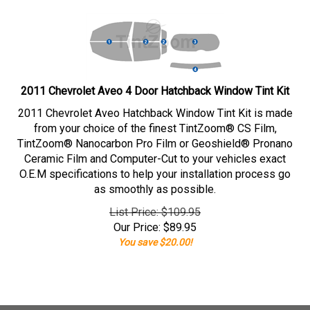
2011 Chevrolet Aveo 4 Door Hatchback Window Tint Kit
2011 Chevrolet Aveo Hatchback Window Tint Kit is made
from your choice of the finest TintZoom® CS Film,
TintZoom® Nanocarbon Pro Film or Geoshield® Pronano
Ceramic Film and Computer-Cut to your vehicles exact
O.E.M specifications to help your installation process go
as smoothly as possible.
List Price: $109.95
Our Price:
$
89.95
You save $20.00!