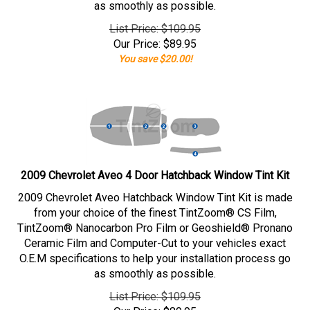
as smoothly as possible.
List Price: $109.95
Our Price:
$
89.95
You save $20.00!
2009 Chevrolet Aveo 4 Door Hatchback Window Tint Kit
2009 Chevrolet Aveo Hatchback Window Tint Kit is made
from your choice of the finest TintZoom® CS Film,
TintZoom® Nanocarbon Pro Film or Geoshield® Pronano
Ceramic Film and Computer-Cut to your vehicles exact
O.E.M specifications to help your installation process go
as smoothly as possible.
List Price: $109.95