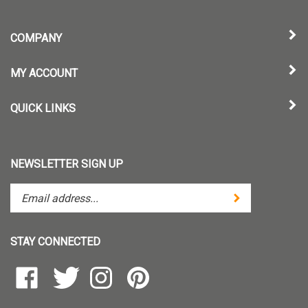
COMPANY
MY ACCOUNT
QUICK LINKS
NEWSLETTER SIGN UP
Enter
Submit
your
email
address
STAY CONNECTED
to
subscribe
Like
Follow
Follow
Pin
to
TintZoom,
TintZoom,
TintZoom,
TintZoom,
our
LLC
LLC
LLC
LLC