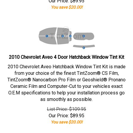
Our Price:
$
89.95
You save $20.00!
2010 Chevrolet Aveo 4 Door Hatchback Window Tint Kit
2010 Chevrolet Aveo Hatchback Window Tint Kit is made
from your choice of the finest TintZoom® CS Film,
TintZoom® Nanocarbon Pro Film or Geoshield® Pronano
Ceramic Film and Computer-Cut to your vehicles exact
O.E.M specifications to help your installation process go
as smoothly as possible.
List Price: $109.95
Our Price:
$
89.95
You save $20.00!