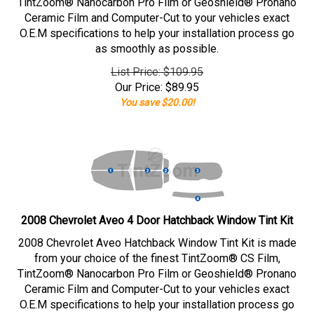
TintZoom® Nanocarbon Pro Film or Geoshield® Pronano
Ceramic Film and Computer-Cut to your vehicles exact
O.E.M specifications to help your installation process go
as smoothly as possible.
List Price: $109.95
Our Price:
$
89.95
You save $20.00!
2008 Chevrolet Aveo 4 Door Hatchback Window Tint Kit
2008 Chevrolet Aveo Hatchback Window Tint Kit is made
from your choice of the finest TintZoom® CS Film,
TintZoom® Nanocarbon Pro Film or Geoshield® Pronano
Ceramic Film and Computer-Cut to your vehicles exact
O.E.M specifications to help your installation process go