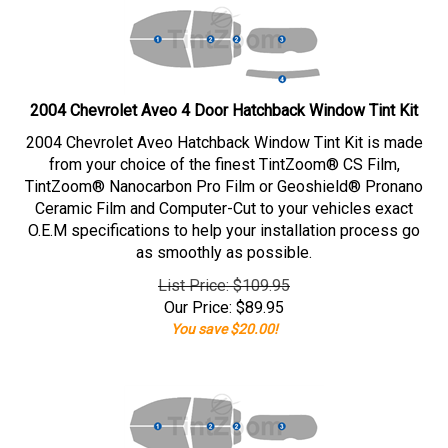
2004 Chevrolet Aveo 4 Door Hatchback Window Tint Kit
2004 Chevrolet Aveo Hatchback Window Tint Kit is made
from your choice of the finest TintZoom® CS Film,
TintZoom® Nanocarbon Pro Film or Geoshield® Pronano
Ceramic Film and Computer-Cut to your vehicles exact
O.E.M specifications to help your installation process go
as smoothly as possible.
List Price: $109.95
Our Price:
$
89.95
You save $20.00!