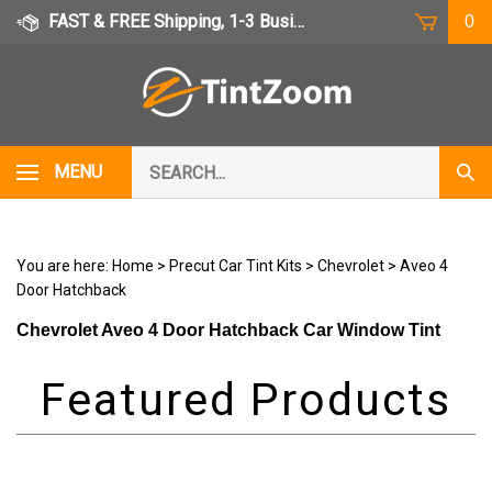
Skip
FAST & FREE Shipping, 1-3 Business Days
0
to
content
Search
MENU
Subm
our
Sear
store.
You are here:
Home
>
Precut Car Tint Kits
>
Chevrolet
>
Aveo 4
Door Hatchback
Chevrolet Aveo 4 Door Hatchback Car Window Tint