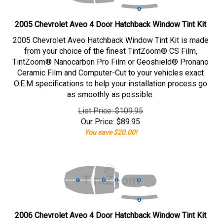
2005 Chevrolet Aveo 4 Door Hatchback Window Tint Kit
2005 Chevrolet Aveo Hatchback Window Tint Kit is made
from your choice of the finest TintZoom® CS Film,
TintZoom® Nanocarbon Pro Film or Geoshield® Pronano
Ceramic Film and Computer-Cut to your vehicles exact
O.E.M specifications to help your installation process go
as smoothly as possible.
List Price: $109.95
Our Price:
$
89.95
You save $20.00!
2006 Chevrolet Aveo 4 Door Hatchback Window Tint Kit