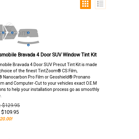
smobile Bravada 4 Door SUV Window Tint Kit
obile Bravada 4 Door SUV Precut Tint Kit is made
choice of the finest TintZoom® CS Film,
 Nanocarbon Pro Film or Geoshield® Pronano
lm and Computer-Cut to your vehicles exact O.E.M
ons to help your installation process go as smoothly
.
e: $129.95
$
109.95
20.00!