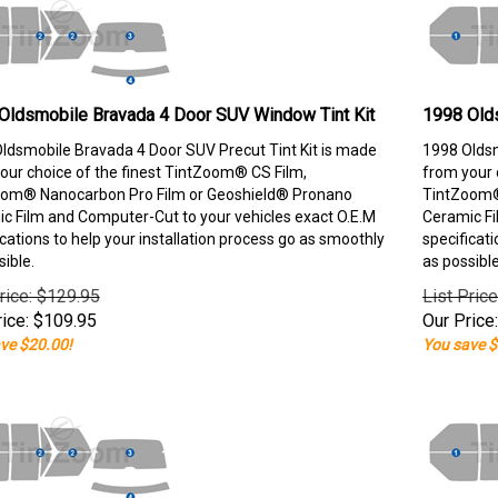
Oldsmobile Bravada 4 Door SUV Window Tint Kit
1998 Old
ldsmobile Bravada 4 Door SUV Precut Tint Kit is made
1998 Oldsm
our choice of the finest TintZoom® CS Film,
from your 
om® Nanocarbon Pro Film or Geoshield® Pronano
TintZoom®
c Film and Computer-Cut to your vehicles exact O.E.M
Ceramic Fi
ications to help your installation process go as smoothly
specificati
sible.
as possible
rice: $129.95
List Pric
ice:
$
109.95
Our Price:
ve $20.00!
You save $