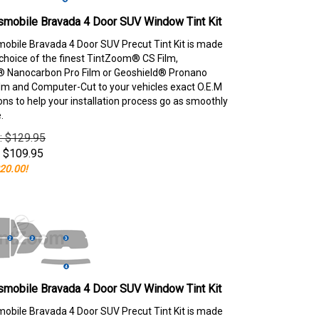
smobile Bravada 4 Door SUV Window Tint Kit
obile Bravada 4 Door SUV Precut Tint Kit is made
choice of the finest TintZoom® CS Film,
 Nanocarbon Pro Film or Geoshield® Pronano
lm and Computer-Cut to your vehicles exact O.E.M
ons to help your installation process go as smoothly
.
e: $129.95
$
109.95
20.00!
smobile Bravada 4 Door SUV Window Tint Kit
obile Bravada 4 Door SUV Precut Tint Kit is made