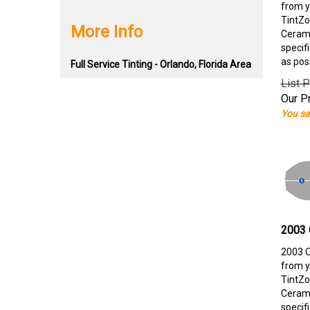
from y
TintZo
More Info
Cerami
specif
as pos
Full Service Tinting - Orlando, Florida Area
List P
Our Pr
You sa
2003 
2003 O
from y
TintZo
Cerami
specif