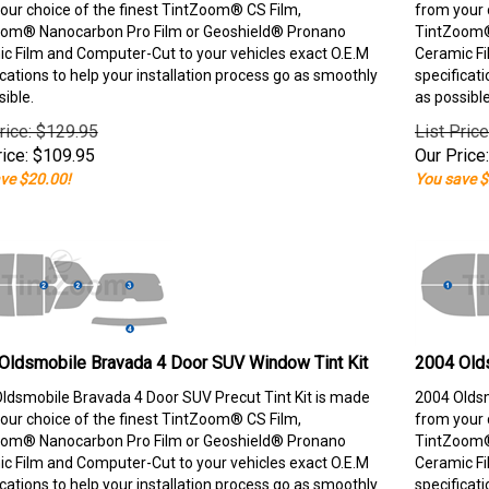
our choice of the finest TintZoom® CS Film,
from your 
om® Nanocarbon Pro Film or Geoshield® Pronano
TintZoom®
c Film and Computer-Cut to your vehicles exact O.E.M
Ceramic Fi
ications to help your installation process go as smoothly
specificati
sible.
as possible
rice: $129.95
List Pric
ice:
$
109.95
Our Price:
ve $20.00!
You save $
Oldsmobile Bravada 4 Door SUV Window Tint Kit
2004 Old
ldsmobile Bravada 4 Door SUV Precut Tint Kit is made
2004 Oldsm
our choice of the finest TintZoom® CS Film,
from your 
om® Nanocarbon Pro Film or Geoshield® Pronano
TintZoom®
c Film and Computer-Cut to your vehicles exact O.E.M
Ceramic Fi
ications to help your installation process go as smoothly
specificati