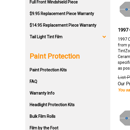
Full Front Windshield Piece
$9.95 Replacement Piece Warranty
$14.95 Replacement Piece Warranty
1997 
Tail Light Tint Film
1997 O
from y
TintZo
Paint Protection
Cerami
specif
as pos
Paint Protection Kits
List P
FAQ
Our Pr
You sa
Warranty Info
Headlight Protection Kits
Bulk Film Rolls
Film by the Foot