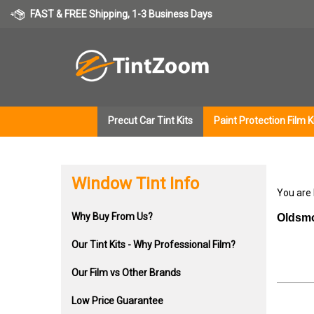
Skip
FAST & FREE Shipping, 1-3 Business Days
to
content
Precut Car Tint Kits
Paint Protection Film K
Window Tint Info
You are
Why Buy From Us?
Oldsmo
Our Tint Kits - Why Professional Film?
Our Film vs Other Brands
Low Price Guarantee