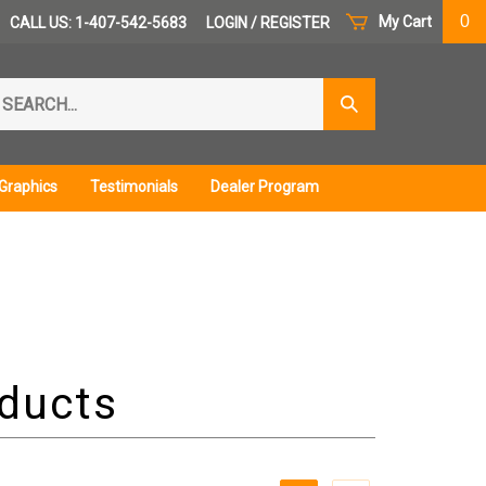
0
My Cart
CALL US: 1-407-542-5683
LOGIN
/
REGISTER
arch
Submit
r
Search
ore.
Graphics
Testimonials
Dealer Program