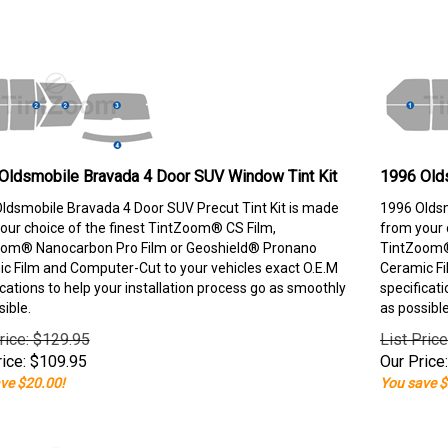
Oldsmobile Bravada 4 Door SUV Window Tint Kit
1996 Old
ldsmobile Bravada 4 Door SUV Precut Tint Kit is made
1996 Oldsm
our choice of the finest TintZoom® CS Film,
from your 
om® Nanocarbon Pro Film or Geoshield® Pronano
TintZoom®
c Film and Computer-Cut to your vehicles exact O.E.M
Ceramic Fi
ications to help your installation process go as smoothly
specificati
sible.
as possible
rice: $129.95
List Pric
ice:
$
109.95
Our Price:
ve $20.00!
You save $