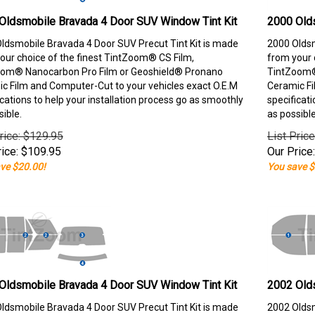
Oldsmobile Bravada 4 Door SUV Window Tint Kit
2000 Old
ldsmobile Bravada 4 Door SUV Precut Tint Kit is made
2000 Oldsm
our choice of the finest TintZoom® CS Film,
from your 
om® Nanocarbon Pro Film or Geoshield® Pronano
TintZoom®
c Film and Computer-Cut to your vehicles exact O.E.M
Ceramic Fi
ications to help your installation process go as smoothly
specificati
sible.
as possible
rice: $129.95
List Pric
ice:
$
109.95
Our Price:
ve $20.00!
You save $
Oldsmobile Bravada 4 Door SUV Window Tint Kit
2002 Old
ldsmobile Bravada 4 Door SUV Precut Tint Kit is made
2002 Oldsm