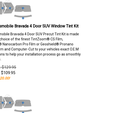
smobile Bravada 4 Door SUV Window Tint Kit
obile Bravada 4 Door SUV Precut Tint Kit is made
choice of the finest TintZoom® CS Film,
 Nanocarbon Pro Film or Geoshield® Pronano
lm and Computer-Cut to your vehicles exact O.E.M
ons to help your installation process go as smoothly
.
e: $129.95
$
109.95
20.00!