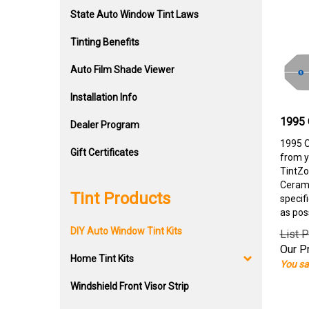
State Auto Window Tint Laws
Tinting Benefits
Auto Film Shade Viewer
Installation Info
1995 
Dealer Program
1995 O
Gift Certificates
from y
TintZo
Cerami
Tint Products
specif
as pos
DIY Auto Window Tint Kits
List P
Our Pr
Home Tint Kits
You sa
Windshield Front Visor Strip