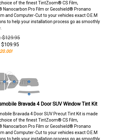
choice of the finest TintZoom® CS Film,
 Nanocarbon Pro Film or Geoshield® Pronano
lm and Computer-Cut to your vehicles exact O.E.M
ons to help your installation process go as smoothly
.
e: $129.95
$
109.95
20.00!
smobile Bravada 4 Door SUV Window Tint Kit
obile Bravada 4 Door SUV Precut Tint Kit is made
choice of the finest TintZoom® CS Film,
 Nanocarbon Pro Film or Geoshield® Pronano
lm and Computer-Cut to your vehicles exact O.E.M
ons to help your installation process go as smoothly