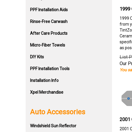
1999 
PPF Installation Aids
1999 O
Rinse-Free Carwash
from y
TintZo
After Care Products
Cerami
specif
Micro-Fiber Towels
as pos
List P
DIY Kits
Our Pr
PPF Installation Tools
You sa
Installation Info
Xpel Merchandise
Auto Accessories
2001 
Windshield Sun Reflector
2001 O