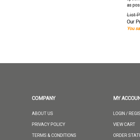
as pos
List P
Our Pr
You sa
COMPANY
MY ACCOU
ABOUT US
LOGIN
/
REGI
PRIVACY POLICY
VIEW CART
TERMS & CONDITIONS
ORDER STAT