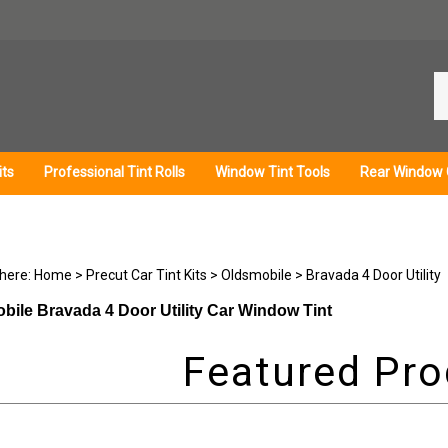
Se
ou
st
its
Professional Tint Rolls
Window Tint Tools
Rear Window 
 here:
Home
>
Precut Car Tint Kits
>
Oldsmobile
>
Bravada 4 Door Utility
bile Bravada 4 Door Utility Car Window Tint