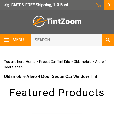
Skip
FAST & FREE Shipping, 1-3 Business Days
0
to
content
Search
MENU
Subm
our
Sear
store.
You are here:
Home
>
Precut Car Tint Kits
>
Oldsmobile
>
Alero 4
Door Sedan
Oldsmobile Alero 4 Door Sedan Car Window Tint