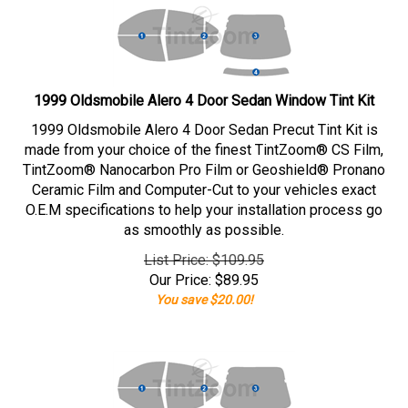
1999 Oldsmobile Alero 4 Door Sedan Window Tint Kit
1999 Oldsmobile Alero 4 Door Sedan Precut Tint Kit is
made from your choice of the finest TintZoom® CS Film,
TintZoom® Nanocarbon Pro Film or Geoshield® Pronano
Ceramic Film and Computer-Cut to your vehicles exact
O.E.M specifications to help your installation process go
as smoothly as possible.
List Price: $109.95
Our Price:
$
89.95
You save $20.00!