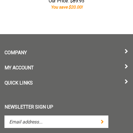
Our Price:
$
89.95
You save $20.00!
COMPANY
MY ACCOUNT
QUICK LINKS
NEWSLETTER SIGN UP
Enter
Submit
your
email