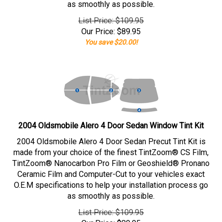
as smoothly as possible.
List Price: $109.95
Our Price:
$
89.95
You save $20.00!
2004 Oldsmobile Alero 4 Door Sedan Window Tint Kit
2004 Oldsmobile Alero 4 Door Sedan Precut Tint Kit is
made from your choice of the finest TintZoom® CS Film,
TintZoom® Nanocarbon Pro Film or Geoshield® Pronano
Ceramic Film and Computer-Cut to your vehicles exact
O.E.M specifications to help your installation process go
as smoothly as possible.
List Price: $109.95