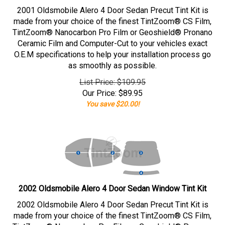
2001 Oldsmobile Alero 4 Door Sedan Precut Tint Kit is
made from your choice of the finest TintZoom® CS Film,
TintZoom® Nanocarbon Pro Film or Geoshield® Pronano
Ceramic Film and Computer-Cut to your vehicles exact
O.E.M specifications to help your installation process go
as smoothly as possible.
List Price: $109.95
Our Price:
$
89.95
You save $20.00!
2002 Oldsmobile Alero 4 Door Sedan Window Tint Kit
2002 Oldsmobile Alero 4 Door Sedan Precut Tint Kit is
made from your choice of the finest TintZoom® CS Film,