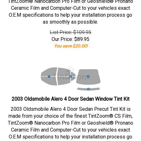
TintZoom® Nanocarbon Pro Film or Geoshield® Pronano
Ceramic Film and Computer-Cut to your vehicles exact
O.E.M specifications to help your installation process go
as smoothly as possible.
List Price: $109.95
Our Price:
$
89.95
You save $20.00!
2003 Oldsmobile Alero 4 Door Sedan Window Tint Kit
2003 Oldsmobile Alero 4 Door Sedan Precut Tint Kit is
made from your choice of the finest TintZoom® CS Film,
TintZoom® Nanocarbon Pro Film or Geoshield® Pronano
Ceramic Film and Computer-Cut to your vehicles exact
O.E.M specifications to help your installation process go