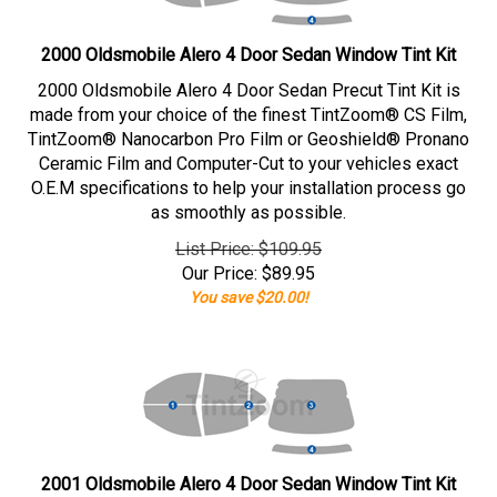
2000 Oldsmobile Alero 4 Door Sedan Window Tint Kit
2000 Oldsmobile Alero 4 Door Sedan Precut Tint Kit is
made from your choice of the finest TintZoom® CS Film,
TintZoom® Nanocarbon Pro Film or Geoshield® Pronano
Ceramic Film and Computer-Cut to your vehicles exact
O.E.M specifications to help your installation process go
as smoothly as possible.
List Price: $109.95
Our Price:
$
89.95
You save $20.00!
2001 Oldsmobile Alero 4 Door Sedan Window Tint Kit