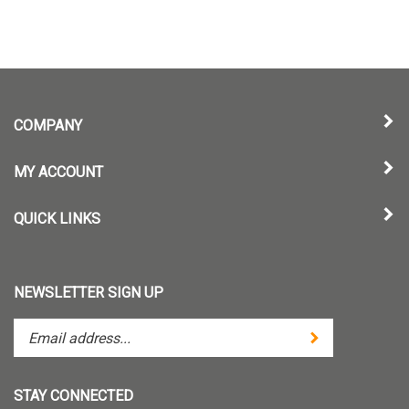
COMPANY
MY ACCOUNT
QUICK LINKS
NEWSLETTER SIGN UP
Enter
Submit
your
email
address
STAY CONNECTED
to