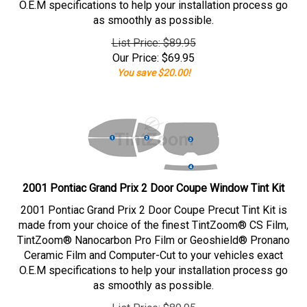
O.E.M specifications to help your installation process go
as smoothly as possible.
List Price: $89.95
Our Price:
$
69.95
You save $20.00!
2001 Pontiac Grand Prix 2 Door Coupe Window Tint Kit
2001 Pontiac Grand Prix 2 Door Coupe Precut Tint Kit is
made from your choice of the finest TintZoom® CS Film,
TintZoom® Nanocarbon Pro Film or Geoshield® Pronano
Ceramic Film and Computer-Cut to your vehicles exact
O.E.M specifications to help your installation process go
as smoothly as possible.