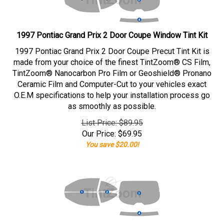
1997 Pontiac Grand Prix 2 Door Coupe Window Tint Kit
1997 Pontiac Grand Prix 2 Door Coupe Precut Tint Kit is
made from your choice of the finest TintZoom® CS Film,
TintZoom® Nanocarbon Pro Film or Geoshield® Pronano
Ceramic Film and Computer-Cut to your vehicles exact
O.E.M specifications to help your installation process go
as smoothly as possible.
List Price: $89.95
Our Price:
$
69.95
You save $20.00!