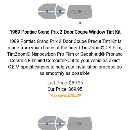
1989 Pontiac Grand Prix 2 Door Coupe Window Tint Kit
1989 Pontiac Grand Prix 2 Door Coupe Precut Tint Kit is
made from your choice of the finest TintZoom® CS Film,
TintZoom® Nanocarbon Pro Film or Geoshield® Pronano
Ceramic Film and Computer-Cut to your vehicles exact
O.E.M specifications to help your installation process go
as smoothly as possible.
List Price: $89.95
Our Price:
$
69.95
You save $20.00!