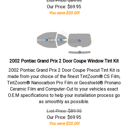
List Price: $89.95
Our Price:
$
69.95
You save $20.00!
2002 Pontiac Grand Prix 2 Door Coupe Window Tint Kit
2002 Pontiac Grand Prix 2 Door Coupe Precut Tint Kit is
made from your choice of the finest TintZoom® CS Film,
TintZoom® Nanocarbon Pro Film or Geoshield® Pronano
Ceramic Film and Computer-Cut to your vehicles exact
O.E.M specifications to help your installation process go
as smoothly as possible.
List Price: $89.95
Our Price:
$
69.95
You save $20.00!