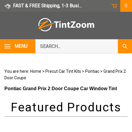
Skip
FAST & FREE Shipping, 1-3 Business Days
0
to
content
Search
MENU
Subm
our
Sear
store.
You are here:
Home
>
Precut Car Tint Kits
>
Pontiac
>
Grand Prix 2
Door Coupe
Pontiac Grand Prix 2 Door Coupe Car Window Tint