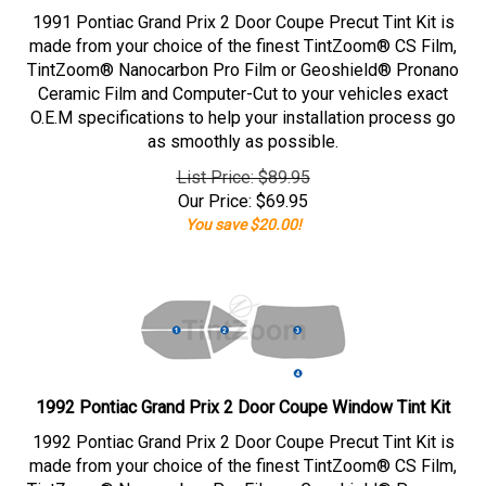
1991 Pontiac Grand Prix 2 Door Coupe Precut Tint Kit is
made from your choice of the finest TintZoom® CS Film,
TintZoom® Nanocarbon Pro Film or Geoshield® Pronano
Ceramic Film and Computer-Cut to your vehicles exact
O.E.M specifications to help your installation process go
as smoothly as possible.
List Price: $89.95
Our Price:
$
69.95
You save $20.00!
1992 Pontiac Grand Prix 2 Door Coupe Window Tint Kit
1992 Pontiac Grand Prix 2 Door Coupe Precut Tint Kit is
made from your choice of the finest TintZoom® CS Film,