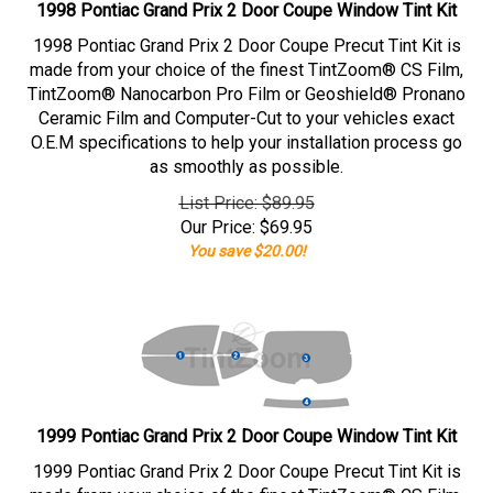
1998 Pontiac Grand Prix 2 Door Coupe Window Tint Kit
1998 Pontiac Grand Prix 2 Door Coupe Precut Tint Kit is
made from your choice of the finest TintZoom® CS Film,
TintZoom® Nanocarbon Pro Film or Geoshield® Pronano
Ceramic Film and Computer-Cut to your vehicles exact
O.E.M specifications to help your installation process go
as smoothly as possible.
List Price: $89.95
Our Price:
$
69.95
You save $20.00!
1999 Pontiac Grand Prix 2 Door Coupe Window Tint Kit
1999 Pontiac Grand Prix 2 Door Coupe Precut Tint Kit is