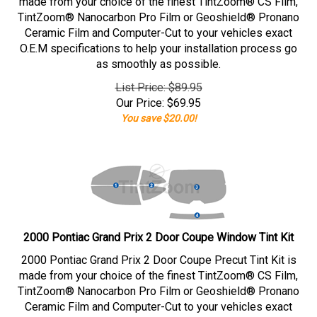
made from your choice of the finest TintZoom® CS Film,
TintZoom® Nanocarbon Pro Film or Geoshield® Pronano
Ceramic Film and Computer-Cut to your vehicles exact
O.E.M specifications to help your installation process go
as smoothly as possible.
List Price: $89.95
Our Price:
$
69.95
You save $20.00!
2000 Pontiac Grand Prix 2 Door Coupe Window Tint Kit
2000 Pontiac Grand Prix 2 Door Coupe Precut Tint Kit is
made from your choice of the finest TintZoom® CS Film,
TintZoom® Nanocarbon Pro Film or Geoshield® Pronano
Ceramic Film and Computer-Cut to your vehicles exact