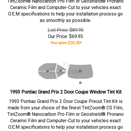
TintZoom® Nanocarbon Pro Film or Geoshield® Pronano
Ceramic Film and Computer-Cut to your vehicles exact
O.E.M specifications to help your installation process go
as smoothly as possible.
List Price: $89.95
Our Price:
$
69.95
You save $20.00!
1993 Pontiac Grand Prix 2 Door Coupe Window Tint Kit
1993 Pontiac Grand Prix 2 Door Coupe Precut Tint Kit is
made from your choice of the finest TintZoom® CS Film,
TintZoom® Nanocarbon Pro Film or Geoshield® Pronano
Ceramic Film and Computer-Cut to your vehicles exact
O.E.M specifications to help your installation process go