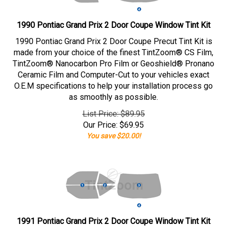
1990 Pontiac Grand Prix 2 Door Coupe Window Tint Kit
1990 Pontiac Grand Prix 2 Door Coupe Precut Tint Kit is
made from your choice of the finest TintZoom® CS Film,
TintZoom® Nanocarbon Pro Film or Geoshield® Pronano
Ceramic Film and Computer-Cut to your vehicles exact
O.E.M specifications to help your installation process go
as smoothly as possible.
List Price: $89.95
Our Price:
$
69.95
You save $20.00!
1991 Pontiac Grand Prix 2 Door Coupe Window Tint Kit