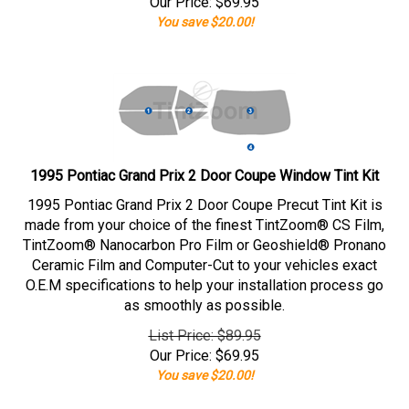
Our Price:
$
69.95
You save $20.00!
1995 Pontiac Grand Prix 2 Door Coupe Window Tint Kit
1995 Pontiac Grand Prix 2 Door Coupe Precut Tint Kit is
made from your choice of the finest TintZoom® CS Film,
TintZoom® Nanocarbon Pro Film or Geoshield® Pronano
Ceramic Film and Computer-Cut to your vehicles exact
O.E.M specifications to help your installation process go
as smoothly as possible.
List Price: $89.95
Our Price:
$
69.95
You save $20.00!