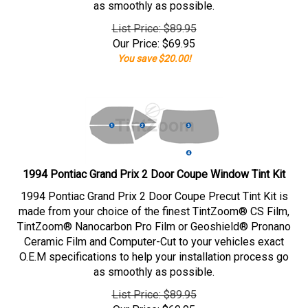
as smoothly as possible.
List Price: $89.95
Our Price:
$
69.95
You save $20.00!
1994 Pontiac Grand Prix 2 Door Coupe Window Tint Kit
1994 Pontiac Grand Prix 2 Door Coupe Precut Tint Kit is
made from your choice of the finest TintZoom® CS Film,
TintZoom® Nanocarbon Pro Film or Geoshield® Pronano
Ceramic Film and Computer-Cut to your vehicles exact
O.E.M specifications to help your installation process go
as smoothly as possible.
List Price: $89.95