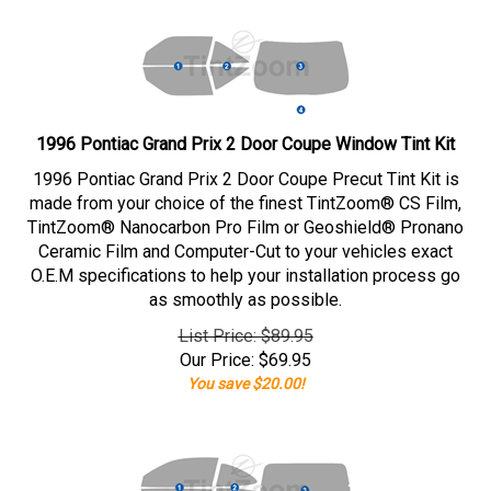
1996 Pontiac Grand Prix 2 Door Coupe Window Tint Kit
1996 Pontiac Grand Prix 2 Door Coupe Precut Tint Kit is
made from your choice of the finest TintZoom® CS Film,
TintZoom® Nanocarbon Pro Film or Geoshield® Pronano
Ceramic Film and Computer-Cut to your vehicles exact
O.E.M specifications to help your installation process go
as smoothly as possible.
List Price: $89.95
Our Price:
$
69.95
You save $20.00!