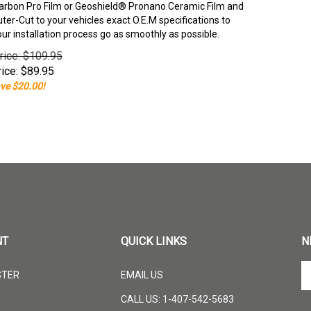
rbon Pro Film or Geoshield® Pronano Ceramic Film and
er-Cut to your vehicles exact O.E.M specifications to
our installation process go as smoothly as possible.
rice: $109.95
ice:
$
89.95
ve $20.00!
NT
QUICK LINKS
N
En
STER
EMAIL US
yo
em
CALL US: 1-407-542-5683
ad