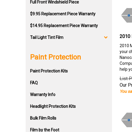
Full Front Windshield Piece
$9.95 Replacement Piece Warranty
$14.95 Replacement Piece Warranty
2010 
Tail Light Tint Film
2010 M
your c
Paint Protection
Nanoca
Comput
help y
Paint Protection Kits
List P
FAQ
Our Pr
You sa
Warranty Info
Headlight Protection Kits
Bulk Film Rolls
Film by the Foot