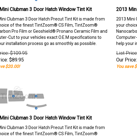
Mini Clubman 3 Door Hatch Window Tint Kit
2013 Mini
ini Clubman 3 Door Hatch Precut Tint Kit is made from
2013 Mini 
hoice of the finest TintZoom® CS Film, TintZoom®
your choic
rbon Pro Film or Geoshield® Pronano Ceramic Film and
Nanocarbon
er-Cut to your vehicles exact O.E.M specifications to
Computer-C
our installation process go as smoothly as possible.
help your i
rice: $109.95
List Pric
ice:
$
89.95
Our Price:
ve $20.00!
You save $
Mini Clubman 3 Door Hatch Window Tint Kit
ini Clubman 3 Door Hatch Precut Tint Kit is made from
hoice of the finest TintZoom® CS Film, TintZoom®