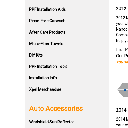
2012 
PPF Installation Aids
2012 M
Rinse-Free Carwash
your c
Nanoca
After Care Products
Comput
help y
Micro-Fiber Towels
List P
DIY Kits
Our Pr
You sa
PPF Installation Tools
Installation Info
Xpel Merchandise
Auto Accessories
2014 
2014 M
Windshield Sun Reflector
your c