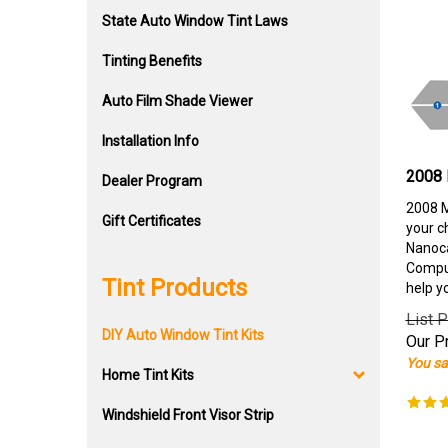
State Auto Window Tint Laws
Tinting Benefits
Auto Film Shade Viewer
Installation Info
2008 
Dealer Program
2008 M
Gift Certificates
your c
Nanoca
Comput
Tint Products
help y
List P
DIY Auto Window Tint Kits
Our Pr
You sa
Home Tint Kits
Windshield Front Visor Strip