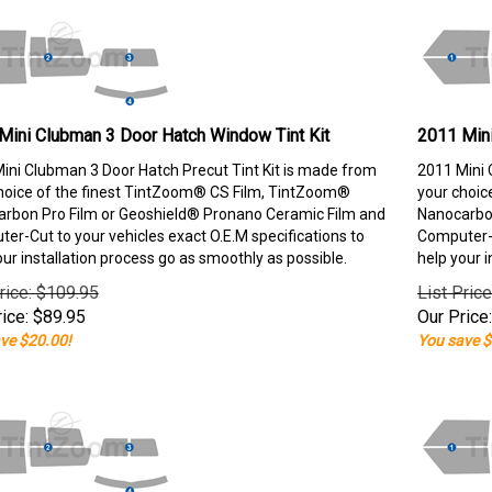
Mini Clubman 3 Door Hatch Window Tint Kit
2011 Mini
ini Clubman 3 Door Hatch Precut Tint Kit is made from
2011 Mini 
hoice of the finest TintZoom® CS Film, TintZoom®
your choic
rbon Pro Film or Geoshield® Pronano Ceramic Film and
Nanocarbon
er-Cut to your vehicles exact O.E.M specifications to
Computer-C
our installation process go as smoothly as possible.
help your i
rice: $109.95
List Pric
ice:
$
89.95
Our Price:
ve $20.00!
You save $