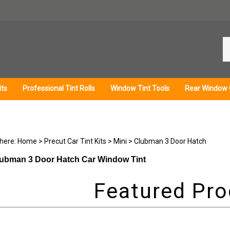
Se
ou
st
its
Professional Tint Rolls
Window Tint Tools
Rear Window 
 here:
Home
>
Precut Car Tint Kits
>
Mini
>
Clubman 3 Door Hatch
lubman 3 Door Hatch Car Window Tint