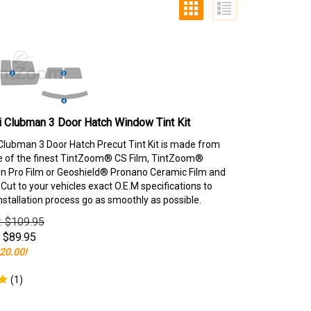
 Clubman 3 Door Hatch Window Tint Kit
Clubman 3 Door Hatch Precut Tint Kit is made from
e of the finest TintZoom® CS Film, TintZoom®
 Pro Film or Geoshield® Pronano Ceramic Film and
ut to your vehicles exact O.E.M specifications to
nstallation process go as smoothly as possible.
e: $109.95
$
89.95
20.00!
(
1
)