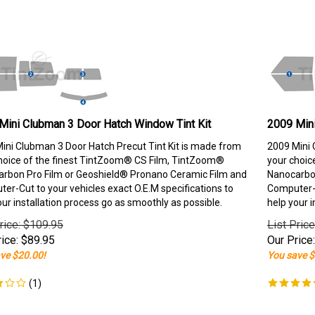
Mini Clubman 3 Door Hatch Window Tint Kit
2009 Mini
ini Clubman 3 Door Hatch Precut Tint Kit is made from
2009 Mini 
hoice of the finest TintZoom® CS Film, TintZoom®
your choic
rbon Pro Film or Geoshield® Pronano Ceramic Film and
Nanocarbon
er-Cut to your vehicles exact O.E.M specifications to
Computer-C
our installation process go as smoothly as possible.
help your i
rice: $109.95
List Pric
ice:
$
89.95
Our Price:
ve $20.00!
You save $
(
1
)