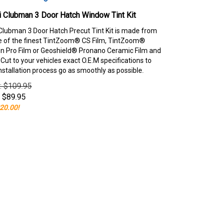
 Clubman 3 Door Hatch Window Tint Kit
Clubman 3 Door Hatch Precut Tint Kit is made from
e of the finest TintZoom® CS Film, TintZoom®
 Pro Film or Geoshield® Pronano Ceramic Film and
ut to your vehicles exact O.E.M specifications to
nstallation process go as smoothly as possible.
e: $109.95
$
89.95
20.00!