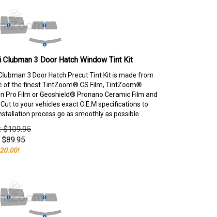
 Clubman 3 Door Hatch Window Tint Kit
Clubman 3 Door Hatch Precut Tint Kit is made from
e of the finest TintZoom® CS Film, TintZoom®
 Pro Film or Geoshield® Pronano Ceramic Film and
ut to your vehicles exact O.E.M specifications to
nstallation process go as smoothly as possible.
e: $109.95
$
89.95
20.00!