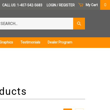
0
My Cart
CALL US: 1-407-542-5683
LOGIN
/
REGISTER
arch
Submit
r
Search
ore.
Graphics
Testimonials
Dealer Program