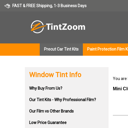
Skip
FAST & FREE Shipping, 1-3 Business Days
to
content
Precut Car Tint Kits
Paint Protection Film K
Window Tint Info
You are
Why Buy From Us?
Mini C
Our Tint Kits - Why Professional Film?
Our Film vs Other Brands
Low Price Guarantee