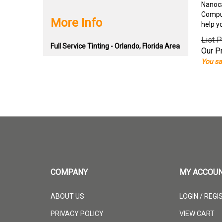
Nanoca
Comput
More Info
help y
List P
Full Service Tinting - Orlando, Florida Area
Our Pr
You sa
COMPANY
MY ACCOU
ABOUT US
LOGIN
/
REGI
PRIVACY POLICY
VIEW CART