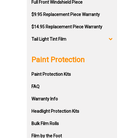
Full Front Windshield Piece
$9.95 Replacement Piece Warranty
$14.95 Replacement Piece Warranty
Tail Light Tint Film
Paint Protection
Paint Protection Kits
FAQ
Warranty Info
Headlight Protection Kits
Bulk Film Rolls
Film by the Foot