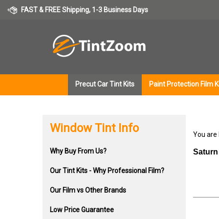
Skip
FAST & FREE Shipping, 1-3 Business Days
to
content
Precut Car Tint Kits
Paint Protection Film K
Window Tint Info
You are
Why Buy From Us?
Saturn
Our Tint Kits - Why Professional Film?
Our Film vs Other Brands
Low Price Guarantee