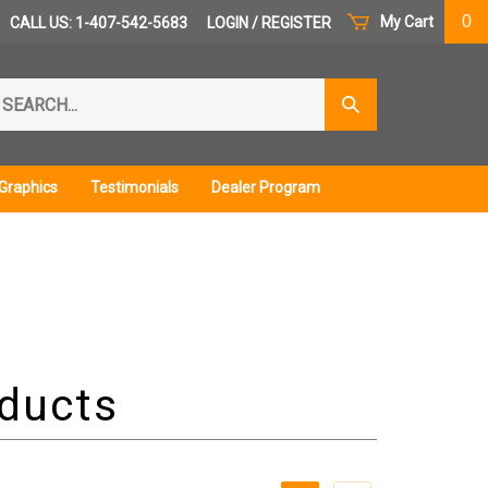
0
My Cart
CALL US: 1-407-542-5683
LOGIN
/
REGISTER
arch
Submit
r
Search
ore.
Graphics
Testimonials
Dealer Program