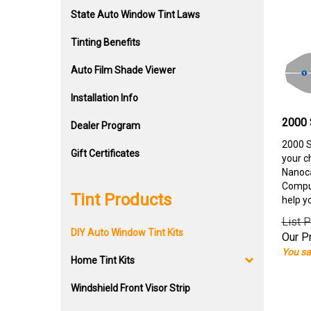
State Auto Window Tint Laws
Tinting Benefits
Auto Film Shade Viewer
Installation Info
2000 
Dealer Program
2000 S
Gift Certificates
your c
Nanoca
Comput
Tint Products
help y
List P
DIY Auto Window Tint Kits
Our Pr
You sa
Home Tint Kits
Windshield Front Visor Strip