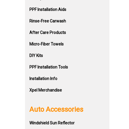
PPF Installation Aids
Rinse-Free Carwash
After Care Products
Micro-Fiber Towels
DIY Kits
PPF Installation Tools
Installation Info
Xpel Merchandise
Auto Accessories
Windshield Sun Reflector