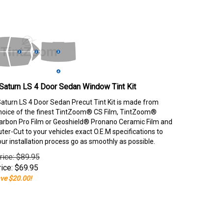
Saturn LS 4 Door Sedan Window Tint Kit
aturn LS 4 Door Sedan Precut Tint Kit is made from
hoice of the finest TintZoom® CS Film, TintZoom®
rbon Pro Film or Geoshield® Pronano Ceramic Film and
er-Cut to your vehicles exact O.E.M specifications to
our installation process go as smoothly as possible.
rice: $89.95
ice:
$
69.95
ve $20.00!