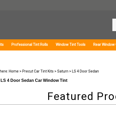
Se
ou
st
its
Professional Tint Rolls
Window Tint Tools
Rear Window 
 here:
Home
>
Precut Car Tint Kits
>
Saturn
>
LS 4 Door Sedan
 LS 4 Door Sedan Car Window Tint