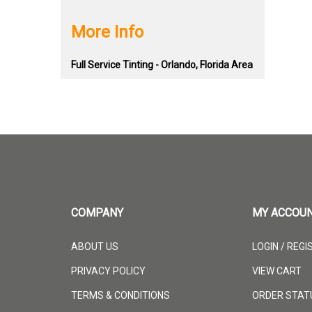
More Info
Full Service Tinting - Orlando, Florida Area
COMPANY
MY ACCOU
ABOUT US
LOGIN
/
REGI
PRIVACY POLICY
VIEW CART
TERMS & CONDITIONS
ORDER STAT