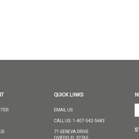
NT
QUICK LINKS
N
En
STER
EMAIL US
yo
em
CALL US: 1-407-542-5683
ad
S
to
US
71 GENEVA DRIVE
su
OVIEDO, FL 32765