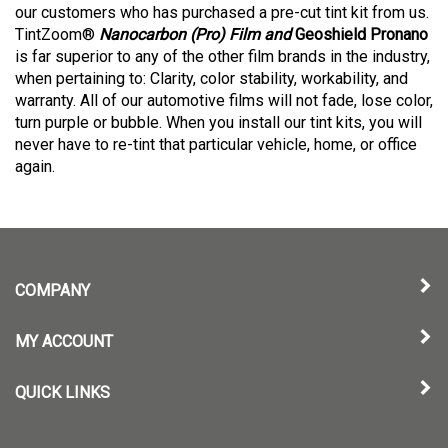
our customers who has purchased a pre-cut tint kit from us.
TintZoom®
Nanocarbon (Pro) Film and
Geoshield Pronano
is far superior to any of the other film brands in the industry,
when pertaining to: Clarity, color stability, workability, and
warranty. All of our automotive films will not fade, lose color,
turn purple or bubble. When you install our tint kits, you will
never have to re-tint that particular vehicle, home, or office
again.
COMPANY
MY ACCOUNT
QUICK LINKS