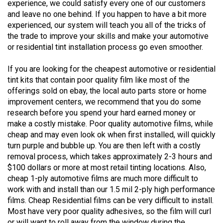
experience, we could satisfy every one of our customers
and leave no one behind. If you happen to have a bit more
experienced, our system will teach you all of the tricks of
the trade to improve your skills and make your automotive
or residential tint installation process go even smoother.
If you are looking for the cheapest automotive or residential
tint kits that contain poor quality film like most of the
offerings sold on ebay, the local auto parts store or home
improvement centers, we recommend that you do some
research before you spend your hard earned money or
make a costly mistake. Poor quality automotive films, while
cheap and may even look ok when first installed, will quickly
turn purple and bubble up. You are then left with a costly
removal process, which takes approximately 2-3 hours and
$100 dollars or more at most retail tinting locations. Also,
cheap 1-ply automotive films are much more difficult to
work with and install than our 1.5 mil 2-ply high performance
films. Cheap Residential films can be very difficult to install.
Most have very poor quality adhesives, so the film will curl
or will want to roll away from the window during the