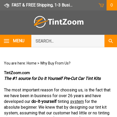
Skip
FAST & FREE Shipping, 1-3 Business Days
0
to
content
Search
MENU
Subm
our
Sear
store.
You are here:
Home
>
Why Buy From Us?
TintZoom.com
The #1 source for Do It Yourself Pre-Cut Car Tint Kits
The most important reason for choosing us, is the fact that
we have been in business for over 26 years and have
developed our
do-it-yourself
tinting
system
for the
absolute beginner. We knew that by designing our tint kit
system, assuming that our customer had little or no tinting