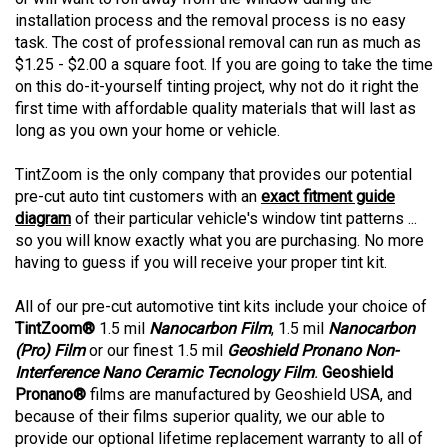
installation process and the removal process is no easy
task. The cost of professional removal can run as much as
$1.25 - $2.00 a square foot. If you are going to take the time
on this do-it-yourself tinting project, why not do it right the
first time with affordable quality materials that will last as
long as you own your home or vehicle.
TintZoom is the only company that provides our potential
pre-cut auto tint customers with an
exact fitment guide
diagram
of their particular vehicle's window tint patterns ...
so you will know exactly what you are purchasing. No more
having to guess if you will receive your proper tint kit.
All of our pre-cut automotive tint kits include your choice of
TintZoom®
1.5 mil
Nanocarbon Film
, 1.5 mil
Nanocarbon
(Pro) Film
or our finest 1.5 mil
Geoshield Pronano Non-
Interference Nano Ceramic Tecnology Film
.
Geoshield
Pronano®
films are manufactured by Geoshield USA, and
because of their films superior quality, we our able to
provide our optional lifetime replacement warranty to all of