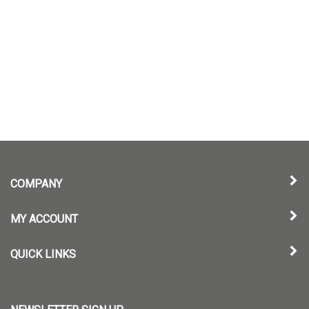
COMPANY
MY ACCOUNT
QUICK LINKS