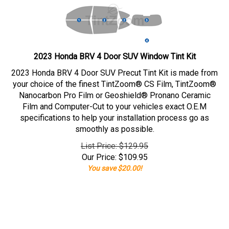
2023 Honda BRV 4 Door SUV Window Tint Kit
2023 Honda BRV 4 Door SUV Precut Tint Kit is made from
your choice of the finest TintZoom® CS Film, TintZoom®
Nanocarbon Pro Film or Geoshield® Pronano Ceramic
Film and Computer-Cut to your vehicles exact O.E.M
specifications to help your installation process go as
smoothly as possible.
List Price: $129.95
Our Price:
$
109.95
You save $20.00!