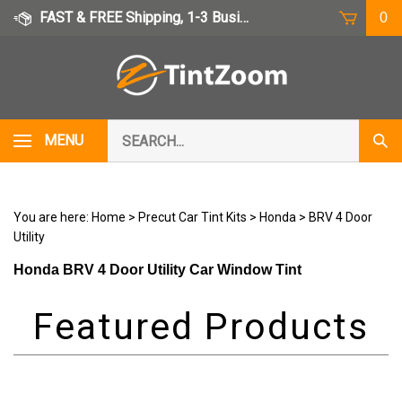
Skip
FAST & FREE Shipping, 1-3 Business Days
0
to
content
Search
MENU
Subm
our
Sear
store.
You are here:
Home
>
Precut Car Tint Kits
>
Honda
>
BRV 4 Door
Utility
Honda BRV 4 Door Utility Car Window Tint