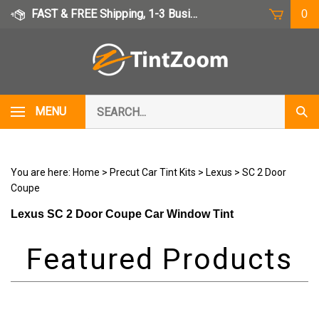
Skip
FAST & FREE Shipping, 1-3 Business Days
0
to
content
Search
MENU
Subm
our
Sear
store.
You are here:
Home
>
Precut Car Tint Kits
>
Lexus
>
SC 2 Door
Coupe
Lexus SC 2 Door Coupe Car Window Tint