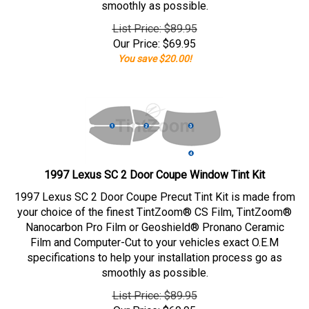
smoothly as possible.
List Price: $89.95
Our Price:
$
69.95
You save $20.00!
1997 Lexus SC 2 Door Coupe Window Tint Kit
1997 Lexus SC 2 Door Coupe Precut Tint Kit is made from
your choice of the finest TintZoom® CS Film, TintZoom®
Nanocarbon Pro Film or Geoshield® Pronano Ceramic
Film and Computer-Cut to your vehicles exact O.E.M
specifications to help your installation process go as
smoothly as possible.
List Price: $89.95