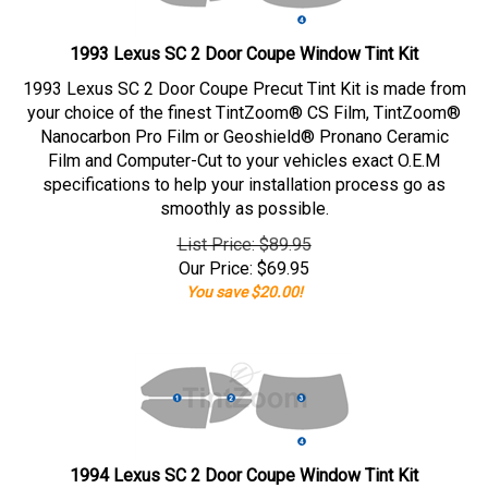
1993 Lexus SC 2 Door Coupe Window Tint Kit
1993 Lexus SC 2 Door Coupe Precut Tint Kit is made from
your choice of the finest TintZoom® CS Film, TintZoom®
Nanocarbon Pro Film or Geoshield® Pronano Ceramic
Film and Computer-Cut to your vehicles exact O.E.M
specifications to help your installation process go as
smoothly as possible.
List Price: $89.95
Our Price:
$
69.95
You save $20.00!
1994 Lexus SC 2 Door Coupe Window Tint Kit