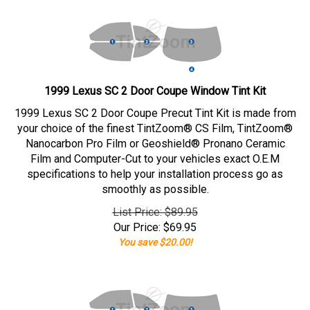
1999 Lexus SC 2 Door Coupe Window Tint Kit
1999 Lexus SC 2 Door Coupe Precut Tint Kit is made from
your choice of the finest TintZoom® CS Film, TintZoom®
Nanocarbon Pro Film or Geoshield® Pronano Ceramic
Film and Computer-Cut to your vehicles exact O.E.M
specifications to help your installation process go as
smoothly as possible.
List Price: $89.95
Our Price:
$
69.95
You save $20.00!