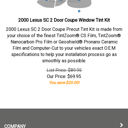
2000 Lexus SC 2 Door Coupe Window Tint Kit
2000 Lexus SC 2 Door Coupe Precut Tint Kit is made from
your choice of the finest TintZoom® CS Film, TintZoom®
Nanocarbon Pro Film or Geoshield® Pronano Ceramic
Film and Computer-Cut to your vehicles exact O.E.M
specifications to help your installation process go as
smoothly as possible.
List Price: $89.95
Our Price:
$
69.95
You save $20.00!
COMPANY