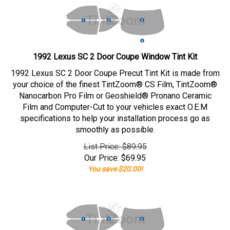
1992 Lexus SC 2 Door Coupe Window Tint Kit
1992 Lexus SC 2 Door Coupe Precut Tint Kit is made from
your choice of the finest TintZoom® CS Film, TintZoom®
Nanocarbon Pro Film or Geoshield® Pronano Ceramic
Film and Computer-Cut to your vehicles exact O.E.M
specifications to help your installation process go as
smoothly as possible.
List Price: $89.95
Our Price:
$
69.95
You save $20.00!