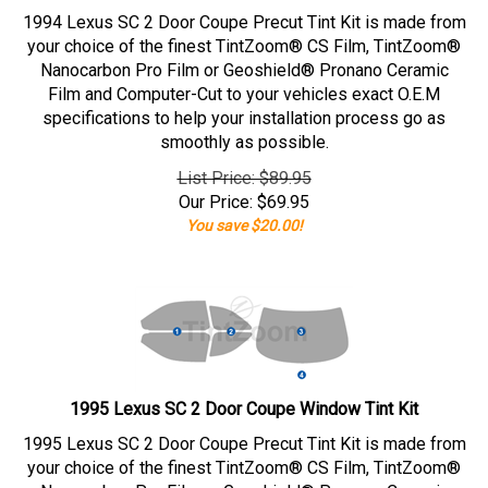
1994 Lexus SC 2 Door Coupe Precut Tint Kit is made from
your choice of the finest TintZoom® CS Film, TintZoom®
Nanocarbon Pro Film or Geoshield® Pronano Ceramic
Film and Computer-Cut to your vehicles exact O.E.M
specifications to help your installation process go as
smoothly as possible.
List Price: $89.95
Our Price:
$
69.95
You save $20.00!
1995 Lexus SC 2 Door Coupe Window Tint Kit
1995 Lexus SC 2 Door Coupe Precut Tint Kit is made from
your choice of the finest TintZoom® CS Film, TintZoom®