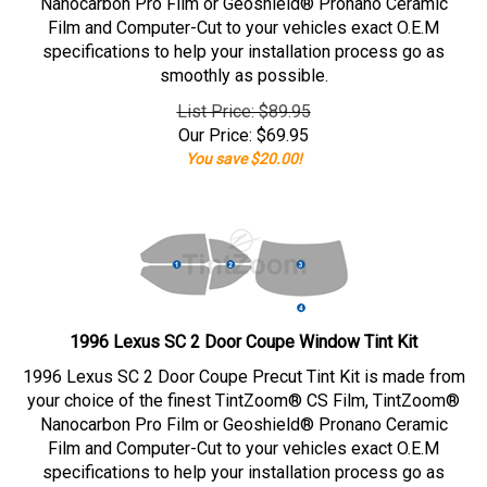
Nanocarbon Pro Film or Geoshield® Pronano Ceramic
Film and Computer-Cut to your vehicles exact O.E.M
specifications to help your installation process go as
smoothly as possible.
List Price: $89.95
Our Price:
$
69.95
You save $20.00!
1996 Lexus SC 2 Door Coupe Window Tint Kit
1996 Lexus SC 2 Door Coupe Precut Tint Kit is made from
your choice of the finest TintZoom® CS Film, TintZoom®
Nanocarbon Pro Film or Geoshield® Pronano Ceramic
Film and Computer-Cut to your vehicles exact O.E.M
specifications to help your installation process go as