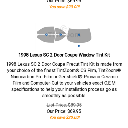
Our Price:
$
69.95
You save $20.00!
1998 Lexus SC 2 Door Coupe Window Tint Kit
1998 Lexus SC 2 Door Coupe Precut Tint Kit is made from
your choice of the finest TintZoom® CS Film, TintZoom®
Nanocarbon Pro Film or Geoshield® Pronano Ceramic
Film and Computer-Cut to your vehicles exact O.E.M
specifications to help your installation process go as
smoothly as possible.
List Price: $89.95
Our Price:
$
69.95
You save $20.00!