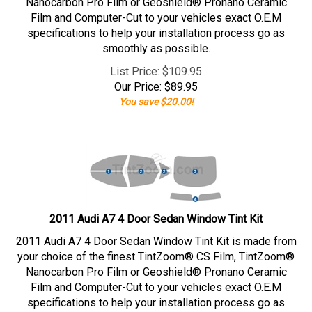
Nanocarbon Pro Film or Geoshield® Pronano Ceramic
Film and Computer-Cut to your vehicles exact O.E.M
specifications to help your installation process go as
smoothly as possible.
List Price: $109.95
Our Price:
$
89.95
You save $20.00!
2011 Audi A7 4 Door Sedan Window Tint Kit
2011 Audi A7 4 Door Sedan Window Tint Kit is made from
your choice of the finest TintZoom® CS Film, TintZoom®
Nanocarbon Pro Film or Geoshield® Pronano Ceramic
Film and Computer-Cut to your vehicles exact O.E.M
specifications to help your installation process go as