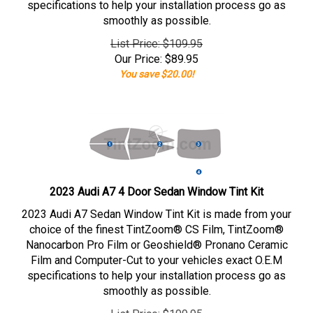
specifications to help your installation process go as
smoothly as possible.
List Price: $109.95
Our Price:
$
89.95
You save $20.00!
2023 Audi A7 4 Door Sedan Window Tint Kit
2023 Audi A7 Sedan Window Tint Kit is made from your
choice of the finest TintZoom® CS Film, TintZoom®
Nanocarbon Pro Film or Geoshield® Pronano Ceramic
Film and Computer-Cut to your vehicles exact O.E.M
specifications to help your installation process go as
smoothly as possible.