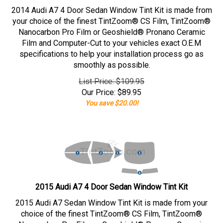
2014 Audi A7 4 Door Sedan Window Tint Kit is made from
your choice of the finest TintZoom® CS Film, TintZoom®
Nanocarbon Pro Film or Geoshield® Pronano Ceramic
Film and Computer-Cut to your vehicles exact O.E.M
specifications to help your installation process go as
smoothly as possible.
List Price: $109.95
Our Price:
$
89.95
You save $20.00!
2015 Audi A7 4 Door Sedan Window Tint Kit
2015 Audi A7 Sedan Window Tint Kit is made from your
choice of the finest TintZoom® CS Film, TintZoom®