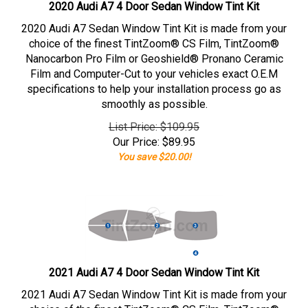
2020 Audi A7 4 Door Sedan Window Tint Kit
2020 Audi A7 Sedan Window Tint Kit is made from your
choice of the finest TintZoom® CS Film, TintZoom®
Nanocarbon Pro Film or Geoshield® Pronano Ceramic
Film and Computer-Cut to your vehicles exact O.E.M
specifications to help your installation process go as
smoothly as possible.
List Price: $109.95
Our Price:
$
89.95
You save $20.00!
2021 Audi A7 4 Door Sedan Window Tint Kit
2021 Audi A7 Sedan Window Tint Kit is made from your