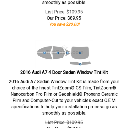
smoothly as possible.
List Price: $109.95
Our Price:
$
89.95
You save $20.00!
2016 Audi A7 4 Door Sedan Window Tint Kit
2016 Audi A7 Sedan Window Tint Kit is made from your
choice of the finest TintZoom® CS Film, TintZoom®
Nanocarbon Pro Film or Geoshield® Pronano Ceramic
Film and Computer-Cut to your vehicles exact O.E.M
specifications to help your installation process go as
smoothly as possible.
List Price: $109.95