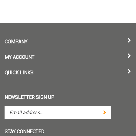
COMPANY
MY ACCOUNT
QUICK LINKS
NEWSLETTER SIGN UP
Enter
Submit
your
email
address
STAY CONNECTED
to