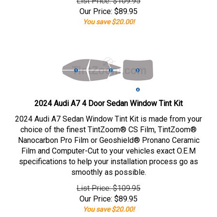
List Price: $109.95
Our Price:
$
89.95
You save $20.00!
2024 Audi A7 4 Door Sedan Window Tint Kit
2024 Audi A7 Sedan Window Tint Kit is made from your
choice of the finest TintZoom® CS Film, TintZoom®
Nanocarbon Pro Film or Geoshield® Pronano Ceramic
Film and Computer-Cut to your vehicles exact O.E.M
specifications to help your installation process go as
smoothly as possible.
List Price: $109.95
Our Price:
$
89.95
You save $20.00!