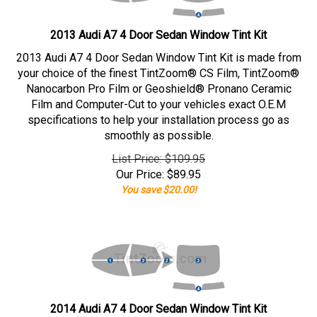
2013 Audi A7 4 Door Sedan Window Tint Kit
2013 Audi A7 4 Door Sedan Window Tint Kit is made from
your choice of the finest TintZoom® CS Film, TintZoom®
Nanocarbon Pro Film or Geoshield® Pronano Ceramic
Film and Computer-Cut to your vehicles exact O.E.M
specifications to help your installation process go as
smoothly as possible.
List Price: $109.95
Our Price:
$
89.95
You save $20.00!
2014 Audi A7 4 Door Sedan Window Tint Kit