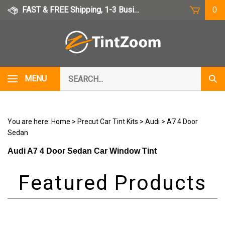
Skip
FAST & FREE Shipping, 1-3 Business Days
0
to
content
Search
MENU
Subm
our
Sear
store.
You are here:
Home
>
Precut Car Tint Kits
>
Audi
>
A7 4 Door
Sedan
Audi A7 4 Door Sedan Car Window Tint