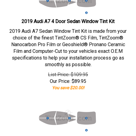
2019 Audi A7 4 Door Sedan Window Tint Kit
2019 Audi A7 Sedan Window Tint Kit is made from your
choice of the finest TintZoom® CS Film, TintZoom®
Nanocarbon Pro Film or Geoshield® Pronano Ceramic
Film and Computer-Cut to your vehicles exact O.E.M
specifications to help your installation process go as
smoothly as possible.
List Price: $109.95
Our Price:
$
89.95
You save $20.00!