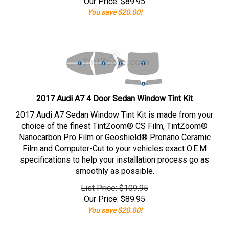
Our Price:
$
89.95
You save $20.00!
2017 Audi A7 4 Door Sedan Window Tint Kit
2017 Audi A7 Sedan Window Tint Kit is made from your
choice of the finest TintZoom® CS Film, TintZoom®
Nanocarbon Pro Film or Geoshield® Pronano Ceramic
Film and Computer-Cut to your vehicles exact O.E.M
specifications to help your installation process go as
smoothly as possible.
List Price: $109.95
Our Price:
$
89.95
You save $20.00!