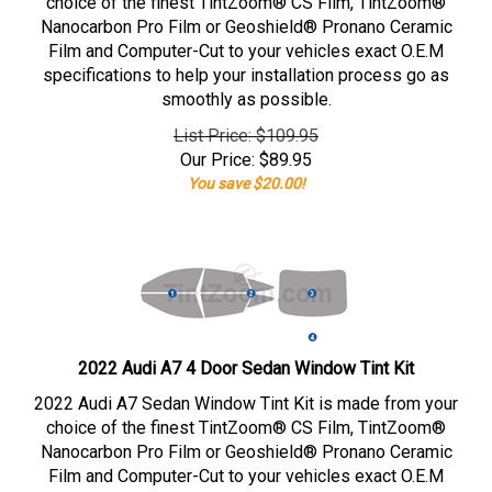
choice of the finest TintZoom® CS Film, TintZoom®
Nanocarbon Pro Film or Geoshield® Pronano Ceramic
Film and Computer-Cut to your vehicles exact O.E.M
specifications to help your installation process go as
smoothly as possible.
List Price: $109.95
Our Price:
$
89.95
You save $20.00!
2022 Audi A7 4 Door Sedan Window Tint Kit
2022 Audi A7 Sedan Window Tint Kit is made from your
choice of the finest TintZoom® CS Film, TintZoom®
Nanocarbon Pro Film or Geoshield® Pronano Ceramic
Film and Computer-Cut to your vehicles exact O.E.M