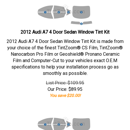
2012 Audi A7 4 Door Sedan Window Tint Kit
2012 Audi A7 4 Door Sedan Window Tint Kit is made from
your choice of the finest TintZoom® CS Film, TintZoom®
Nanocarbon Pro Film or Geoshield® Pronano Ceramic
Film and Computer-Cut to your vehicles exact O.E.M
specifications to help your installation process go as
smoothly as possible.
List Price: $109.95
Our Price:
$
89.95
You save $20.00!