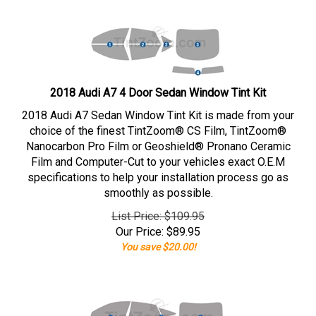
2018 Audi A7 4 Door Sedan Window Tint Kit
2018 Audi A7 Sedan Window Tint Kit is made from your
choice of the finest TintZoom® CS Film, TintZoom®
Nanocarbon Pro Film or Geoshield® Pronano Ceramic
Film and Computer-Cut to your vehicles exact O.E.M
specifications to help your installation process go as
smoothly as possible.
List Price: $109.95
Our Price:
$
89.95
You save $20.00!