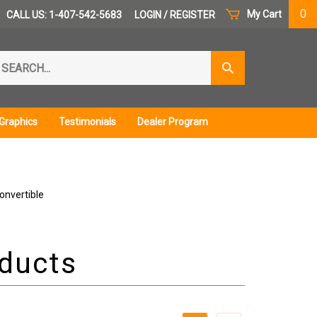
0
My Cart
CALL US: 1-407-542-5683
LOGIN
/
REGISTER
arch
Submit
r
Search
ore.
Graphics
Testimonials
Dealer Program
onvertible