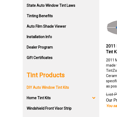
State Auto Window Tint Laws
Tinting Benefits
Auto Film Shade Viewer
Installation Info
2011 
Dealer Program
Tint K
Gift Certificates
2011 M
made f
TintZo
Tint Products
Cerami
specif
as pos
DIY Auto Window Tint Kits
List P
Home Tint Kits
Our Pr
You sa
Windshield Front Visor Strip