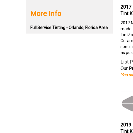
2017 
More Info
Tint K
2017 M
Full Service Tinting - Orlando, Florida Area
made f
TintZo
Cerami
specif
as pos
List P
Our Pr
You sa
2019 
Tint K