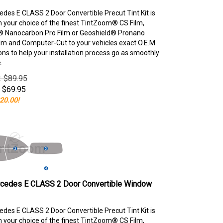
des E CLASS 2 Door Convertible Precut Tint Kit is
your choice of the finest TintZoom® CS Film,
 Nanocarbon Pro Film or Geoshield® Pronano
lm and Computer-Cut to your vehicles exact O.E.M
ons to help your installation process go as smoothly
.
e: $89.95
$
69.95
20.00!
cedes E CLASS 2 Door Convertible Window
des E CLASS 2 Door Convertible Precut Tint Kit is
your choice of the finest TintZoom® CS Film,