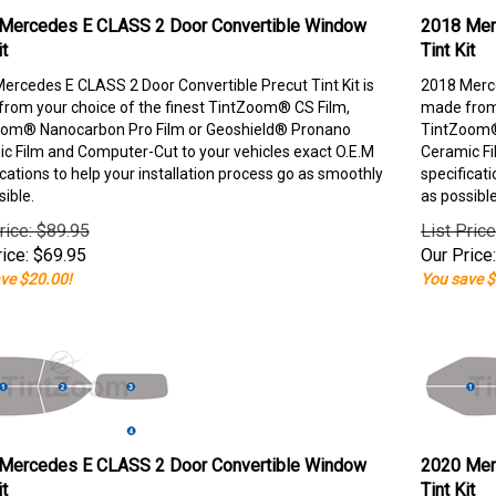
Mercedes E CLASS 2 Door Convertible Window
2018 Mer
it
Tint Kit
ercedes E CLASS 2 Door Convertible Precut Tint Kit is
2018 Merce
rom your choice of the finest TintZoom® CS Film,
made from 
om® Nanocarbon Pro Film or Geoshield® Pronano
TintZoom®
c Film and Computer-Cut to your vehicles exact O.E.M
Ceramic Fi
ications to help your installation process go as smoothly
specificati
sible.
as possible
rice: $89.95
List Pric
ice:
$
69.95
Our Price:
ve $20.00!
You save $
Mercedes E CLASS 2 Door Convertible Window
2020 Mer
it
Tint Kit