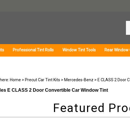
Se
ou
st
its
Professional Tint Rolls
Window Tint Tools
Rear Window 
 here:
Home
>
Precut Car Tint Kits
>
Mercedes-Benz
>
E CLASS 2 Door C
es E CLASS 2 Door Convertible Car Window Tint