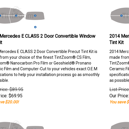
Mercedes E CLASS 2 Door Convertible Window
2014 Mer
it
Tint Kit
ercedes E CLASS 2 Door Convertible Precut Tint Kit is
2014 Merce
rom your choice of the finest TintZoom® CS Film,
made from 
om® Nanocarbon Pro Film or Geoshield® Pronano
TintZoom®
c Film and Computer-Cut to your vehicles exact O.E.M
Ceramic Fi
ications to help your installation process go as smoothly
specificati
sible.
as possible
rice: $89.95
List Pric
ice:
$
69.95
Our Price:
ve $20.00!
You save $