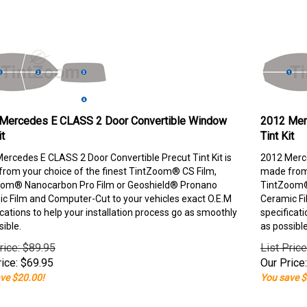
Mercedes E CLASS 2 Door Convertible Window
2012 Mer
it
Tint Kit
ercedes E CLASS 2 Door Convertible Precut Tint Kit is
2012 Merce
rom your choice of the finest TintZoom® CS Film,
made from 
om® Nanocarbon Pro Film or Geoshield® Pronano
TintZoom®
c Film and Computer-Cut to your vehicles exact O.E.M
Ceramic Fi
ications to help your installation process go as smoothly
specificati
sible.
as possible
rice: $89.95
List Pric
ice:
$
69.95
Our Price:
ve $20.00!
You save $