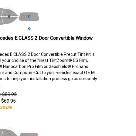
cedes E CLASS 2 Door Convertible Window
des E CLASS 2 Door Convertible Precut Tint Kit is
your choice of the finest TintZoom® CS Film,
 Nanocarbon Pro Film or Geoshield® Pronano
lm and Computer-Cut to your vehicles exact O.E.M
ons to help your installation process go as smoothly
.
e: $89.95
$
69.95
20.00!