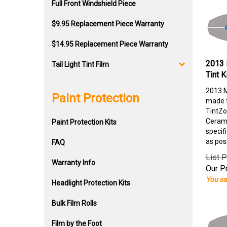
Full Front Windshield Piece
$9.95 Replacement Piece Warranty
$14.95 Replacement Piece Warranty
2013 
Tail Light Tint Film
Tint K
2013 M
Paint Protection
made f
TintZo
Cerami
Paint Protection Kits
specif
as pos
FAQ
List P
Warranty Info
Our Pr
You sa
Headlight Protection Kits
Bulk Film Rolls
Film by the Foot