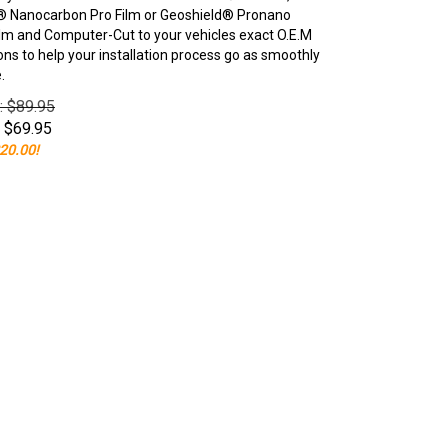
 Nanocarbon Pro Film or Geoshield® Pronano
lm and Computer-Cut to your vehicles exact O.E.M
ons to help your installation process go as smoothly
.
e: $89.95
$
69.95
20.00!