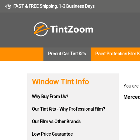
Skip
FAST & FREE Shipping, 1-3 Business Days
to
content
Precut Car Tint Kits
Paint Protection Film K
Window Tint Info
You are
Why Buy From Us?
Merced
Our Tint Kits - Why Professional Film?
Our Film vs Other Brands
Low Price Guarantee