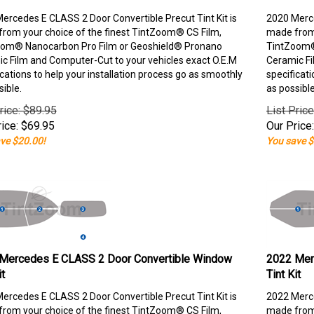
ercedes E CLASS 2 Door Convertible Precut Tint Kit is
2020 Merce
rom your choice of the finest TintZoom® CS Film,
made from 
om® Nanocarbon Pro Film or Geoshield® Pronano
TintZoom®
c Film and Computer-Cut to your vehicles exact O.E.M
Ceramic Fi
ications to help your installation process go as smoothly
specificati
sible.
as possible
rice: $89.95
List Pric
ice:
$
69.95
Our Price:
ve $20.00!
You save $
Mercedes E CLASS 2 Door Convertible Window
2022 Mer
it
Tint Kit
ercedes E CLASS 2 Door Convertible Precut Tint Kit is
2022 Merce
rom your choice of the finest TintZoom® CS Film,
made from 