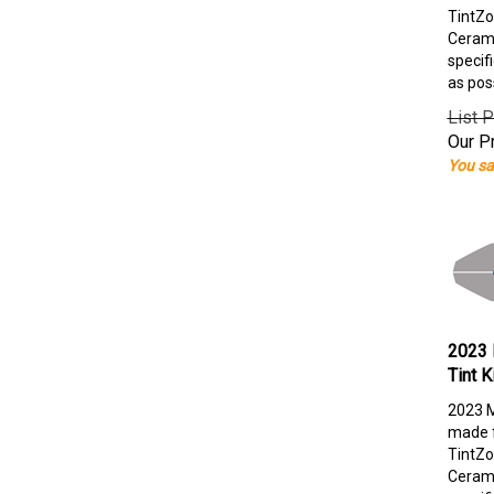
TintZo
Cerami
specif
as pos
List P
Our Pr
You sa
2023 
Tint K
2023 M
made f
TintZo
Cerami