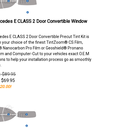
cedes E CLASS 2 Door Convertible Window
des E CLASS 2 Door Convertible Precut Tint Kit is
your choice of the finest TintZoom® CS Film,
 Nanocarbon Pro Film or Geoshield® Pronano
lm and Computer-Cut to your vehicles exact O.E.M
ons to help your installation process go as smoothly
.
e: $89.95
$
69.95
20.00!