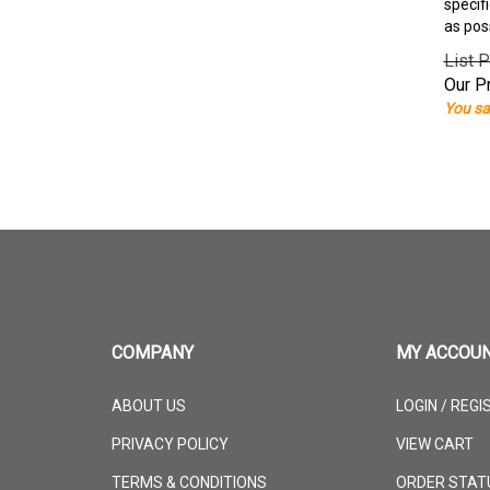
specif
as pos
List P
Our Pr
You sa
COMPANY
MY ACCOU
ABOUT US
LOGIN
/
REGI
PRIVACY POLICY
VIEW CART
TERMS & CONDITIONS
ORDER STAT