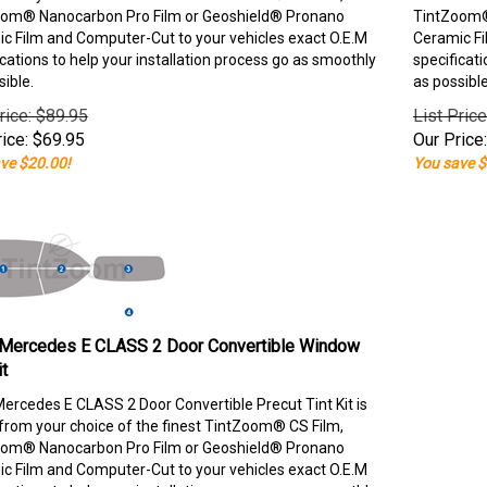
om® Nanocarbon Pro Film or Geoshield® Pronano
TintZoom®
c Film and Computer-Cut to your vehicles exact O.E.M
Ceramic Fi
ications to help your installation process go as smoothly
specificati
sible.
as possible
rice: $89.95
List Pric
ice:
$
69.95
Our Price:
ve $20.00!
You save $
Mercedes E CLASS 2 Door Convertible Window
it
ercedes E CLASS 2 Door Convertible Precut Tint Kit is
rom your choice of the finest TintZoom® CS Film,
om® Nanocarbon Pro Film or Geoshield® Pronano
c Film and Computer-Cut to your vehicles exact O.E.M