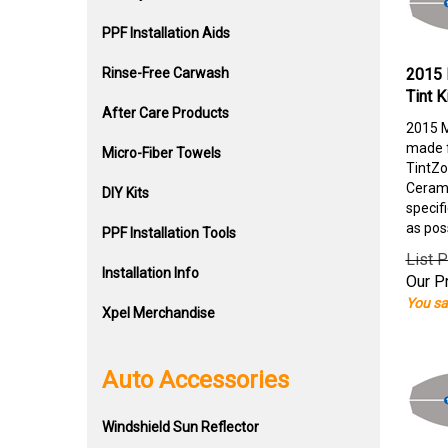
PPF Installation Aids
Rinse-Free Carwash
2015 
Tint K
After Care Products
2015 M
made f
Micro-Fiber Towels
TintZo
Cerami
DIY Kits
specif
as pos
PPF Installation Tools
List P
Installation Info
Our Pr
You sa
Xpel Merchandise
Auto Accessories
Windshield Sun Reflector