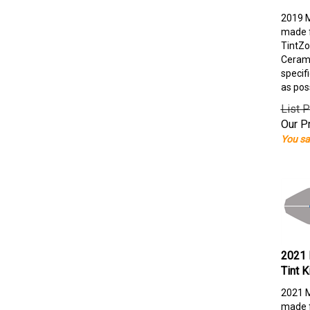
2019 M
made f
TintZo
Cerami
specif
as pos
List P
Our Pr
You sa
2021 
Tint K
2021 M
made f