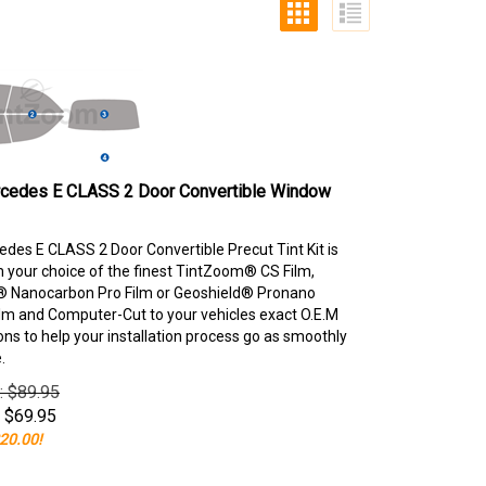
cedes E CLASS 2 Door Convertible Window
des E CLASS 2 Door Convertible Precut Tint Kit is
your choice of the finest TintZoom® CS Film,
 Nanocarbon Pro Film or Geoshield® Pronano
lm and Computer-Cut to your vehicles exact O.E.M
ons to help your installation process go as smoothly
.
e: $89.95
$
69.95
20.00!