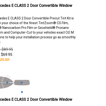
cedes E CLASS 2 Door Convertible Window
des E CLASS 2 Door Convertible Precut Tint Kit is
your choice of the finest TintZoom® CS Film,
 Nanocarbon Pro Film or Geoshield® Pronano
lm and Computer-Cut to your vehicles exact O.E.M
ons to help your installation process go as smoothly
.
e: $89.95
$
69.95
20.00!
cedes E CLASS 2 Door Convertible Window