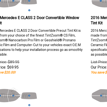
Mercedes E CLASS 2 Door Convertible Window
2016 Mer
it
Tint Kit
ercedes E CLASS 2 Door Convertible Precut Tint Kit is
2016 Merce
rom your choice of the finest TintZoom® CS Film,
made from 
om® Nanocarbon Pro Film or Geoshield® Pronano
TintZoom®
c Film and Computer-Cut to your vehicles exact O.E.M
Ceramic Fi
ications to help your installation process go as smoothly
specificati
sible.
as possible
rice: $89.95
List Pric
ice:
$
69.95
Our Price:
ve $20.00!
You save $