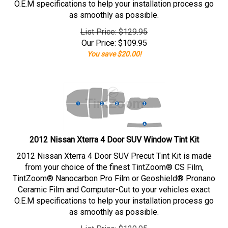
O.E.M specifications to help your installation process go
as smoothly as possible.
List Price: $129.95
Our Price:
$
109.95
You save $20.00!
2012 Nissan Xterra 4 Door SUV Window Tint Kit
2012 Nissan Xterra 4 Door SUV Precut Tint Kit is made
from your choice of the finest TintZoom® CS Film,
TintZoom® Nanocarbon Pro Film or Geoshield® Pronano
Ceramic Film and Computer-Cut to your vehicles exact
O.E.M specifications to help your installation process go
as smoothly as possible.