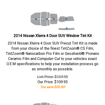
2014 Nissan Xterra 4 Door SUV Window Tint Kit
2014 Nissan Xterra 4 Door SUV Precut Tint Kit is made
from your choice of the finest TintZoom® CS Film,
TintZoom® Nanocarbon Pro Film or Geoshield® Pronano
Ceramic Film and Computer-Cut to your vehicles exact
O.E.M specifications to help your installation process go
as smoothly as possible.
List Price: $129.95
Our Price:
$
109.95
You save $20.00!