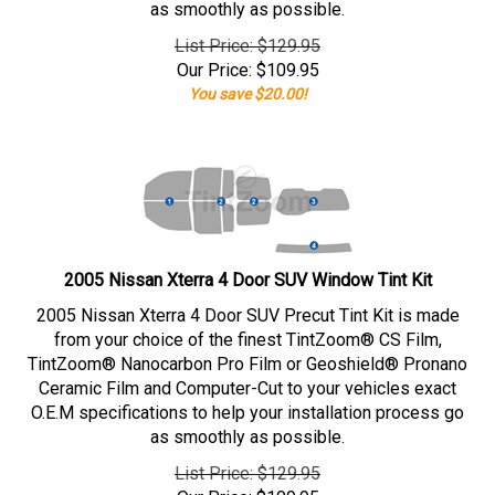
as smoothly as possible.
List Price: $129.95
Our Price:
$
109.95
You save $20.00!
2005 Nissan Xterra 4 Door SUV Window Tint Kit
2005 Nissan Xterra 4 Door SUV Precut Tint Kit is made
from your choice of the finest TintZoom® CS Film,
TintZoom® Nanocarbon Pro Film or Geoshield® Pronano
Ceramic Film and Computer-Cut to your vehicles exact
O.E.M specifications to help your installation process go
as smoothly as possible.
List Price: $129.95