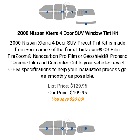
2000 Nissan Xterra 4 Door SUV Window Tint Kit
2000 Nissan Xterra 4 Door SUV Precut Tint Kit is made
from your choice of the finest TintZoom® CS Film,
TintZoom® Nanocarbon Pro Film or Geoshield® Pronano
Ceramic Film and Computer-Cut to your vehicles exact
O.E.M specifications to help your installation process go
as smoothly as possible.
List Price: $129.95
Our Price:
$
109.95
You save $20.00!