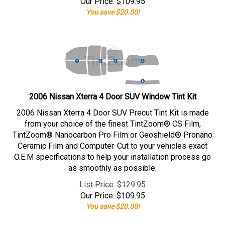
Our Price:
$
109.95
You save $20.00!
2006 Nissan Xterra 4 Door SUV Window Tint Kit
2006 Nissan Xterra 4 Door SUV Precut Tint Kit is made
from your choice of the finest TintZoom® CS Film,
TintZoom® Nanocarbon Pro Film or Geoshield® Pronano
Ceramic Film and Computer-Cut to your vehicles exact
O.E.M specifications to help your installation process go
as smoothly as possible.
List Price: $129.95
Our Price:
$
109.95
You save $20.00!