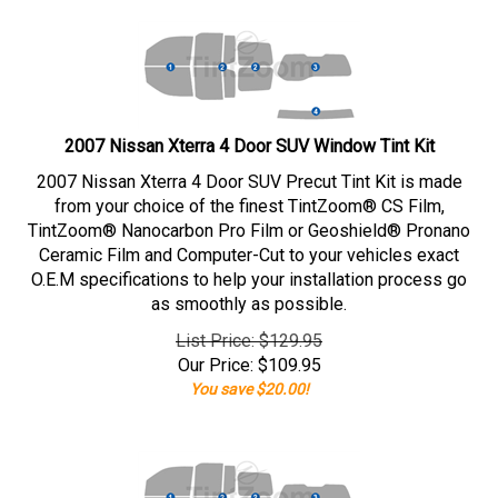
2007 Nissan Xterra 4 Door SUV Window Tint Kit
2007 Nissan Xterra 4 Door SUV Precut Tint Kit is made
from your choice of the finest TintZoom® CS Film,
TintZoom® Nanocarbon Pro Film or Geoshield® Pronano
Ceramic Film and Computer-Cut to your vehicles exact
O.E.M specifications to help your installation process go
as smoothly as possible.
List Price: $129.95
Our Price:
$
109.95
You save $20.00!