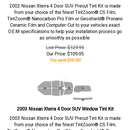
2002 Nissan Xterra 4 Door SUV Precut Tint Kit is made
from your choice of the finest TintZoom® CS Film,
TintZoom® Nanocarbon Pro Film or Geoshield® Pronano
Ceramic Film and Computer-Cut to your vehicles exact
O.E.M specifications to help your installation process go
as smoothly as possible.
List Price: $129.95
Our Price:
$
109.95
You save $20.00!
2003 Nissan Xterra 4 Door SUV Window Tint Kit
2003 Nissan Xterra 4 Door SUV Precut Tint Kit is made
from your choice of the finest TintZoom® CS Film,