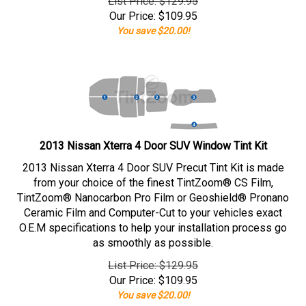
List Price: $129.95
Our Price:
$
109.95
You save $20.00!
2013 Nissan Xterra 4 Door SUV Window Tint Kit
2013 Nissan Xterra 4 Door SUV Precut Tint Kit is made
from your choice of the finest TintZoom® CS Film,
TintZoom® Nanocarbon Pro Film or Geoshield® Pronano
Ceramic Film and Computer-Cut to your vehicles exact
O.E.M specifications to help your installation process go
as smoothly as possible.
List Price: $129.95
Our Price:
$
109.95
You save $20.00!