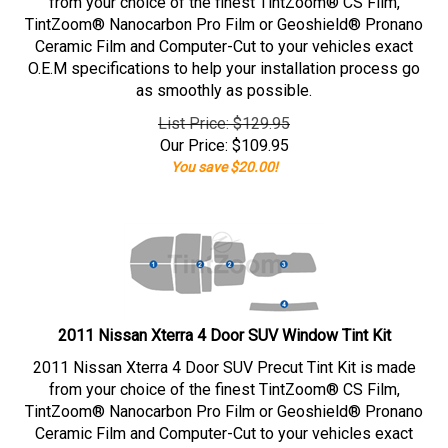
from your choice of the finest TintZoom® CS Film,
TintZoom® Nanocarbon Pro Film or Geoshield® Pronano
Ceramic Film and Computer-Cut to your vehicles exact
O.E.M specifications to help your installation process go
as smoothly as possible.
List Price: $129.95
Our Price:
$
109.95
You save $20.00!
2011 Nissan Xterra 4 Door SUV Window Tint Kit
2011 Nissan Xterra 4 Door SUV Precut Tint Kit is made
from your choice of the finest TintZoom® CS Film,
TintZoom® Nanocarbon Pro Film or Geoshield® Pronano
Ceramic Film and Computer-Cut to your vehicles exact