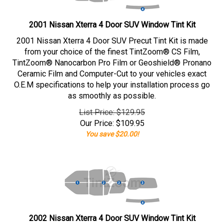
2001 Nissan Xterra 4 Door SUV Window Tint Kit
2001 Nissan Xterra 4 Door SUV Precut Tint Kit is made
from your choice of the finest TintZoom® CS Film,
TintZoom® Nanocarbon Pro Film or Geoshield® Pronano
Ceramic Film and Computer-Cut to your vehicles exact
O.E.M specifications to help your installation process go
as smoothly as possible.
List Price: $129.95
Our Price:
$
109.95
You save $20.00!
2002 Nissan Xterra 4 Door SUV Window Tint Kit