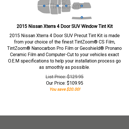
2015 Nissan Xterra 4 Door SUV Window Tint Kit
2015 Nissan Xterra 4 Door SUV Precut Tint Kit is made
from your choice of the finest TintZoom® CS Film,
TintZoom® Nanocarbon Pro Film or Geoshield® Pronano
Ceramic Film and Computer-Cut to your vehicles exact
O.E.M specifications to help your installation process go
as smoothly as possible.
List Price: $129.95
Our Price:
$
109.95
You save $20.00!