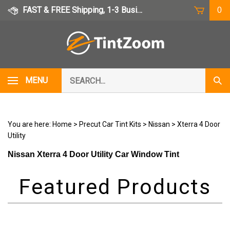
Skip
FAST & FREE Shipping, 1-3 Business Days
0
to
content
Search
MENU
Subm
our
Sear
store.
You are here:
Home
>
Precut Car Tint Kits
>
Nissan
>
Xterra 4 Door
Utility
Nissan Xterra 4 Door Utility Car Window Tint