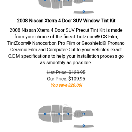
2008 Nissan Xterra 4 Door SUV Window Tint Kit
2008 Nissan Xterra 4 Door SUV Precut Tint Kit is made
from your choice of the finest TintZoom® CS Film,
TintZoom® Nanocarbon Pro Film or Geoshield® Pronano
Ceramic Film and Computer-Cut to your vehicles exact
O.E.M specifications to help your installation process go
as smoothly as possible.
List Price: $129.95
Our Price:
$
109.95
You save $20.00!