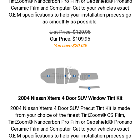
TintZoom® Nanocarbon Pro Film or Geoshield® Pronano
Ceramic Film and Computer-Cut to your vehicles exact
O.E.M specifications to help your installation process go
as smoothly as possible.
List Price: $129.95
Our Price:
$
109.95
You save $20.00!
2004 Nissan Xterra 4 Door SUV Window Tint Kit
2004 Nissan Xterra 4 Door SUV Precut Tint Kit is made
from your choice of the finest TintZoom® CS Film,
TintZoom® Nanocarbon Pro Film or Geoshield® Pronano
Ceramic Film and Computer-Cut to your vehicles exact
O.E.M specifications to help your installation process go