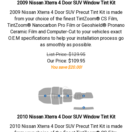
2009 Nissan Xterra 4 Door SUV Window Tint Kit
2009 Nissan Xterra 4 Door SUV Precut Tint Kit is made
from your choice of the finest TintZoom® CS Film,
TintZoom® Nanocarbon Pro Film or Geoshield® Pronano
Ceramic Film and Computer-Cut to your vehicles exact
O.E.M specifications to help your installation process go
as smoothly as possible.
List Price: $129.95
Our Price:
$
109.95
You save $20.00!
2010 Nissan Xterra 4 Door SUV Window Tint Kit
2010 Nissan Xterra 4 Door SUV Precut Tint Kit is made