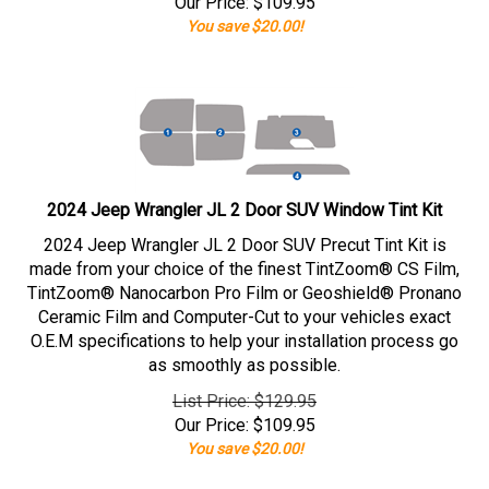
Our Price:
$
109.95
You save $20.00!
2024 Jeep Wrangler JL 2 Door SUV Window Tint Kit
2024 Jeep Wrangler JL 2 Door SUV Precut Tint Kit is
made from your choice of the finest TintZoom® CS Film,
TintZoom® Nanocarbon Pro Film or Geoshield® Pronano
Ceramic Film and Computer-Cut to your vehicles exact
O.E.M specifications to help your installation process go
as smoothly as possible.
List Price: $129.95
Our Price:
$
109.95
You save $20.00!