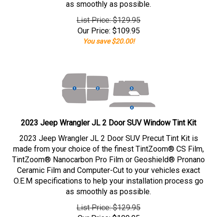
as smoothly as possible.
List Price: $129.95
Our Price:
$
109.95
You save $20.00!
2023 Jeep Wrangler JL 2 Door SUV Window Tint Kit
2023 Jeep Wrangler JL 2 Door SUV Precut Tint Kit is
made from your choice of the finest TintZoom® CS Film,
TintZoom® Nanocarbon Pro Film or Geoshield® Pronano
Ceramic Film and Computer-Cut to your vehicles exact
O.E.M specifications to help your installation process go
as smoothly as possible.
List Price: $129.95