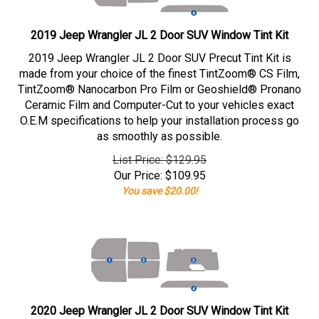
2019 Jeep Wrangler JL 2 Door SUV Window Tint Kit
2019 Jeep Wrangler JL 2 Door SUV Precut Tint Kit is
made from your choice of the finest TintZoom® CS Film,
TintZoom® Nanocarbon Pro Film or Geoshield® Pronano
Ceramic Film and Computer-Cut to your vehicles exact
O.E.M specifications to help your installation process go
as smoothly as possible.
List Price: $129.95
Our Price:
$
109.95
You save $20.00!
2020 Jeep Wrangler JL 2 Door SUV Window Tint Kit