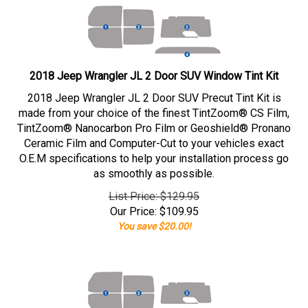
2018 Jeep Wrangler JL 2 Door SUV Window Tint Kit
2018 Jeep Wrangler JL 2 Door SUV Precut Tint Kit is
made from your choice of the finest TintZoom® CS Film,
TintZoom® Nanocarbon Pro Film or Geoshield® Pronano
Ceramic Film and Computer-Cut to your vehicles exact
O.E.M specifications to help your installation process go
as smoothly as possible.
List Price: $129.95
Our Price:
$
109.95
You save $20.00!