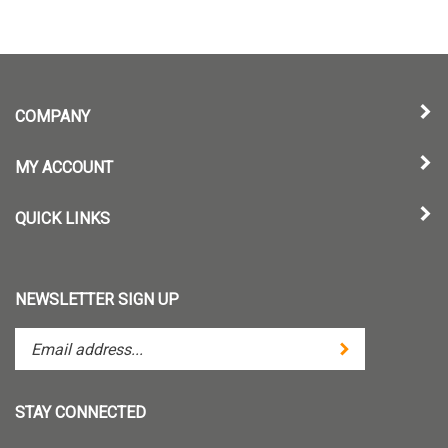
COMPANY
MY ACCOUNT
QUICK LINKS
NEWSLETTER SIGN UP
Enter
Submit
your
email
address
STAY CONNECTED
to
subscribe