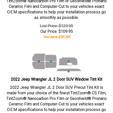
TintZoom® Nanocarbon Pro Film or Geoshield® Pronano
Ceramic Film and Computer-Cut to your vehicles exact
O.E.M specifications to help your installation process go
as smoothly as possible.
List Price: $129.95
Our Price:
$
109.95
You save $20.00!
2022 Jeep Wrangler JL 2 Door SUV Window Tint Kit
2022 Jeep Wrangler JL 2 Door SUV Precut Tint Kit is
made from your choice of the finest TintZoom® CS Film,
TintZoom® Nanocarbon Pro Film or Geoshield® Pronano
Ceramic Film and Computer-Cut to your vehicles exact
O.E.M specifications to help your installation process go