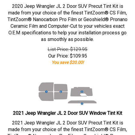
2020 Jeep Wrangler JL 2 Door SUV Precut Tint Kit is
made from your choice of the finest TintZoom® CS Film,
TintZoom® Nanocarbon Pro Film or Geoshield® Pronano
Ceramic Film and Computer-Cut to your vehicles exact
O.E.M specifications to help your installation process go
as smoothly as possible.
List Price: $129.95
Our Price:
$
109.95
You save $20.00!
2021 Jeep Wrangler JL 2 Door SUV Window Tint Kit
2021 Jeep Wrangler JL 2 Door SUV Precut Tint Kit is
made from your choice of the finest TintZoom® CS Film,