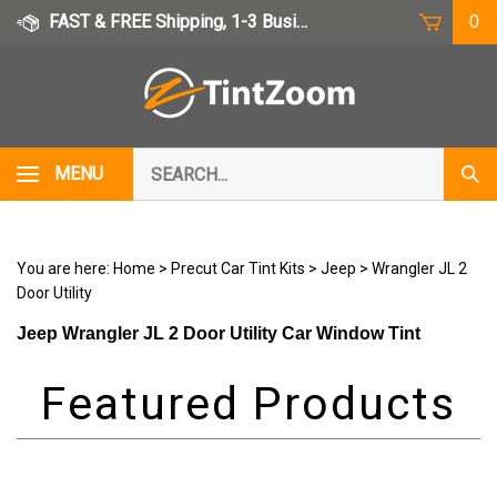
Skip
FAST & FREE Shipping, 1-3 Business Days
0
to
content
Search
MENU
Subm
our
Sear
store.
You are here:
Home
>
Precut Car Tint Kits
>
Jeep
>
Wrangler JL 2
Door Utility
Jeep Wrangler JL 2 Door Utility Car Window Tint