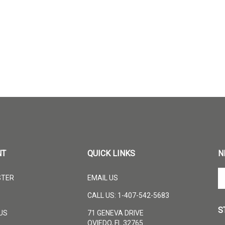
NT
QUICK LINKS
N
En
STER
EMAIL US
yo
em
CALL US: 1-407-542-5683
ad
S
to
US
71 GENEVA DRIVE
su
OVIEDO, FL 32765