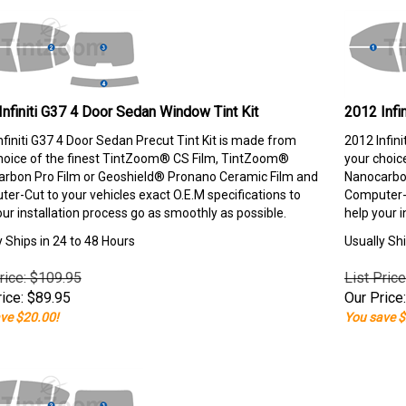
Infiniti G37 4 Door Sedan Window Tint Kit
2012 Infi
nfiniti G37 4 Door Sedan Precut Tint Kit is made from
2012 Infin
hoice of the finest TintZoom® CS Film, TintZoom®
your choic
rbon Pro Film or Geoshield® Pronano Ceramic Film and
Nanocarbon
er-Cut to your vehicles exact O.E.M specifications to
Computer-C
our installation process go as smoothly as possible.
help your i
y Ships in 24 to 48 Hours
Usually Shi
rice: $109.95
List Pric
ice:
$
89.95
Our Price:
ve $20.00!
You save $