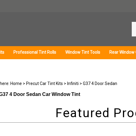
Se
ou
st
its
Professional Tint Rolls
Window Tint Tools
Rear Window 
 here:
Home
>
Precut Car Tint Kits
>
Infiniti
>
G37 4 Door Sedan
ti G37 4 Door Sedan Car Window Tint