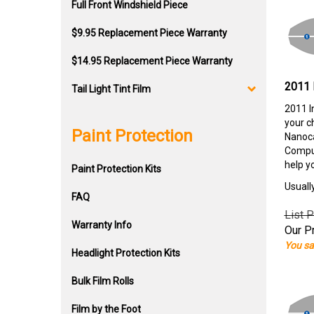
Full Front Windshield Piece
$9.95 Replacement Piece Warranty
$14.95 Replacement Piece Warranty
2011 
Tail Light Tint Film
2011 I
your c
Paint Protection
Nanoca
Comput
help y
Paint Protection Kits
Usuall
FAQ
List P
Warranty Info
Our Pr
You sa
Headlight Protection Kits
Bulk Film Rolls
Film by the Foot