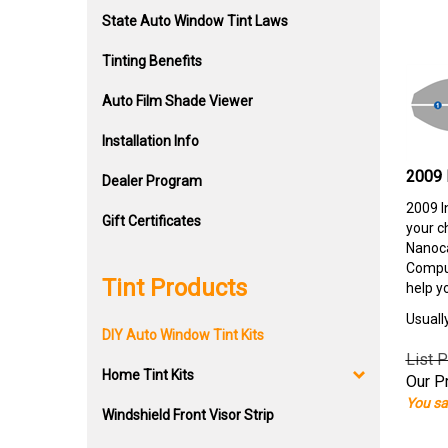
State Auto Window Tint Laws
Tinting Benefits
Auto Film Shade Viewer
Installation Info
2009 
Dealer Program
2009 I
Gift Certificates
your c
Nanoca
Comput
Tint Products
help y
Usuall
DIY Auto Window Tint Kits
List P
Home Tint Kits
Our Pr
You sa
Windshield Front Visor Strip