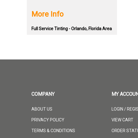
More Info
Full Service Tinting - Orlando, Florida Area
COMPANY
MY ACCOU
ABOUT US
LOGIN
/
REGI
PRIVACY POLICY
VIEW CART
TERMS & CONDITIONS
ORDER STAT