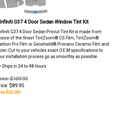
Infiniti G37 4 Door Sedan Window Tint Kit
nfiniti G37 4 Door Sedan Precut Tint Kit is made from
hoice of the finest TintZoom® CS Film, TintZoom®
rbon Pro Film or Geoshield® Pronano Ceramic Film and
er-Cut to your vehicles exact O.E.M specifications to
our installation process go as smoothly as possible.
y Ships in 24 to 48 Hours
rice: $109.95
ice:
$
89.95
ve $20.00!