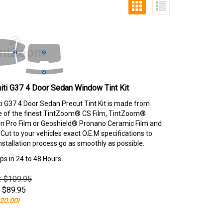
niti G37 4 Door Sedan Window Tint Kit
iti G37 4 Door Sedan Precut Tint Kit is made from
e of the finest TintZoom® CS Film, TintZoom®
 Pro Film or Geoshield® Pronano Ceramic Film and
ut to your vehicles exact O.E.M specifications to
nstallation process go as smoothly as possible.
ps in 24 to 48 Hours
e: $109.95
$
89.95
20.00!