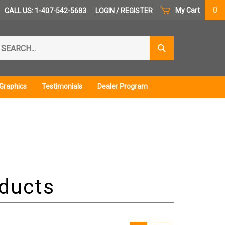
0
My Cart
CALL US: 1-407-542-5683
LOGIN
/
REGISTER
arch
Submit
r
Search
ore.
Graphics
Testimonials
Dealer Program