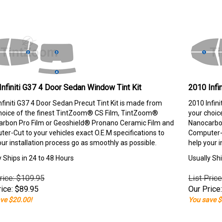
Infiniti G37 4 Door Sedan Window Tint Kit
2010 Infi
nfiniti G37 4 Door Sedan Precut Tint Kit is made from
2010 Infin
hoice of the finest TintZoom® CS Film, TintZoom®
your choic
rbon Pro Film or Geoshield® Pronano Ceramic Film and
Nanocarbon
er-Cut to your vehicles exact O.E.M specifications to
Computer-C
our installation process go as smoothly as possible.
help your i
y Ships in 24 to 48 Hours
Usually Shi
rice: $109.95
List Pric
ice:
$
89.95
Our Price:
ve $20.00!
You save $