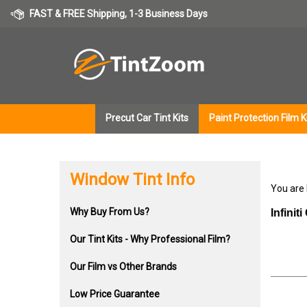
Skip
FAST & FREE Shipping, 1-3 Business Days
to
content
Precut Car Tint Kits
Paint Protection Film K
Window Tint Info
You are
Why Buy From Us?
Infini
Our Tint Kits - Why Professional Film?
Our Film vs Other Brands
Low Price Guarantee