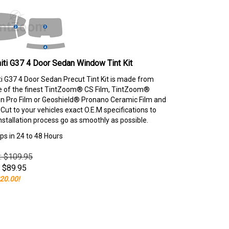
niti G37 4 Door Sedan Window Tint Kit
iti G37 4 Door Sedan Precut Tint Kit is made from
e of the finest TintZoom® CS Film, TintZoom®
 Pro Film or Geoshield® Pronano Ceramic Film and
ut to your vehicles exact O.E.M specifications to
nstallation process go as smoothly as possible.
ps in 24 to 48 Hours
e: $109.95
$
89.95
20.00!