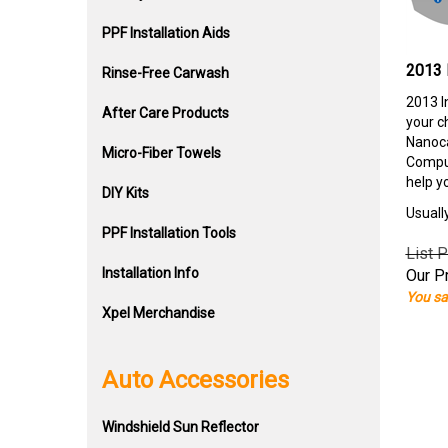
PPF Installation Aids
2013 
Rinse-Free Carwash
2013 I
After Care Products
your c
Nanoca
Micro-Fiber Towels
Comput
help y
DIY Kits
Usuall
PPF Installation Tools
List P
Installation Info
Our Pr
You sa
Xpel Merchandise
Auto Accessories
Windshield Sun Reflector