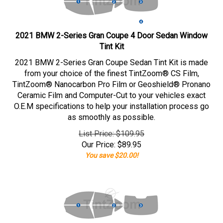
2021 BMW 2-Series Gran Coupe 4 Door Sedan Window
Tint Kit
2021 BMW 2-Series Gran Coupe Sedan Tint Kit is made
from your choice of the finest TintZoom® CS Film,
TintZoom® Nanocarbon Pro Film or Geoshield® Pronano
Ceramic Film and Computer-Cut to your vehicles exact
O.E.M specifications to help your installation process go
as smoothly as possible.
List Price: $109.95
Our Price:
$
89.95
You save $20.00!