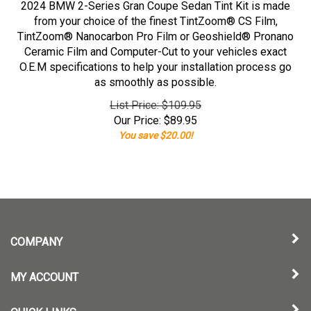
2024 BMW 2-Series Gran Coupe Sedan Tint Kit is made
from your choice of the finest TintZoom® CS Film,
TintZoom® Nanocarbon Pro Film or Geoshield® Pronano
Ceramic Film and Computer-Cut to your vehicles exact
O.E.M specifications to help your installation process go
as smoothly as possible.
List Price: $109.95
Our Price:
$
89.95
You save $20.00!
COMPANY
MY ACCOUNT