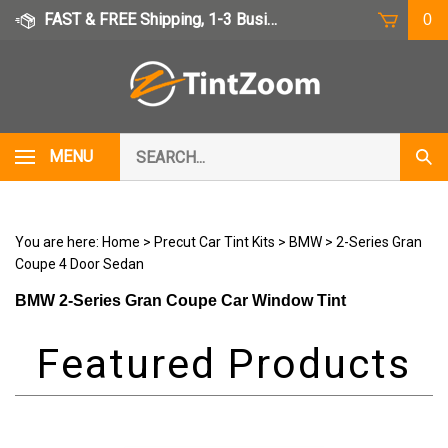
Skip
FAST & FREE Shipping, 1-3 Business Days
0
to
content
Search
MENU
Subm
our
Sear
store.
You are here:
Home
>
Precut Car Tint Kits
>
BMW
>
2-Series Gran
Coupe 4 Door Sedan
BMW 2-Series Gran Coupe Car Window Tint