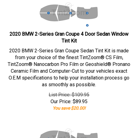
2020 BMW 2-Series Gran Coupe 4 Door Sedan Window
Tint Kit
2020 BMW 2-Series Gran Coupe Sedan Tint Kit is made
from your choice of the finest TintZoom® CS Film,
TintZoom® Nanocarbon Pro Film or Geoshield® Pronano
Ceramic Film and Computer-Cut to your vehicles exact
O.E.M specifications to help your installation process go
as smoothly as possible.
List Price: $109.95
Our Price:
$
89.95
You save $20.00!