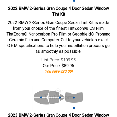
2022 BMW 2-Series Gran Coupe 4 Door Sedan Window
Tint Kit
2022 BMW 2-Series Gran Coupe Sedan Tint Kit is made
from your choice of the finest TintZoom® CS Film,
TintZoom® Nanocarbon Pro Film or Geoshield® Pronano
Ceramic Film and Computer-Cut to your vehicles exact
O.E.M specifications to help your installation process go
as smoothly as possible.
List Price: $109.95
Our Price:
$
89.95
You save $20.00!
2023 BMW 2-Series Gran Coupe 4 Door Sedan Window