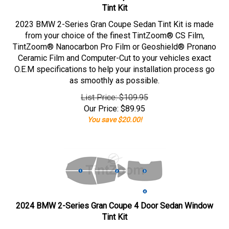
Tint Kit
2023 BMW 2-Series Gran Coupe Sedan Tint Kit is made
from your choice of the finest TintZoom® CS Film,
TintZoom® Nanocarbon Pro Film or Geoshield® Pronano
Ceramic Film and Computer-Cut to your vehicles exact
O.E.M specifications to help your installation process go
as smoothly as possible.
List Price: $109.95
Our Price:
$
89.95
You save $20.00!
2024 BMW 2-Series Gran Coupe 4 Door Sedan Window
Tint Kit