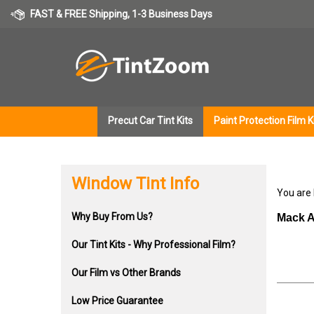
Skip
FAST & FREE Shipping, 1-3 Business Days
to
content
Precut Car Tint Kits
Paint Protection Film K
Window Tint Info
You are
Why Buy From Us?
Mack A
Our Tint Kits - Why Professional Film?
Our Film vs Other Brands
Low Price Guarantee