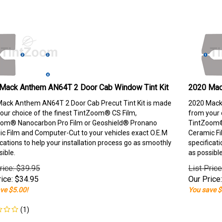
Mack Anthem AN64T 2 Door Cab Window Tint Kit
2020 Mac
ack Anthem AN64T 2 Door Cab Precut Tint Kit is made
2020 Mack
our choice of the finest TintZoom® CS Film,
from your 
om® Nanocarbon Pro Film or Geoshield® Pronano
TintZoom®
c Film and Computer-Cut to your vehicles exact O.E.M
Ceramic Fi
ications to help your installation process go as smoothly
specificati
sible.
as possible
rice: $39.95
List Pric
ice:
$
34.95
Our Price:
ve $5.00!
You save $
(
1
)