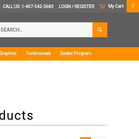
0
My Cart
CALL US: 1-407-542-5683
LOGIN
/
REGISTER
arch
Submit
r
Search
ore.
Graphics
Testimonials
Dealer Program