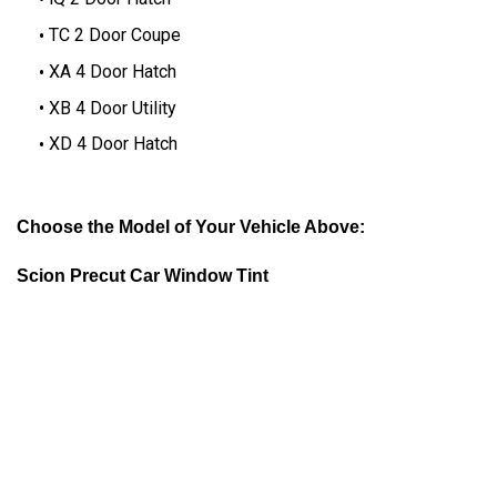
TC 2 Door Coupe
XA 4 Door Hatch
XB 4 Door Utility
XD 4 Door Hatch
Choose the Model of Your Vehicle Above:
Scion Precut Car Window Tint