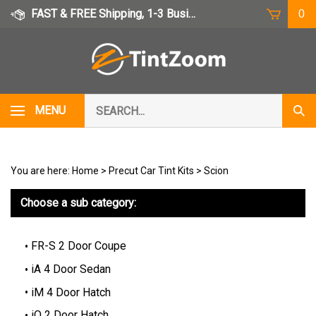
Skip
FAST & FREE Shipping, 1-3 Business Days
0
to
content
Search
MENU
Subm
our
Sear
store.
You are here:
Home
>
Precut Car Tint Kits
>
Scion
Choose a sub category:
FR-S 2 Door Coupe
iA 4 Door Sedan
iM 4 Door Hatch
iQ 2 Door Hatch