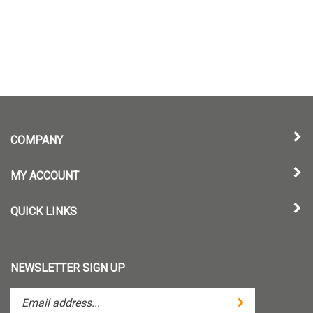
COMPANY
MY ACCOUNT
QUICK LINKS
NEWSLETTER SIGN UP
Enter
Submit
your