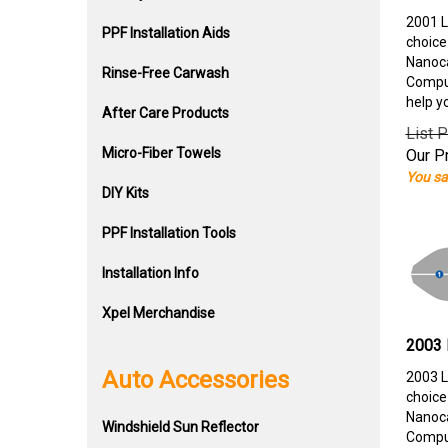
2001 L
PPF Installation Aids
choice
Nanoca
Rinse-Free Carwash
Comput
help y
After Care Products
List P
Micro-Fiber Towels
Our Pr
You sa
DIY Kits
PPF Installation Tools
Installation Info
Xpel Merchandise
2003 
Auto Accessories
2003 L
choice
Nanoca
Windshield Sun Reflector
Comput