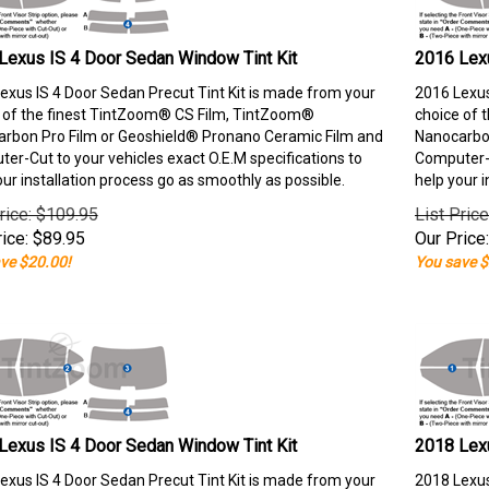
Lexus IS 4 Door Sedan Window Tint Kit
2016 Lexu
exus IS 4 Door Sedan Precut Tint Kit is made from your
2016 Lexus
 of the finest TintZoom® CS Film, TintZoom®
choice of 
rbon Pro Film or Geoshield® Pronano Ceramic Film and
Nanocarbon
er-Cut to your vehicles exact O.E.M specifications to
Computer-C
our installation process go as smoothly as possible.
help your i
rice: $109.95
List Pric
ice:
$
89.95
Our Price:
ve $20.00!
You save $
Lexus IS 4 Door Sedan Window Tint Kit
2018 Lexu
exus IS 4 Door Sedan Precut Tint Kit is made from your
2018 Lexus