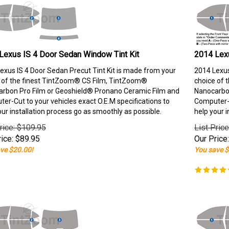
Lexus IS 4 Door Sedan Window Tint Kit
2014 Lexu
exus IS 4 Door Sedan Precut Tint Kit is made from your
2014 Lexus
 of the finest TintZoom® CS Film, TintZoom®
choice of 
rbon Pro Film or Geoshield® Pronano Ceramic Film and
Nanocarbon
er-Cut to your vehicles exact O.E.M specifications to
Computer-C
our installation process go as smoothly as possible.
help your i
rice: $109.95
List Pric
ice:
$
89.95
Our Price:
ve $20.00!
You save $