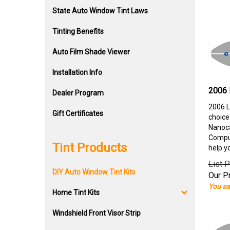
State Auto Window Tint Laws
Tinting Benefits
Auto Film Shade Viewer
Installation Info
2006 
Dealer Program
2006 L
Gift Certificates
choice
Nanoca
Comput
Tint Products
help y
List P
DIY Auto Window Tint Kits
Our Pr
You sa
Home Tint Kits
Windshield Front Visor Strip