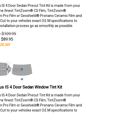
 IS 4 Door Sedan Precut Tint Kit is made from your
the finest TintZoom® CS Film, TintZoom®
 Pro Film or Geoshield® Pronano Ceramic Film and
ut to your vehicles exact O.E.M specifications to
nstallation process go as smoothly as possible.
e: $109.95
$
89.95
20.00!
s IS 4 Door Sedan Window Tint Kit
 IS 4 Door Sedan Precut Tint Kit is made from your
the finest TintZoom® CS Film, TintZoom®
 Pro Film or Geoshield® Pronano Ceramic Film and
ut to your vehicles exact O.E.M specifications to