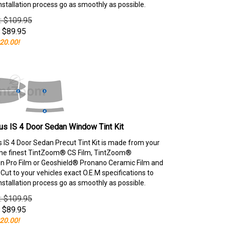
nstallation process go as smoothly as possible.
e: $109.95
$
89.95
20.00!
s IS 4 Door Sedan Window Tint Kit
 IS 4 Door Sedan Precut Tint Kit is made from your
the finest TintZoom® CS Film, TintZoom®
 Pro Film or Geoshield® Pronano Ceramic Film and
ut to your vehicles exact O.E.M specifications to
nstallation process go as smoothly as possible.
e: $109.95
$
89.95
20.00!