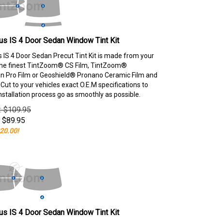
s IS 4 Door Sedan Window Tint Kit
 IS 4 Door Sedan Precut Tint Kit is made from your
the finest TintZoom® CS Film, TintZoom®
 Pro Film or Geoshield® Pronano Ceramic Film and
ut to your vehicles exact O.E.M specifications to
nstallation process go as smoothly as possible.
e: $109.95
$
89.95
20.00!
s IS 4 Door Sedan Window Tint Kit