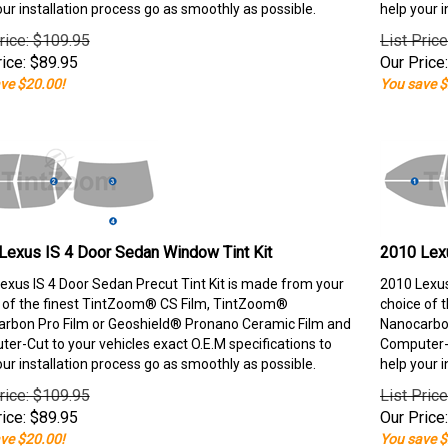
our installation process go as smoothly as possible.
help your i
rice: $109.95
List Pric
ice:
$
89.95
Our Price:
ve $20.00!
You save $
Lexus IS 4 Door Sedan Window Tint Kit
2010 Lexu
exus IS 4 Door Sedan Precut Tint Kit is made from your
2010 Lexus
 of the finest TintZoom® CS Film, TintZoom®
choice of 
rbon Pro Film or Geoshield® Pronano Ceramic Film and
Nanocarbon
er-Cut to your vehicles exact O.E.M specifications to
Computer-C
our installation process go as smoothly as possible.
help your i
rice: $109.95
List Pric
ice:
$
89.95
Our Price:
ve $20.00!
You save $