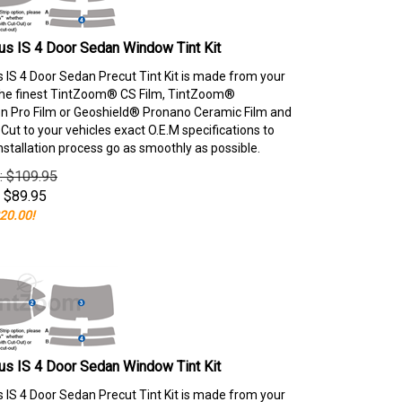
s IS 4 Door Sedan Window Tint Kit
 IS 4 Door Sedan Precut Tint Kit is made from your
the finest TintZoom® CS Film, TintZoom®
 Pro Film or Geoshield® Pronano Ceramic Film and
ut to your vehicles exact O.E.M specifications to
nstallation process go as smoothly as possible.
e: $109.95
$
89.95
20.00!
s IS 4 Door Sedan Window Tint Kit
 IS 4 Door Sedan Precut Tint Kit is made from your