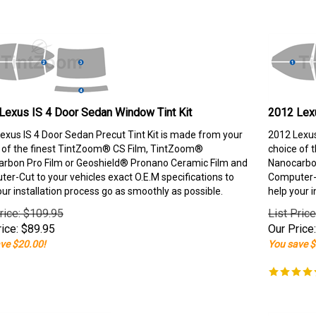
Lexus IS 4 Door Sedan Window Tint Kit
2012 Lexu
exus IS 4 Door Sedan Precut Tint Kit is made from your
2012 Lexus
 of the finest TintZoom® CS Film, TintZoom®
choice of 
rbon Pro Film or Geoshield® Pronano Ceramic Film and
Nanocarbon
er-Cut to your vehicles exact O.E.M specifications to
Computer-C
our installation process go as smoothly as possible.
help your i
rice: $109.95
List Pric
ice:
$
89.95
Our Price:
ve $20.00!
You save $