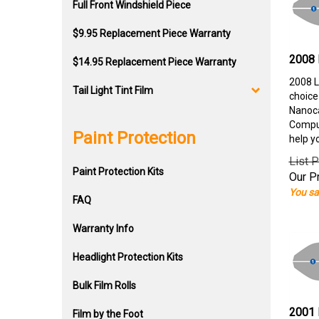
Full Front Windshield Piece
$9.95 Replacement Piece Warranty
2008 
$14.95 Replacement Piece Warranty
2008 L
Tail Light Tint Film
choice
Nanoca
Comput
Paint Protection
help y
List P
Paint Protection Kits
Our Pr
You sa
FAQ
Warranty Info
Headlight Protection Kits
Bulk Film Rolls
2001 
Film by the Foot