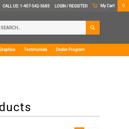
0
My Cart
CALL US: 1-407-542-5683
LOGIN
/
REGISTER
arch
Submit
r
Search
ore.
Graphics
Testimonials
Dealer Program