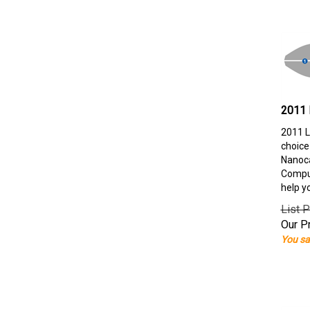
2011 
2011 L
choice
Nanoca
Comput
help y
List P
Our Pr
You sa