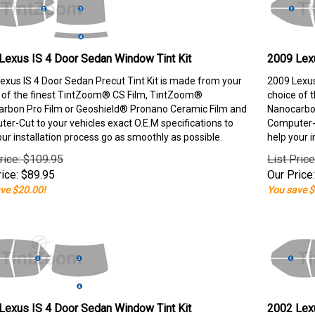
Lexus IS 4 Door Sedan Window Tint Kit
2009 Lexu
exus IS 4 Door Sedan Precut Tint Kit is made from your
2009 Lexus
 of the finest TintZoom® CS Film, TintZoom®
choice of 
rbon Pro Film or Geoshield® Pronano Ceramic Film and
Nanocarbon
er-Cut to your vehicles exact O.E.M specifications to
Computer-C
our installation process go as smoothly as possible.
help your i
rice: $109.95
List Pric
ice:
$
89.95
Our Price:
ve $20.00!
You save $
Lexus IS 4 Door Sedan Window Tint Kit
2002 Lexu