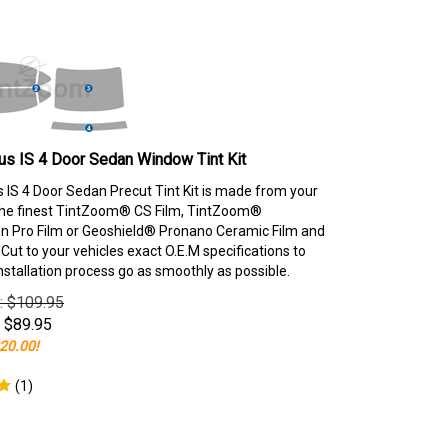
s IS 4 Door Sedan Window Tint Kit
 IS 4 Door Sedan Precut Tint Kit is made from your
the finest TintZoom® CS Film, TintZoom®
 Pro Film or Geoshield® Pronano Ceramic Film and
ut to your vehicles exact O.E.M specifications to
nstallation process go as smoothly as possible.
e: $109.95
$
89.95
20.00!
(
1
)