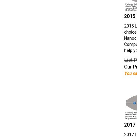
2015 
2015 L
choice
Nanoca
Comput
help y
List P
Our Pr
You sa
2017 
2017 L