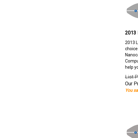
2013 
2013 L
choice
Nanoca
Comput
help y
List P
Our Pr
You sa