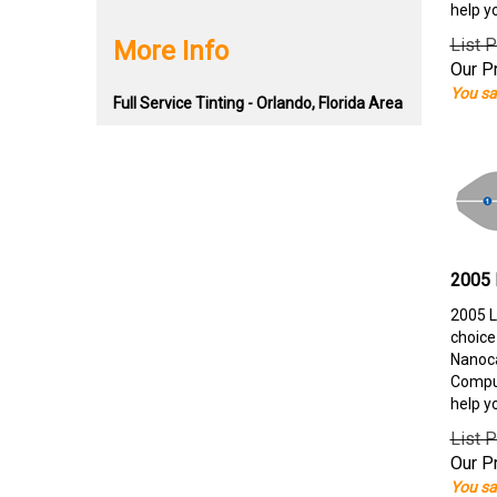
help y
List P
More Info
Our Pr
You sa
Full Service Tinting - Orlando, Florida Area
2005 
2005 L
choice
Nanoca
Comput
help y
List P
Our Pr
You sa