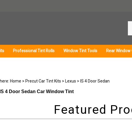
Se
ou
st
its
Professional Tint Rolls
Window Tint Tools
Rear Window 
 here:
Home
>
Precut Car Tint Kits
>
Lexus
>
IS 4 Door Sedan
IS 4 Door Sedan Car Window Tint