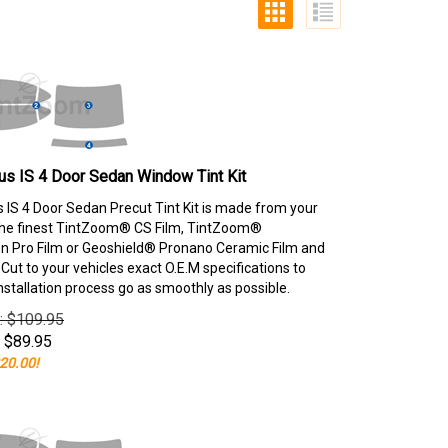
s IS 4 Door Sedan Window Tint Kit
 IS 4 Door Sedan Precut Tint Kit is made from your
the finest TintZoom® CS Film, TintZoom®
 Pro Film or Geoshield® Pronano Ceramic Film and
ut to your vehicles exact O.E.M specifications to
nstallation process go as smoothly as possible.
e: $109.95
$
89.95
20.00!