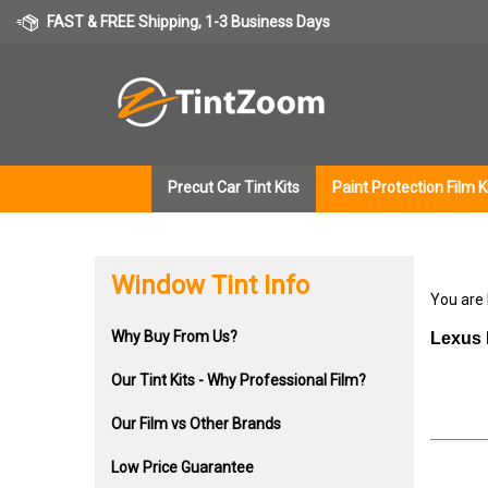
Skip
FAST & FREE Shipping, 1-3 Business Days
to
content
Precut Car Tint Kits
Paint Protection Film K
Window Tint Info
You are
Why Buy From Us?
Lexus 
Our Tint Kits - Why Professional Film?
Our Film vs Other Brands
Low Price Guarantee