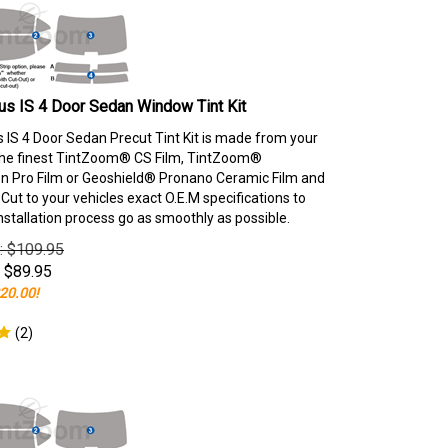
s IS 4 Door Sedan Window Tint Kit
 IS 4 Door Sedan Precut Tint Kit is made from your
the finest TintZoom® CS Film, TintZoom®
 Pro Film or Geoshield® Pronano Ceramic Film and
ut to your vehicles exact O.E.M specifications to
nstallation process go as smoothly as possible.
e: $109.95
$
89.95
20.00!
(
2
)