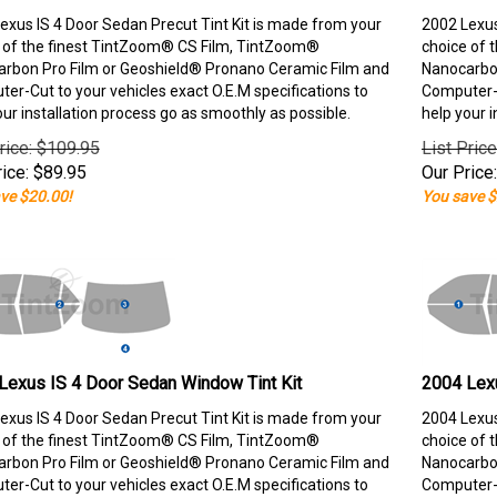
exus IS 4 Door Sedan Precut Tint Kit is made from your
2002 Lexus
 of the finest TintZoom® CS Film, TintZoom®
choice of 
rbon Pro Film or Geoshield® Pronano Ceramic Film and
Nanocarbon
er-Cut to your vehicles exact O.E.M specifications to
Computer-C
our installation process go as smoothly as possible.
help your i
rice: $109.95
List Pric
ice:
$
89.95
Our Price:
ve $20.00!
You save $
Lexus IS 4 Door Sedan Window Tint Kit
2004 Lexu
exus IS 4 Door Sedan Precut Tint Kit is made from your
2004 Lexus
 of the finest TintZoom® CS Film, TintZoom®
choice of 
rbon Pro Film or Geoshield® Pronano Ceramic Film and
Nanocarbon
er-Cut to your vehicles exact O.E.M specifications to
Computer-C