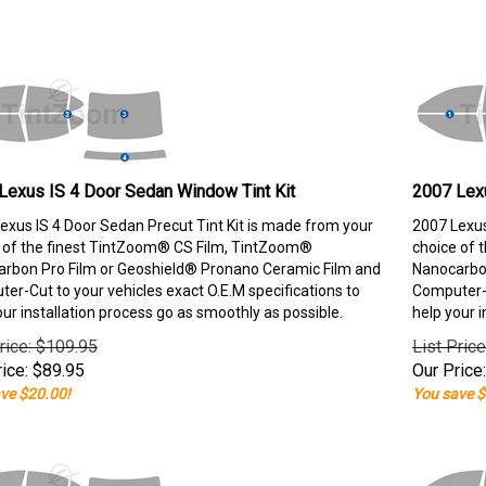
Lexus IS 4 Door Sedan Window Tint Kit
2007 Lexu
exus IS 4 Door Sedan Precut Tint Kit is made from your
2007 Lexus
 of the finest TintZoom® CS Film, TintZoom®
choice of 
rbon Pro Film or Geoshield® Pronano Ceramic Film and
Nanocarbon
er-Cut to your vehicles exact O.E.M specifications to
Computer-C
our installation process go as smoothly as possible.
help your i
rice: $109.95
List Pric
ice:
$
89.95
Our Price:
ve $20.00!
You save $