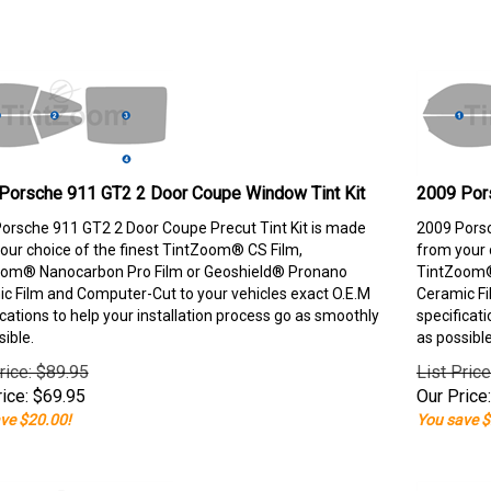
Porsche 911 GT2 2 Door Coupe Window Tint Kit
2009 Por
orsche 911 GT2 2 Door Coupe Precut Tint Kit is made
2009 Porsc
our choice of the finest TintZoom® CS Film,
from your 
om® Nanocarbon Pro Film or Geoshield® Pronano
TintZoom®
c Film and Computer-Cut to your vehicles exact O.E.M
Ceramic Fi
ications to help your installation process go as smoothly
specificati
sible.
as possible
rice: $89.95
List Pric
ice:
$
69.95
Our Price:
ve $20.00!
You save $