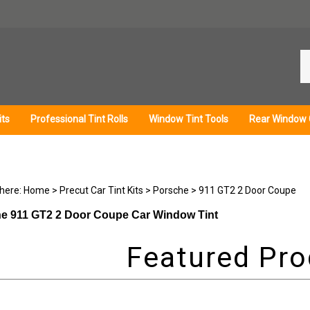
Se
ou
st
its
Professional Tint Rolls
Window Tint Tools
Rear Window 
 here:
Home
>
Precut Car Tint Kits
>
Porsche
>
911 GT2 2 Door Coupe
e 911 GT2 2 Door Coupe Car Window Tint