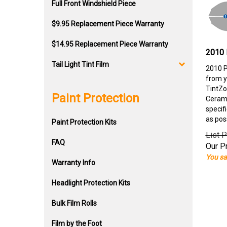
Full Front Windshield Piece
$9.95 Replacement Piece Warranty
$14.95 Replacement Piece Warranty
2010 
Tail Light Tint Film
2010 P
from y
TintZo
Paint Protection
Cerami
specif
as pos
Paint Protection Kits
List P
FAQ
Our Pr
You sa
Warranty Info
Headlight Protection Kits
Bulk Film Rolls
Film by the Foot