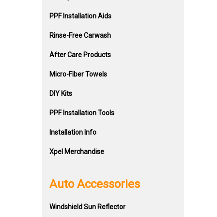
PPF Installation Aids
Rinse-Free Carwash
After Care Products
Micro-Fiber Towels
DIY Kits
PPF Installation Tools
Installation Info
Xpel Merchandise
Auto Accessories
Windshield Sun Reflector