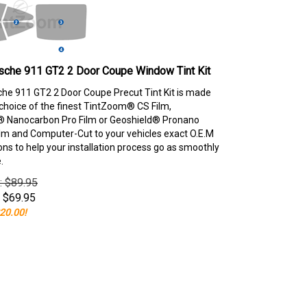
sche 911 GT2 2 Door Coupe Window Tint Kit
he 911 GT2 2 Door Coupe Precut Tint Kit is made
choice of the finest TintZoom® CS Film,
 Nanocarbon Pro Film or Geoshield® Pronano
lm and Computer-Cut to your vehicles exact O.E.M
ons to help your installation process go as smoothly
.
e: $89.95
$
69.95
20.00!