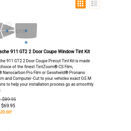
sche 911 GT2 2 Door Coupe Window Tint Kit
he 911 GT2 2 Door Coupe Precut Tint Kit is made
choice of the finest TintZoom® CS Film,
 Nanocarbon Pro Film or Geoshield® Pronano
lm and Computer-Cut to your vehicles exact O.E.M
ons to help your installation process go as smoothly
.
e: $89.95
$
69.95
20.00!