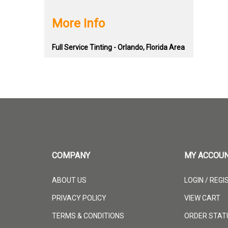
More Info
Full Service Tinting - Orlando, Florida Area
COMPANY
MY ACCOU
ABOUT US
LOGIN
/
REGI
PRIVACY POLICY
VIEW CART
TERMS & CONDITIONS
ORDER STAT