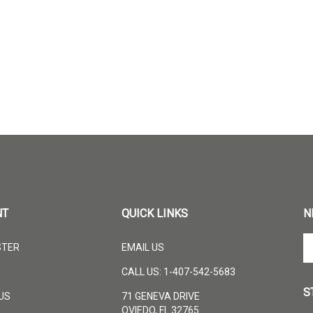
NT
QUICK LINKS
N
En
STER
EMAIL US
yo
em
CALL US: 1-407-542-5683
ad
S
to
US
71 GENEVA DRIVE
su
OVIEDO, FL 32765