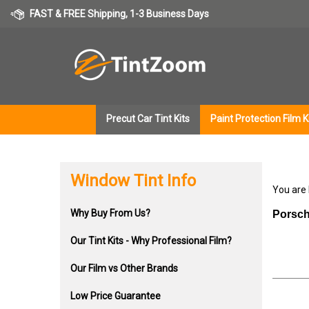
Skip
FAST & FREE Shipping, 1-3 Business Days
to
content
Precut Car Tint Kits
Paint Protection Film K
Window Tint Info
You are
Why Buy From Us?
Porsch
Our Tint Kits - Why Professional Film?
Our Film vs Other Brands
Low Price Guarantee