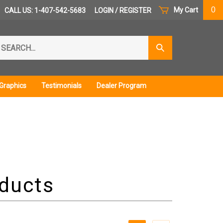
0
My Cart
CALL US: 1-407-542-5683
LOGIN
/
REGISTER
arch
Submit
r
Search
ore.
Graphics
Testimonials
Dealer Program