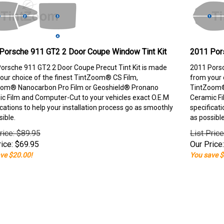
Porsche 911 GT2 2 Door Coupe Window Tint Kit
2011 Por
orsche 911 GT2 2 Door Coupe Precut Tint Kit is made
2011 Porsc
our choice of the finest TintZoom® CS Film,
from your 
om® Nanocarbon Pro Film or Geoshield® Pronano
TintZoom®
c Film and Computer-Cut to your vehicles exact O.E.M
Ceramic Fi
ications to help your installation process go as smoothly
specificati
sible.
as possible
rice: $89.95
List Pric
ice:
$
69.95
Our Price:
ve $20.00!
You save $