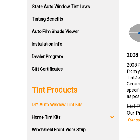
State Auto Window Tint Laws
Tinting Benefits
Auto Film Shade Viewer
Installation Info
2008 
Dealer Program
2008 P
Gift Certificates
from y
TintZo
Cerami
Tint Products
specif
as pos
DIY Auto Window Tint Kits
List P
Our Pr
Home Tint Kits
You sa
Windshield Front Visor Strip