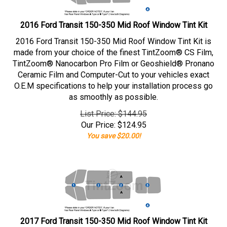
2016 Ford Transit 150-350 Mid Roof Window Tint Kit
2016 Ford Transit 150-350 Mid Roof Window Tint Kit is
made from your choice of the finest TintZoom® CS Film,
TintZoom® Nanocarbon Pro Film or Geoshield® Pronano
Ceramic Film and Computer-Cut to your vehicles exact
O.E.M specifications to help your installation process go
as smoothly as possible.
List Price: $144.95
Our Price:
$
124.95
You save $20.00!
2017 Ford Transit 150-350 Mid Roof Window Tint Kit