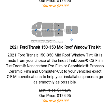
Our Price:
$
124.95
You save $20.00!
2021 Ford Transit 150-350 Mid Roof Window Tint Kit
2021 Ford Transit 150-350 Mid Roof Window Tint Kit is
made from your choice of the finest TintZoom® CS Film,
TintZoom® Nanocarbon Pro Film or Geoshield® Pronano
Ceramic Film and Computer-Cut to your vehicles exact
O.E.M specifications to help your installation process go
as smoothly as possible.
List Price: $144.95
Our Price:
$
124.95
You save $20.00!