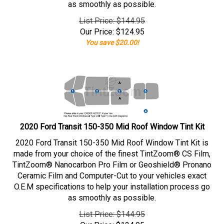
as smoothly as possible.
List Price: $144.95
Our Price:
$
124.95
You save $20.00!
2020 Ford Transit 150-350 Mid Roof Window Tint Kit
2020 Ford Transit 150-350 Mid Roof Window Tint Kit is
made from your choice of the finest TintZoom® CS Film,
TintZoom® Nanocarbon Pro Film or Geoshield® Pronano
Ceramic Film and Computer-Cut to your vehicles exact
O.E.M specifications to help your installation process go
as smoothly as possible.
List Price: $144.95