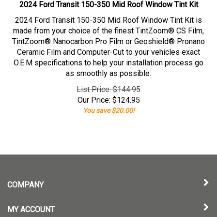
2024 Ford Transit 150-350 Mid Roof Window Tint Kit
2024 Ford Transit 150-350 Mid Roof Window Tint Kit is
made from your choice of the finest TintZoom® CS Film,
TintZoom® Nanocarbon Pro Film or Geoshield® Pronano
Ceramic Film and Computer-Cut to your vehicles exact
O.E.M specifications to help your installation process go
as smoothly as possible.
List Price: $144.95
Our Price:
$
124.95
You save $20.00!
COMPANY
MY ACCOUNT