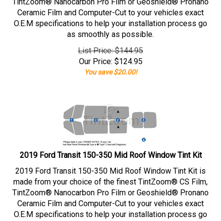
TintZoom® Nanocarbon Pro Film or Geoshield® Pronano
Ceramic Film and Computer-Cut to your vehicles exact
O.E.M specifications to help your installation process go
as smoothly as possible.
List Price: $144.95
Our Price:
$
124.95
You save $20.00!
2019 Ford Transit 150-350 Mid Roof Window Tint Kit
2019 Ford Transit 150-350 Mid Roof Window Tint Kit is
made from your choice of the finest TintZoom® CS Film,
TintZoom® Nanocarbon Pro Film or Geoshield® Pronano
Ceramic Film and Computer-Cut to your vehicles exact
O.E.M specifications to help your installation process go