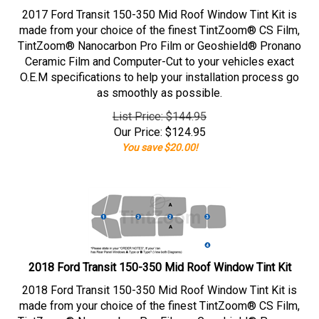
2017 Ford Transit 150-350 Mid Roof Window Tint Kit is
made from your choice of the finest TintZoom® CS Film,
TintZoom® Nanocarbon Pro Film or Geoshield® Pronano
Ceramic Film and Computer-Cut to your vehicles exact
O.E.M specifications to help your installation process go
as smoothly as possible.
List Price: $144.95
Our Price:
$
124.95
You save $20.00!
2018 Ford Transit 150-350 Mid Roof Window Tint Kit
2018 Ford Transit 150-350 Mid Roof Window Tint Kit is
made from your choice of the finest TintZoom® CS Film,