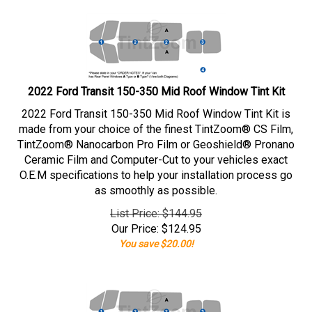
2022 Ford Transit 150-350 Mid Roof Window Tint Kit
2022 Ford Transit 150-350 Mid Roof Window Tint Kit is
made from your choice of the finest TintZoom® CS Film,
TintZoom® Nanocarbon Pro Film or Geoshield® Pronano
Ceramic Film and Computer-Cut to your vehicles exact
O.E.M specifications to help your installation process go
as smoothly as possible.
List Price: $144.95
Our Price:
$
124.95
You save $20.00!