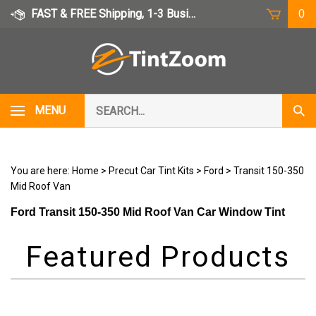
Skip
FAST & FREE Shipping, 1-3 Business Days
0
to
content
Search
MENU
Subm
our
Sear
store.
You are here:
Home
>
Precut Car Tint Kits
>
Ford
>
Transit 150-350
Mid Roof Van
Ford Transit 150-350 Mid Roof Van Car Window Tint