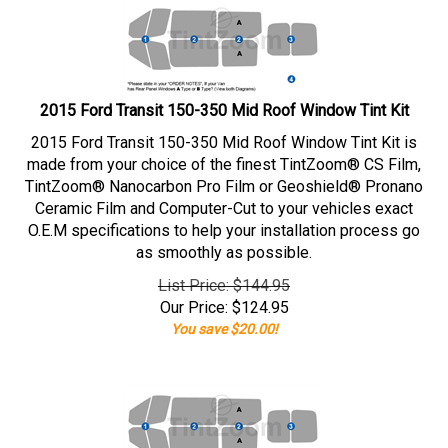
2015 Ford Transit 150-350 Mid Roof Window Tint Kit
2015 Ford Transit 150-350 Mid Roof Window Tint Kit is
made from your choice of the finest TintZoom® CS Film,
TintZoom® Nanocarbon Pro Film or Geoshield® Pronano
Ceramic Film and Computer-Cut to your vehicles exact
O.E.M specifications to help your installation process go
as smoothly as possible.
List Price: $144.95
Our Price:
$
124.95
You save $20.00!