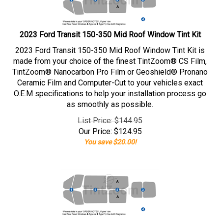
2023 Ford Transit 150-350 Mid Roof Window Tint Kit
2023 Ford Transit 150-350 Mid Roof Window Tint Kit is
made from your choice of the finest TintZoom® CS Film,
TintZoom® Nanocarbon Pro Film or Geoshield® Pronano
Ceramic Film and Computer-Cut to your vehicles exact
O.E.M specifications to help your installation process go
as smoothly as possible.
List Price: $144.95
Our Price:
$
124.95
You save $20.00!