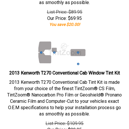
as smoothly as possible.
List Price: $89.95
Our Price:
$
69.95
You save $20.00!
2013 Kenworth T270 Conventional Cab Window Tint Kit
2013 Kenworth T270 Conventional Cab Tint Kit is made
from your choice of the finest TintZoom® CS Film,
TintZoom® Nanocarbon Pro Film or Geoshield® Pronano
Ceramic Film and Computer-Cut to your vehicles exact
O.E.M specifications to help your installation process go
as smoothly as possible.
List Price: $109.95