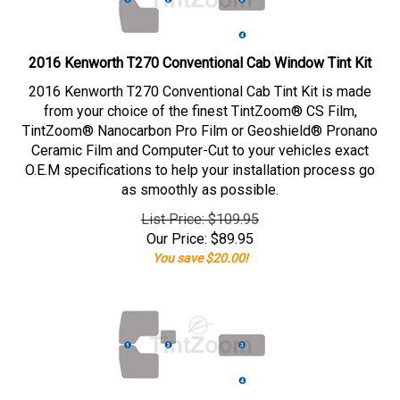
2016 Kenworth T270 Conventional Cab Window Tint Kit
2016 Kenworth T270 Conventional Cab Tint Kit is made
from your choice of the finest TintZoom® CS Film,
TintZoom® Nanocarbon Pro Film or Geoshield® Pronano
Ceramic Film and Computer-Cut to your vehicles exact
O.E.M specifications to help your installation process go
as smoothly as possible.
List Price: $109.95
Our Price:
$
89.95
You save $20.00!