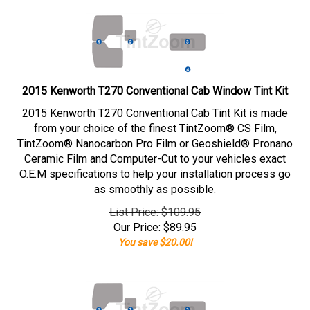
2015 Kenworth T270 Conventional Cab Window Tint Kit
2015 Kenworth T270 Conventional Cab Tint Kit is made
from your choice of the finest TintZoom® CS Film,
TintZoom® Nanocarbon Pro Film or Geoshield® Pronano
Ceramic Film and Computer-Cut to your vehicles exact
O.E.M specifications to help your installation process go
as smoothly as possible.
List Price: $109.95
Our Price:
$
89.95
You save $20.00!