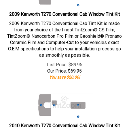
2009 Kenworth T270 Conventional Cab Window Tint Kit
2009 Kenworth T270 Conventional Cab Tint Kit is made
from your choice of the finest TintZoom® CS Film,
TintZoom® Nanocarbon Pro Film or Geoshield® Pronano
Ceramic Film and Computer-Cut to your vehicles exact
O.E.M specifications to help your installation process go
as smoothly as possible.
List Price: $89.95
Our Price:
$
69.95
You save $20.00!
2010 Kenworth T270 Conventional Cab Window Tint Kit