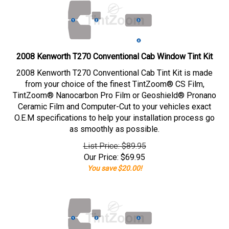
2008 Kenworth T270 Conventional Cab Window Tint Kit
2008 Kenworth T270 Conventional Cab Tint Kit is made
from your choice of the finest TintZoom® CS Film,
TintZoom® Nanocarbon Pro Film or Geoshield® Pronano
Ceramic Film and Computer-Cut to your vehicles exact
O.E.M specifications to help your installation process go
as smoothly as possible.
List Price: $89.95
Our Price:
$
69.95
You save $20.00!