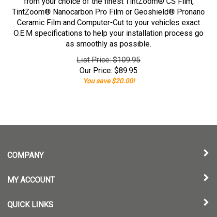
from your choice of the finest TintZoom® CS Film,
TintZoom® Nanocarbon Pro Film or Geoshield® Pronano
Ceramic Film and Computer-Cut to your vehicles exact
O.E.M specifications to help your installation process go
as smoothly as possible.
List Price: $109.95
Our Price:
$
89.95
You save $20.00!
COMPANY
MY ACCOUNT
QUICK LINKS