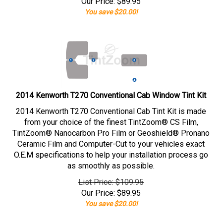
Our Price:
$
89.95
You save $20.00!
2014 Kenworth T270 Conventional Cab Window Tint Kit
2014 Kenworth T270 Conventional Cab Tint Kit is made
from your choice of the finest TintZoom® CS Film,
TintZoom® Nanocarbon Pro Film or Geoshield® Pronano
Ceramic Film and Computer-Cut to your vehicles exact
O.E.M specifications to help your installation process go
as smoothly as possible.
List Price: $109.95
Our Price:
$
89.95
You save $20.00!