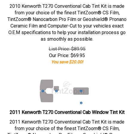
2010 Kenworth T270 Conventional Cab Tint Kit is made
from your choice of the finest TintZoom® CS Film,
TintZoom® Nanocarbon Pro Film or Geoshield® Pronano
Ceramic Film and Computer-Cut to your vehicles exact
O.E.M specifications to help your installation process go
as smoothly as possible.
List Price: $89.95
Our Price:
$
69.95
You save $20.00!
2011 Kenworth T270 Conventional Cab Window Tint Kit
2011 Kenworth T270 Conventional Cab Tint Kit is made
from your choice of the finest TintZoom® CS Film,