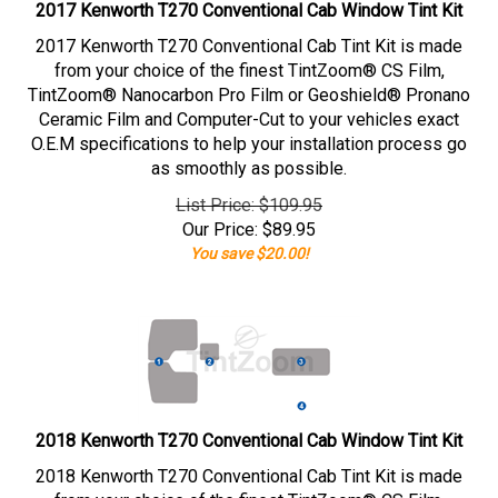
2017 Kenworth T270 Conventional Cab Window Tint Kit
2017 Kenworth T270 Conventional Cab Tint Kit is made
from your choice of the finest TintZoom® CS Film,
TintZoom® Nanocarbon Pro Film or Geoshield® Pronano
Ceramic Film and Computer-Cut to your vehicles exact
O.E.M specifications to help your installation process go
as smoothly as possible.
List Price: $109.95
Our Price:
$
89.95
You save $20.00!
2018 Kenworth T270 Conventional Cab Window Tint Kit
2018 Kenworth T270 Conventional Cab Tint Kit is made