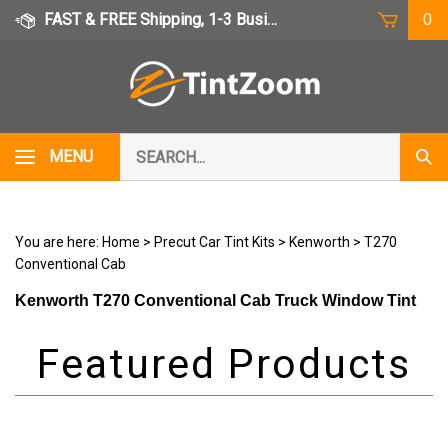
Skip
FAST & FREE Shipping, 1-3 Business Days
0
to
content
Search
MENU
Subm
our
Sear
store.
You are here:
Home
>
Precut Car Tint Kits
>
Kenworth
>
T270
Conventional Cab
Kenworth T270 Conventional Cab Truck Window Tint