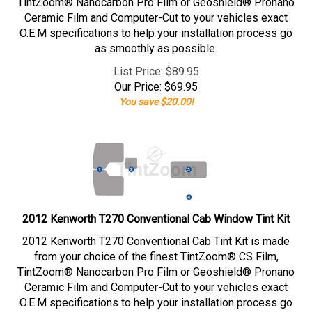
TintZoom® Nanocarbon Pro Film or Geoshield® Pronano
Ceramic Film and Computer-Cut to your vehicles exact
O.E.M specifications to help your installation process go
as smoothly as possible.
List Price: $89.95
Our Price:
$
69.95
You save $20.00!
2012 Kenworth T270 Conventional Cab Window Tint Kit
2012 Kenworth T270 Conventional Cab Tint Kit is made
from your choice of the finest TintZoom® CS Film,
TintZoom® Nanocarbon Pro Film or Geoshield® Pronano
Ceramic Film and Computer-Cut to your vehicles exact
O.E.M specifications to help your installation process go