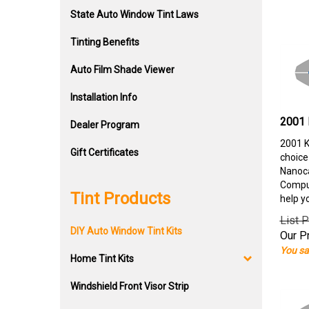
State Auto Window Tint Laws
Tinting Benefits
Auto Film Shade Viewer
Installation Info
2001 
Dealer Program
2001 K
Gift Certificates
choice
Nanoca
Comput
Tint Products
help y
List P
DIY Auto Window Tint Kits
Our Pr
You sa
Home Tint Kits
Windshield Front Visor Strip