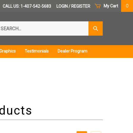
0
My Cart
CALL US: 1-407-542-5683
LOGIN
/
REGISTER
arch
Submit
r
Search
ore.
Graphics
Testimonials
Dealer Program