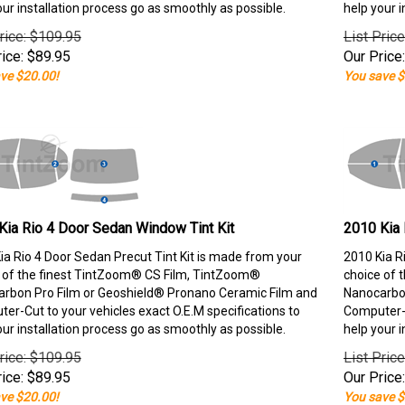
our installation process go as smoothly as possible.
help your i
rice: $109.95
List Pric
ice:
$
89.95
Our Price:
ve $20.00!
You save $
Kia Rio 4 Door Sedan Window Tint Kit
2010 Kia 
ia Rio 4 Door Sedan Precut Tint Kit is made from your
2010 Kia R
 of the finest TintZoom® CS Film, TintZoom®
choice of 
rbon Pro Film or Geoshield® Pronano Ceramic Film and
Nanocarbon
er-Cut to your vehicles exact O.E.M specifications to
Computer-C
our installation process go as smoothly as possible.
help your i
rice: $109.95
List Pric
ice:
$
89.95
Our Price:
ve $20.00!
You save $