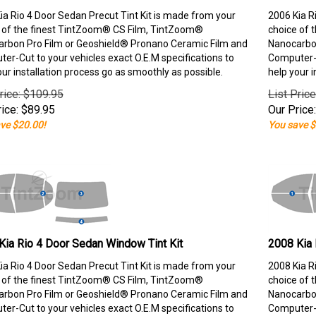
ia Rio 4 Door Sedan Precut Tint Kit is made from your
2006 Kia R
 of the finest TintZoom® CS Film, TintZoom®
choice of 
rbon Pro Film or Geoshield® Pronano Ceramic Film and
Nanocarbon
er-Cut to your vehicles exact O.E.M specifications to
Computer-C
our installation process go as smoothly as possible.
help your i
rice: $109.95
List Pric
ice:
$
89.95
Our Price:
ve $20.00!
You save $
Kia Rio 4 Door Sedan Window Tint Kit
2008 Kia 
ia Rio 4 Door Sedan Precut Tint Kit is made from your
2008 Kia R
 of the finest TintZoom® CS Film, TintZoom®
choice of 
rbon Pro Film or Geoshield® Pronano Ceramic Film and
Nanocarbon
er-Cut to your vehicles exact O.E.M specifications to
Computer-C