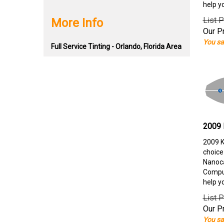
help y
List P
More Info
Our Pr
You sa
Full Service Tinting - Orlando, Florida Area
2009 
2009 K
choice
Nanoca
Comput
help y
List P
Our Pr
You sa