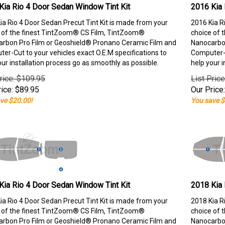
Kia Rio 4 Door Sedan Window Tint Kit
2016 Kia 
ia Rio 4 Door Sedan Precut Tint Kit is made from your
2016 Kia R
 of the finest TintZoom® CS Film, TintZoom®
choice of 
rbon Pro Film or Geoshield® Pronano Ceramic Film and
Nanocarbon
er-Cut to your vehicles exact O.E.M specifications to
Computer-C
our installation process go as smoothly as possible.
help your i
rice: $109.95
List Pric
ice:
$
89.95
Our Price:
ve $20.00!
You save $
Kia Rio 4 Door Sedan Window Tint Kit
2018 Kia 
ia Rio 4 Door Sedan Precut Tint Kit is made from your
2018 Kia R
 of the finest TintZoom® CS Film, TintZoom®
choice of 
rbon Pro Film or Geoshield® Pronano Ceramic Film and
Nanocarbon