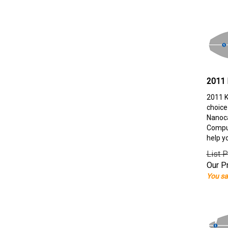
2011 
2011 K
choice
Nanoca
Comput
help y
List P
Our Pr
You sa