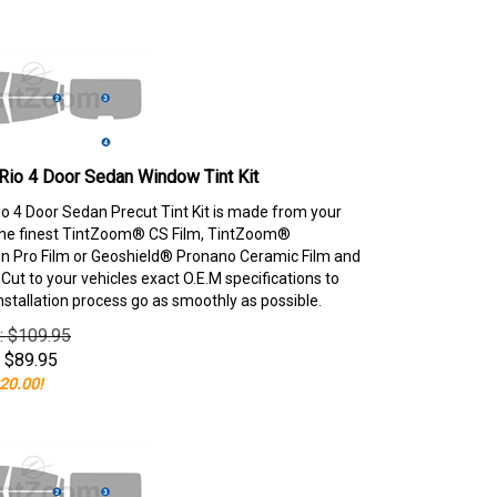
Rio 4 Door Sedan Window Tint Kit
io 4 Door Sedan Precut Tint Kit is made from your
the finest TintZoom® CS Film, TintZoom®
 Pro Film or Geoshield® Pronano Ceramic Film and
ut to your vehicles exact O.E.M specifications to
nstallation process go as smoothly as possible.
e: $109.95
$
89.95
20.00!