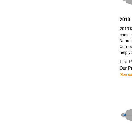
2013 
2013 K
choice
Nanoca
Comput
help y
List P
Our Pr
You sa