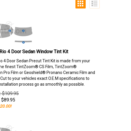
Rio 4 Door Sedan Window Tint Kit
io 4 Door Sedan Precut Tint Kit is made from your
the finest TintZoom® CS Film, TintZoom®
 Pro Film or Geoshield® Pronano Ceramic Film and
ut to your vehicles exact O.E.M specifications to
nstallation process go as smoothly as possible.
e: $109.95
$
89.95
20.00!