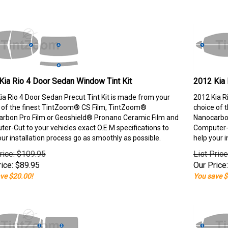
Kia Rio 4 Door Sedan Window Tint Kit
2012 Kia 
ia Rio 4 Door Sedan Precut Tint Kit is made from your
2012 Kia R
 of the finest TintZoom® CS Film, TintZoom®
choice of 
rbon Pro Film or Geoshield® Pronano Ceramic Film and
Nanocarbon
er-Cut to your vehicles exact O.E.M specifications to
Computer-C
our installation process go as smoothly as possible.
help your i
rice: $109.95
List Pric
ice:
$
89.95
Our Price:
ve $20.00!
You save $