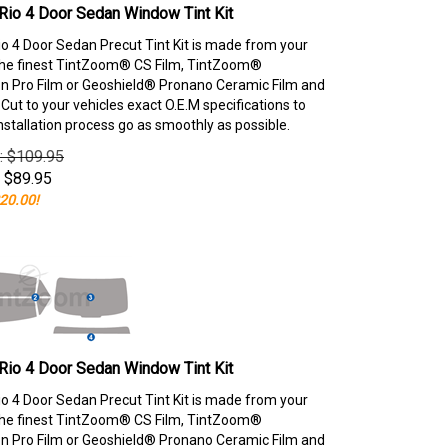
Rio 4 Door Sedan Window Tint Kit
io 4 Door Sedan Precut Tint Kit is made from your
the finest TintZoom® CS Film, TintZoom®
 Pro Film or Geoshield® Pronano Ceramic Film and
ut to your vehicles exact O.E.M specifications to
nstallation process go as smoothly as possible.
e: $109.95
$
89.95
20.00!
Rio 4 Door Sedan Window Tint Kit
io 4 Door Sedan Precut Tint Kit is made from your
the finest TintZoom® CS Film, TintZoom®
 Pro Film or Geoshield® Pronano Ceramic Film and