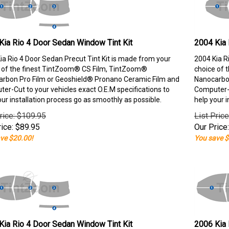
Kia Rio 4 Door Sedan Window Tint Kit
2004 Kia 
ia Rio 4 Door Sedan Precut Tint Kit is made from your
2004 Kia R
 of the finest TintZoom® CS Film, TintZoom®
choice of 
rbon Pro Film or Geoshield® Pronano Ceramic Film and
Nanocarbon
er-Cut to your vehicles exact O.E.M specifications to
Computer-C
our installation process go as smoothly as possible.
help your i
rice: $109.95
List Pric
ice:
$
89.95
Our Price:
ve $20.00!
You save $
Kia Rio 4 Door Sedan Window Tint Kit
2006 Kia 