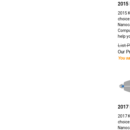
2015 
2015 K
choice
Nanoca
Comput
help y
List P
Our Pr
You sa
2017 
2017 K
choice
Nanoca