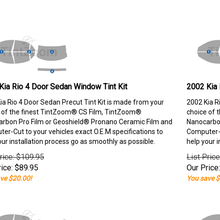
Kia Rio 4 Door Sedan Window Tint Kit
2002 Kia 
ia Rio 4 Door Sedan Precut Tint Kit is made from your
2002 Kia R
 of the finest TintZoom® CS Film, TintZoom®
choice of 
rbon Pro Film or Geoshield® Pronano Ceramic Film and
Nanocarbon
er-Cut to your vehicles exact O.E.M specifications to
Computer-C
our installation process go as smoothly as possible.
help your i
rice: $109.95
List Pric
ice:
$
89.95
Our Price:
ve $20.00!
You save $