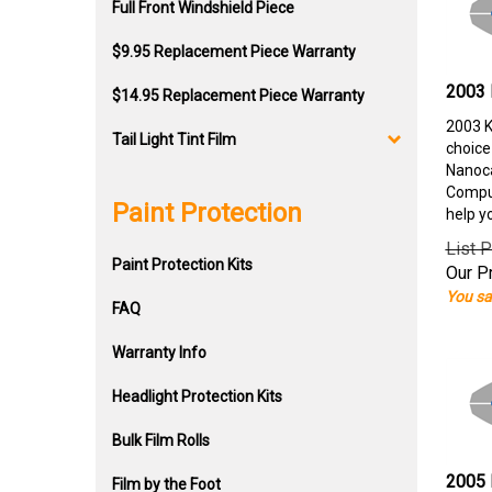
Full Front Windshield Piece
$9.95 Replacement Piece Warranty
2003 
$14.95 Replacement Piece Warranty
2003 K
Tail Light Tint Film
choice
Nanoca
Comput
Paint Protection
help y
List P
Paint Protection Kits
Our Pr
You sa
FAQ
Warranty Info
Headlight Protection Kits
Bulk Film Rolls
2005 
Film by the Foot