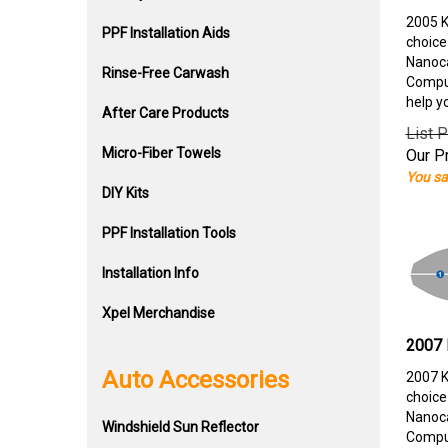
2005 K
PPF Installation Aids
choice
Nanoca
Rinse-Free Carwash
Comput
help y
After Care Products
List P
Micro-Fiber Towels
Our Pr
You sa
DIY Kits
PPF Installation Tools
Installation Info
Xpel Merchandise
2007 
Auto Accessories
2007 K
choice
Nanoca
Windshield Sun Reflector
Comput