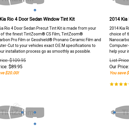
Kia Rio 4 Door Sedan Window Tint Kit
2014 Kia 
ia Rio 4 Door Sedan Precut Tint Kit is made from your
2014 Kia R
 of the finest TintZoom® CS Film, TintZoom®
choice of 
rbon Pro Film or Geoshield® Pronano Ceramic Film and
Nanocarbon
er-Cut to your vehicles exact O.E.M specifications to
Computer-C
our installation process go as smoothly as possible.
help your i
rice: $109.95
List Pric
ice:
$
89.95
Our Price:
ve $20.00!
You save $