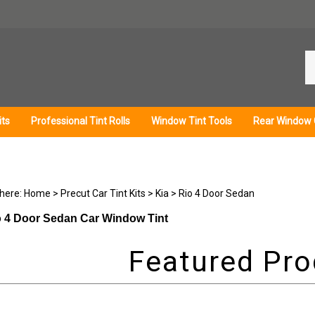
Se
ou
st
its
Professional Tint Rolls
Window Tint Tools
Rear Window 
 here:
Home
>
Precut Car Tint Kits
>
Kia
>
Rio 4 Door Sedan
o 4 Door Sedan Car Window Tint