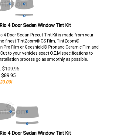
Rio 4 Door Sedan Window Tint Kit
io 4 Door Sedan Precut Tint Kit is made from your
the finest TintZoom® CS Film, TintZoom®
 Pro Film or Geoshield® Pronano Ceramic Film and
ut to your vehicles exact O.E.M specifications to
nstallation process go as smoothly as possible.
e: $109.95
$
89.95
20.00!
Rio 4 Door Sedan Window Tint Kit