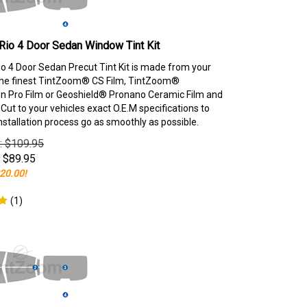
Rio 4 Door Sedan Window Tint Kit
io 4 Door Sedan Precut Tint Kit is made from your
the finest TintZoom® CS Film, TintZoom®
 Pro Film or Geoshield® Pronano Ceramic Film and
ut to your vehicles exact O.E.M specifications to
nstallation process go as smoothly as possible.
e: $109.95
$
89.95
20.00!
(
1
)