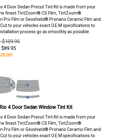
io 4 Door Sedan Precut Tint Kit is made from your
the finest TintZoom® CS Film, TintZoom®
 Pro Film or Geoshield® Pronano Ceramic Film and
ut to your vehicles exact O.E.M specifications to
nstallation process go as smoothly as possible.
e: $109.95
$
89.95
20.00!
Rio 4 Door Sedan Window Tint Kit
io 4 Door Sedan Precut Tint Kit is made from your
the finest TintZoom® CS Film, TintZoom®
 Pro Film or Geoshield® Pronano Ceramic Film and
ut to your vehicles exact O.E.M specifications to