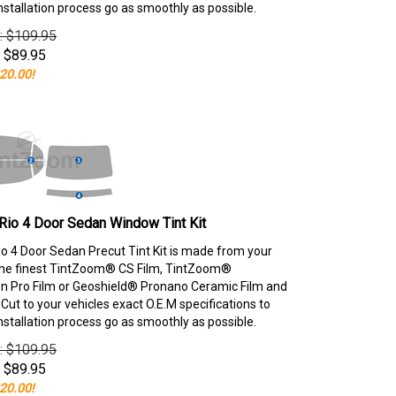
nstallation process go as smoothly as possible.
e: $109.95
$
89.95
20.00!
Rio 4 Door Sedan Window Tint Kit
io 4 Door Sedan Precut Tint Kit is made from your
the finest TintZoom® CS Film, TintZoom®
 Pro Film or Geoshield® Pronano Ceramic Film and
ut to your vehicles exact O.E.M specifications to
nstallation process go as smoothly as possible.
e: $109.95
$
89.95
20.00!