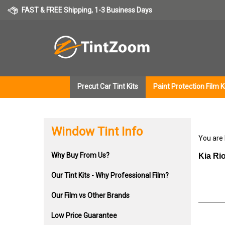
Skip
FAST & FREE Shipping, 1-3 Business Days
to
content
Precut Car Tint Kits
Paint Protection Film K
Window Tint Info
You are
Why Buy From Us?
Kia Ri
Our Tint Kits - Why Professional Film?
Our Film vs Other Brands
Low Price Guarantee