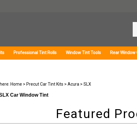
Se
ou
st
its
Professional Tint Rolls
Window Tint Tools
Rear Window 
 here:
Home
>
Precut Car Tint Kits
>
Acura
>
SLX
SLX Car Window Tint