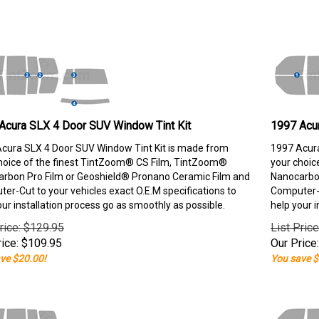
Acura SLX 4 Door SUV Window Tint Kit
1997 Acu
cura SLX 4 Door SUV Window Tint Kit is made from
1997 Acura
hoice of the finest TintZoom® CS Film, TintZoom®
your choic
rbon Pro Film or Geoshield® Pronano Ceramic Film and
Nanocarbon
er-Cut to your vehicles exact O.E.M specifications to
Computer-C
our installation process go as smoothly as possible.
help your i
rice: $129.95
List Pric
ice:
$
109.95
Our Price:
ve $20.00!
You save $