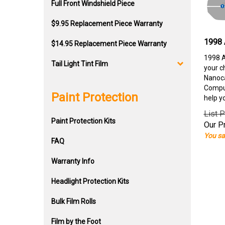
Full Front Windshield Piece
$9.95 Replacement Piece Warranty
1998 
$14.95 Replacement Piece Warranty
1998 A
Tail Light Tint Film
your c
Nanoca
Comput
Paint Protection
help y
List P
Paint Protection Kits
Our Pr
You sa
FAQ
Warranty Info
Headlight Protection Kits
Bulk Film Rolls
Film by the Foot