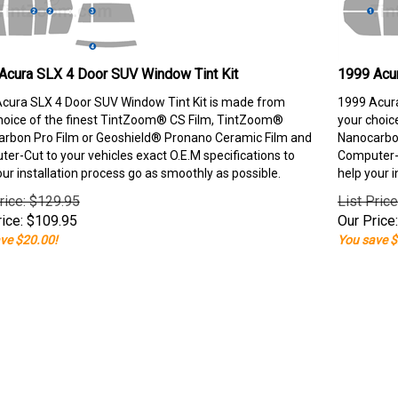
Acura SLX 4 Door SUV Window Tint Kit
1999 Acu
cura SLX 4 Door SUV Window Tint Kit is made from
1999 Acura
hoice of the finest TintZoom® CS Film, TintZoom®
your choic
rbon Pro Film or Geoshield® Pronano Ceramic Film and
Nanocarbon
er-Cut to your vehicles exact O.E.M specifications to
Computer-C
our installation process go as smoothly as possible.
help your i
rice: $129.95
List Pric
ice:
$
109.95
Our Price:
ve $20.00!
You save $