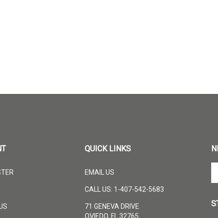
NT
QUICK LINKS
N
En
STER
EMAIL US
yo
em
CALL US: 1-407-542-5683
ad
S
to
US
71 GENEVA DRIVE
su
OVIEDO, FL 32765