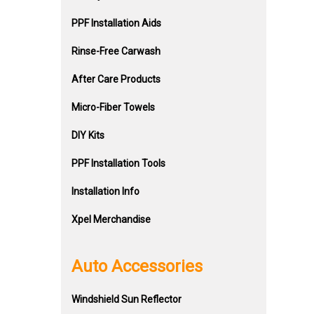
PPF Installation Aids
Rinse-Free Carwash
After Care Products
Micro-Fiber Towels
DIY Kits
PPF Installation Tools
Installation Info
Xpel Merchandise
Auto Accessories
Windshield Sun Reflector