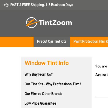
Skip
FAST & FREE Shipping, 1-3 Business Days
to
content
Precut Car Tint Kits
Paint Protection Film K
Window Tint Info
You are
Why Buy From Us?
Acura 
Our Tint Kits - Why Professional Film?
Our Film vs Other Brands
Low Price Guarantee