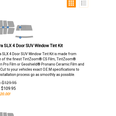
ra SLX 4 Door SUV Window Tint Kit
 SLX 4 Door SUV Window Tint Kit is made from
e of the finest TintZoom® CS Film, TintZoom®
 Pro Film or Geoshield® Pronano Ceramic Film and
ut to your vehicles exact O.E.M specifications to
nstallation process go as smoothly as possible.
e: $129.95
$
109.95
20.00!