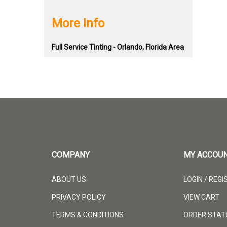
More Info
Full Service Tinting - Orlando, Florida Area
COMPANY
MY ACCOU
ABOUT US
LOGIN
/
REGI
PRIVACY POLICY
VIEW CART
TERMS & CONDITIONS
ORDER STAT