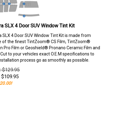
ra SLX 4 Door SUV Window Tint Kit
 SLX 4 Door SUV Window Tint Kit is made from
e of the finest TintZoom® CS Film, TintZoom®
 Pro Film or Geoshield® Pronano Ceramic Film and
ut to your vehicles exact O.E.M specifications to
nstallation process go as smoothly as possible.
e: $129.95
$
109.95
20.00!