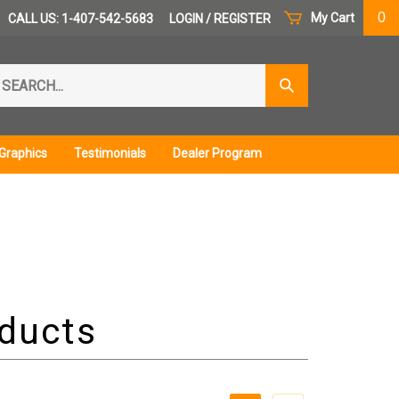
0
My Cart
CALL US: 1-407-542-5683
LOGIN
/
REGISTER
arch
Submit
r
Search
ore.
Graphics
Testimonials
Dealer Program