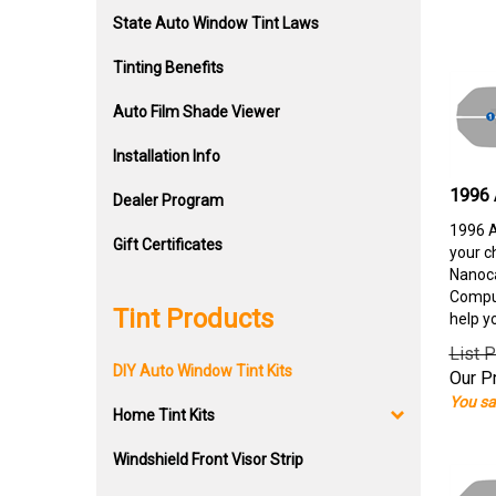
State Auto Window Tint Laws
Tinting Benefits
Auto Film Shade Viewer
Installation Info
1996 
Dealer Program
1996 A
Gift Certificates
your c
Nanoca
Comput
Tint Products
help y
List P
DIY Auto Window Tint Kits
Our Pr
You sa
Home Tint Kits
Windshield Front Visor Strip