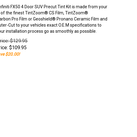
nfiniti FX50 4 Door SUV Precut Tint Kit is made from your
 of the finest TintZoom® CS Film, TintZoom®
rbon Pro Film or Geoshield® Pronano Ceramic Film and
er-Cut to your vehicles exact O.E.M specifications to
our installation process go as smoothly as possible.
rice: $129.95
ice:
$
109.95
ve $20.00!