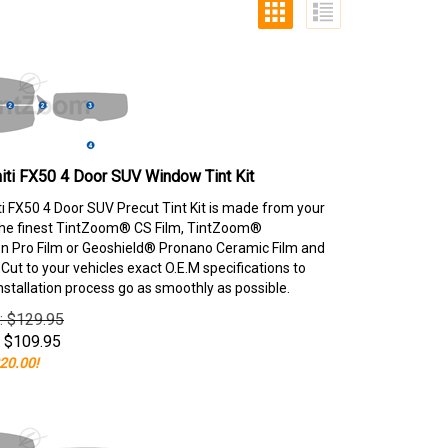
niti FX50 4 Door SUV Window Tint Kit
iti FX50 4 Door SUV Precut Tint Kit is made from your
the finest TintZoom® CS Film, TintZoom®
 Pro Film or Geoshield® Pronano Ceramic Film and
ut to your vehicles exact O.E.M specifications to
nstallation process go as smoothly as possible.
e: $129.95
$
109.95
20.00!