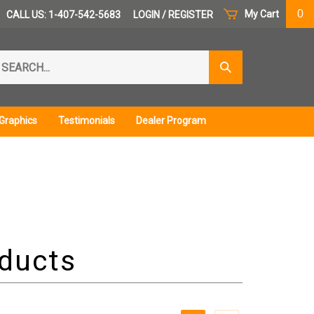
0
My Cart
CALL US: 1-407-542-5683
LOGIN
/
REGISTER
arch
Submit
r
Search
ore.
Graphics
Testimonials
Dealer Program