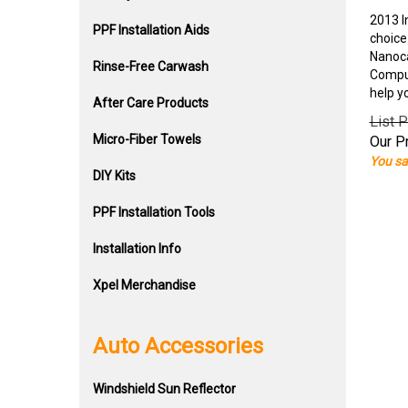
2013 I
PPF Installation Aids
choice
Nanoca
Rinse-Free Carwash
Comput
help y
After Care Products
List P
Micro-Fiber Towels
Our Pr
You sa
DIY Kits
PPF Installation Tools
Installation Info
Xpel Merchandise
Auto Accessories
Windshield Sun Reflector