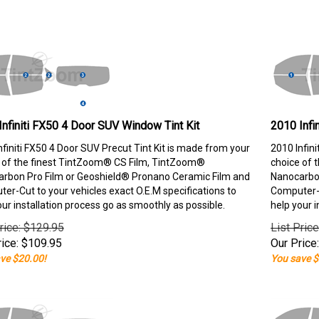
Infiniti FX50 4 Door SUV Window Tint Kit
2010 Infi
nfiniti FX50 4 Door SUV Precut Tint Kit is made from your
2010 Infin
 of the finest TintZoom® CS Film, TintZoom®
choice of 
rbon Pro Film or Geoshield® Pronano Ceramic Film and
Nanocarbon
er-Cut to your vehicles exact O.E.M specifications to
Computer-C
our installation process go as smoothly as possible.
help your i
rice: $129.95
List Pric
ice:
$
109.95
Our Price:
ve $20.00!
You save $