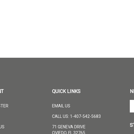
NT
QUICK LINKS
N
En
STER
EMAIL US
yo
em
CALL US: 1-407-542-5683
ad
S
to
US
71 GENEVA DRIVE
su
OVIEDO, FL 32765