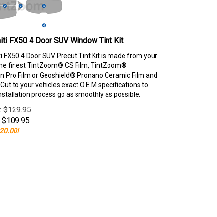
niti FX50 4 Door SUV Window Tint Kit
iti FX50 4 Door SUV Precut Tint Kit is made from your
the finest TintZoom® CS Film, TintZoom®
 Pro Film or Geoshield® Pronano Ceramic Film and
ut to your vehicles exact O.E.M specifications to
nstallation process go as smoothly as possible.
e: $129.95
$
109.95
20.00!