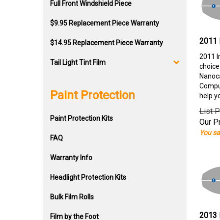
Full Front Windshield Piece
$9.95 Replacement Piece Warranty
2011 
$14.95 Replacement Piece Warranty
2011 I
Tail Light Tint Film
choice
Nanoca
Comput
Paint Protection
help y
List P
Paint Protection Kits
Our Pr
You sa
FAQ
Warranty Info
Headlight Protection Kits
Bulk Film Rolls
2013 
Film by the Foot