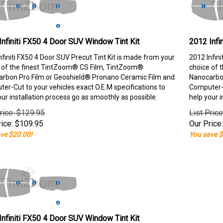
Infiniti FX50 4 Door SUV Window Tint Kit
2012 Infi
nfiniti FX50 4 Door SUV Precut Tint Kit is made from your
2012 Infin
 of the finest TintZoom® CS Film, TintZoom®
choice of 
rbon Pro Film or Geoshield® Pronano Ceramic Film and
Nanocarbon
er-Cut to your vehicles exact O.E.M specifications to
Computer-C
our installation process go as smoothly as possible.
help your i
rice: $129.95
List Pric
ice:
$
109.95
Our Price:
ve $20.00!
You save $
Infiniti FX50 4 Door SUV Window Tint Kit