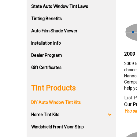
State Auto Window Tint Laws
Tinting Benefits
Auto Film Shade Viewer
Installation Info
2009 
Dealer Program
2009 I
Gift Certificates
choice
Nanoca
Comput
Tint Products
help y
List P
DIY Auto Window Tint Kits
Our Pr
You sa
Home Tint Kits
Windshield Front Visor Strip