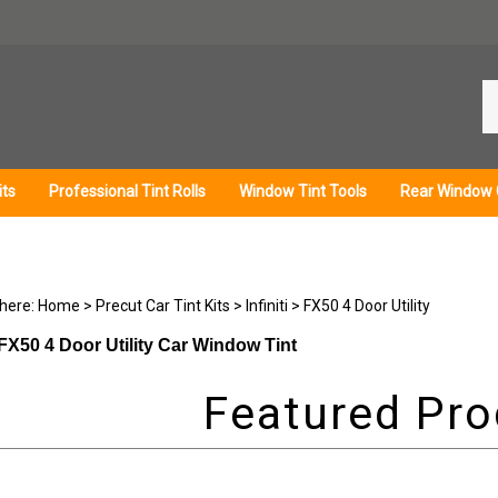
Se
ou
st
its
Professional Tint Rolls
Window Tint Tools
Rear Window 
 here:
Home
>
Precut Car Tint Kits
>
Infiniti
>
FX50 4 Door Utility
i FX50 4 Door Utility Car Window Tint