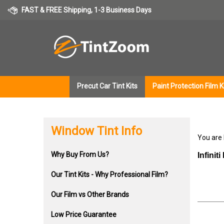
Skip
FAST & FREE Shipping, 1-3 Business Days
to
content
Precut Car Tint Kits
Paint Protection Film K
Window Tint Info
You are
Why Buy From Us?
Infinit
Our Tint Kits - Why Professional Film?
Our Film vs Other Brands
Low Price Guarantee