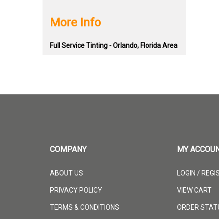
More Info
Full Service Tinting - Orlando, Florida Area
COMPANY
MY ACCOU
ABOUT US
LOGIN
/
REGI
PRIVACY POLICY
VIEW CART
TERMS & CONDITIONS
ORDER STAT