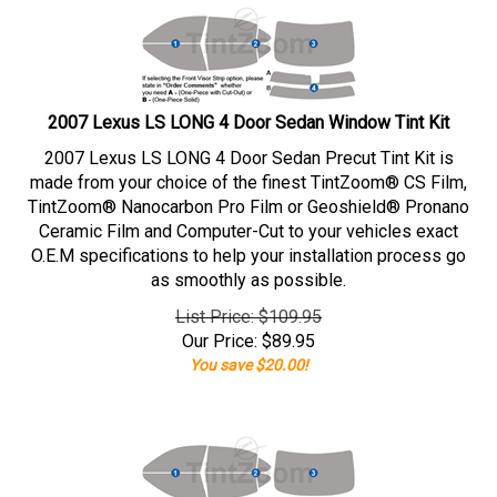
2007 Lexus LS LONG 4 Door Sedan Window Tint Kit
2007 Lexus LS LONG 4 Door Sedan Precut Tint Kit is
made from your choice of the finest TintZoom® CS Film,
TintZoom® Nanocarbon Pro Film or Geoshield® Pronano
Ceramic Film and Computer-Cut to your vehicles exact
O.E.M specifications to help your installation process go
as smoothly as possible.
List Price: $109.95
Our Price:
$
89.95
You save $20.00!