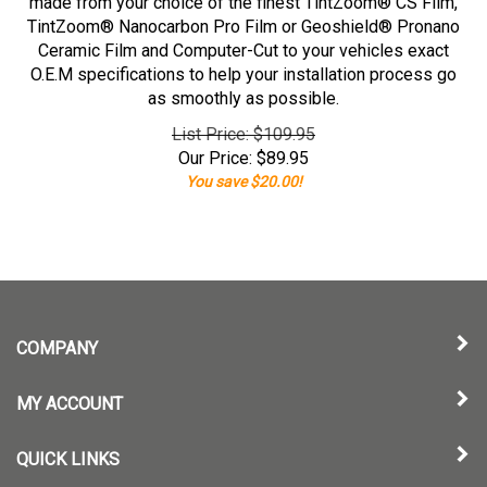
made from your choice of the finest TintZoom® CS Film,
TintZoom® Nanocarbon Pro Film or Geoshield® Pronano
Ceramic Film and Computer-Cut to your vehicles exact
O.E.M specifications to help your installation process go
as smoothly as possible.
List Price: $109.95
Our Price:
$
89.95
You save $20.00!
COMPANY
MY ACCOUNT
QUICK LINKS