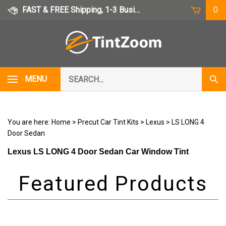
Skip
FAST & FREE Shipping, 1-3 Business Days
0
to
content
Search
MENU
Subm
our
Sear
store.
You are here:
Home
>
Precut Car Tint Kits
>
Lexus
>
LS LONG 4
Door Sedan
Lexus LS LONG 4 Door Sedan Car Window Tint