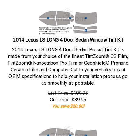
2014 Lexus LS LONG 4 Door Sedan Window Tint Kit
2014 Lexus LS LONG 4 Door Sedan Precut Tint Kit is
made from your choice of the finest TintZoom® CS Film,
TintZoom® Nanocarbon Pro Film or Geoshield® Pronano
Ceramic Film and Computer-Cut to your vehicles exact
O.E.M specifications to help your installation process go
as smoothly as possible.
List Price: $109.95
Our Price:
$
89.95
You save $20.00!