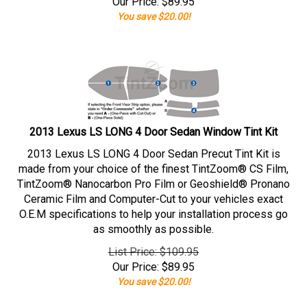
Our Price:
$
89.95
You save $20.00!
2013 Lexus LS LONG 4 Door Sedan Window Tint Kit
2013 Lexus LS LONG 4 Door Sedan Precut Tint Kit is
made from your choice of the finest TintZoom® CS Film,
TintZoom® Nanocarbon Pro Film or Geoshield® Pronano
Ceramic Film and Computer-Cut to your vehicles exact
O.E.M specifications to help your installation process go
as smoothly as possible.
List Price: $109.95
Our Price:
$
89.95
You save $20.00!