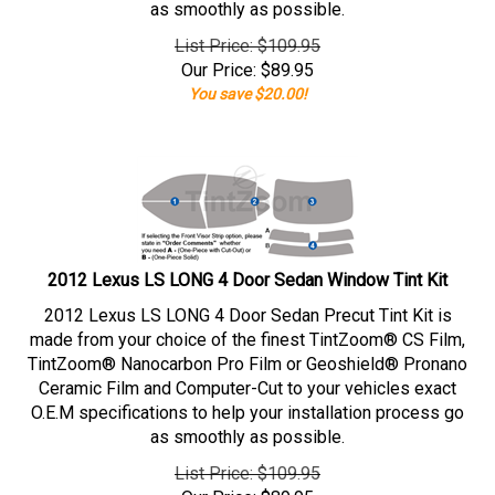
as smoothly as possible.
List Price: $109.95
Our Price:
$
89.95
You save $20.00!
2012 Lexus LS LONG 4 Door Sedan Window Tint Kit
2012 Lexus LS LONG 4 Door Sedan Precut Tint Kit is
made from your choice of the finest TintZoom® CS Film,
TintZoom® Nanocarbon Pro Film or Geoshield® Pronano
Ceramic Film and Computer-Cut to your vehicles exact
O.E.M specifications to help your installation process go
as smoothly as possible.
List Price: $109.95