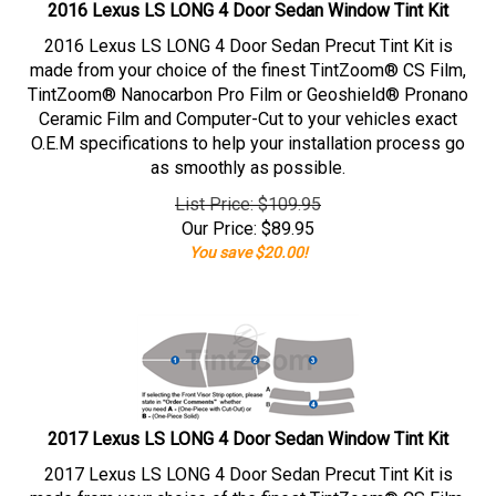
2016 Lexus LS LONG 4 Door Sedan Window Tint Kit
2016 Lexus LS LONG 4 Door Sedan Precut Tint Kit is
made from your choice of the finest TintZoom® CS Film,
TintZoom® Nanocarbon Pro Film or Geoshield® Pronano
Ceramic Film and Computer-Cut to your vehicles exact
O.E.M specifications to help your installation process go
as smoothly as possible.
List Price: $109.95
Our Price:
$
89.95
You save $20.00!
2017 Lexus LS LONG 4 Door Sedan Window Tint Kit
2017 Lexus LS LONG 4 Door Sedan Precut Tint Kit is