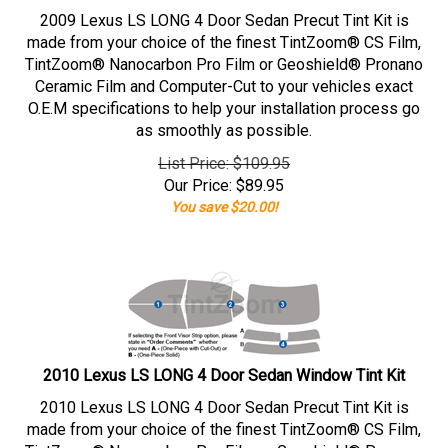
2009 Lexus LS LONG 4 Door Sedan Precut Tint Kit is
made from your choice of the finest TintZoom® CS Film,
TintZoom® Nanocarbon Pro Film or Geoshield® Pronano
Ceramic Film and Computer-Cut to your vehicles exact
O.E.M specifications to help your installation process go
as smoothly as possible.
List Price: $109.95
Our Price:
$
89.95
You save $20.00!
2010 Lexus LS LONG 4 Door Sedan Window Tint Kit
2010 Lexus LS LONG 4 Door Sedan Precut Tint Kit is
made from your choice of the finest TintZoom® CS Film,