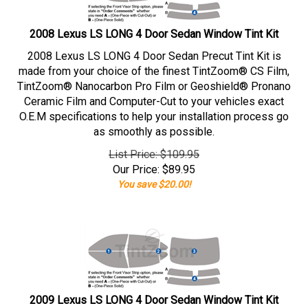
2008 Lexus LS LONG 4 Door Sedan Window Tint Kit
2008 Lexus LS LONG 4 Door Sedan Precut Tint Kit is
made from your choice of the finest TintZoom® CS Film,
TintZoom® Nanocarbon Pro Film or Geoshield® Pronano
Ceramic Film and Computer-Cut to your vehicles exact
O.E.M specifications to help your installation process go
as smoothly as possible.
List Price: $109.95
Our Price:
$
89.95
You save $20.00!
2009 Lexus LS LONG 4 Door Sedan Window Tint Kit