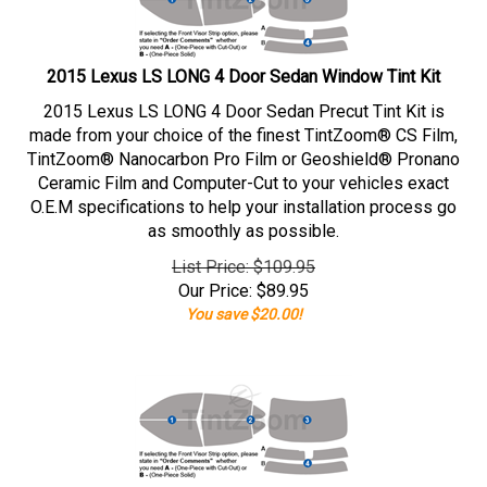
2015 Lexus LS LONG 4 Door Sedan Window Tint Kit
2015 Lexus LS LONG 4 Door Sedan Precut Tint Kit is
made from your choice of the finest TintZoom® CS Film,
TintZoom® Nanocarbon Pro Film or Geoshield® Pronano
Ceramic Film and Computer-Cut to your vehicles exact
O.E.M specifications to help your installation process go
as smoothly as possible.
List Price: $109.95
Our Price:
$
89.95
You save $20.00!