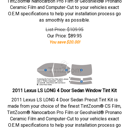
TintZoom® Nanocarbon Pro Film or Geoshield® Pronano
Ceramic Film and Computer-Cut to your vehicles exact
O.E.M specifications to help your installation process go
as smoothly as possible.
List Price: $109.95
Our Price:
$
89.95
You save $20.00!
2011 Lexus LS LONG 4 Door Sedan Window Tint Kit
2011 Lexus LS LONG 4 Door Sedan Precut Tint Kit is
made from your choice of the finest TintZoom® CS Film,
TintZoom® Nanocarbon Pro Film or Geoshield® Pronano
Ceramic Film and Computer-Cut to your vehicles exact
O.E.M specifications to help your installation process go