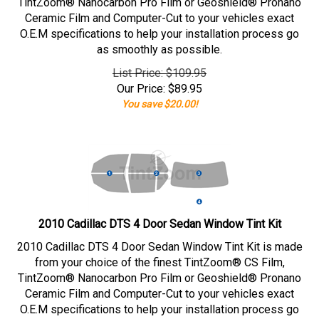
TintZoom® Nanocarbon Pro Film or Geoshield® Pronano
Ceramic Film and Computer-Cut to your vehicles exact
O.E.M specifications to help your installation process go
as smoothly as possible.
List Price: $109.95
Our Price:
$
89.95
You save $20.00!
2010 Cadillac DTS 4 Door Sedan Window Tint Kit
2010 Cadillac DTS 4 Door Sedan Window Tint Kit is made
from your choice of the finest TintZoom® CS Film,
TintZoom® Nanocarbon Pro Film or Geoshield® Pronano
Ceramic Film and Computer-Cut to your vehicles exact
O.E.M specifications to help your installation process go