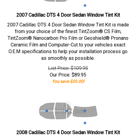
2007 Cadillac DTS 4 Door Sedan Window Tint Kit
2007 Cadillac DTS 4 Door Sedan Window Tint Kit is made
from your choice of the finest TintZoom® CS Film,
TintZoom® Nanocarbon Pro Film or Geoshield® Pronano
Ceramic Film and Computer-Cut to your vehicles exact
O.E.M specifications to help your installation process go
as smoothly as possible.
List Price: $109.95
Our Price:
$
89.95
You save $20.00!
2008 Cadillac DTS 4 Door Sedan Window Tint Kit