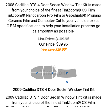
2008 Cadillac DTS 4 Door Sedan Window Tint Kit is made
from your choice of the finest TintZoom® CS Film,
TintZoom® Nanocarbon Pro Film or Geoshield® Pronano
Ceramic Film and Computer-Cut to your vehicles exact
O.E.M specifications to help your installation process go
as smoothly as possible.
List Price: $109.95
Our Price:
$
89.95
You save $20.00!
2009 Cadillac DTS 4 Door Sedan Window Tint Kit
2009 Cadillac DTS 4 Door Sedan Window Tint Kit is made
from your choice of the finest TintZoom® CS Film,