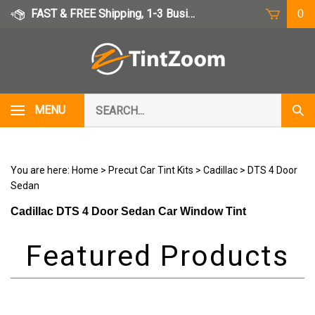
Skip
FAST & FREE Shipping, 1-3 Business Days
0
to
content
Search
MENU
Subm
our
Sear
store.
You are here:
Home
>
Precut Car Tint Kits
>
Cadillac
>
DTS 4 Door
Sedan
Cadillac DTS 4 Door Sedan Car Window Tint