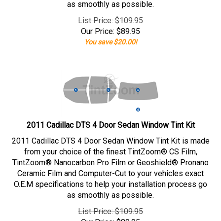
as smoothly as possible.
List Price: $109.95
Our Price:
$
89.95
You save $20.00!
2011 Cadillac DTS 4 Door Sedan Window Tint Kit
2011 Cadillac DTS 4 Door Sedan Window Tint Kit is made
from your choice of the finest TintZoom® CS Film,
TintZoom® Nanocarbon Pro Film or Geoshield® Pronano
Ceramic Film and Computer-Cut to your vehicles exact
O.E.M specifications to help your installation process go
as smoothly as possible.
List Price: $109.95