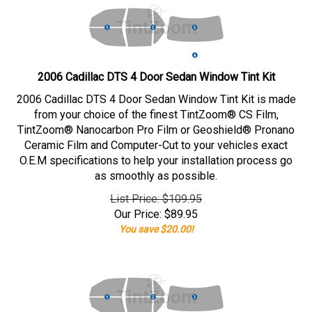
2006 Cadillac DTS 4 Door Sedan Window Tint Kit
2006 Cadillac DTS 4 Door Sedan Window Tint Kit is made
from your choice of the finest TintZoom® CS Film,
TintZoom® Nanocarbon Pro Film or Geoshield® Pronano
Ceramic Film and Computer-Cut to your vehicles exact
O.E.M specifications to help your installation process go
as smoothly as possible.
List Price: $109.95
Our Price:
$
89.95
You save $20.00!