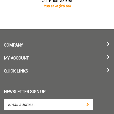
Our Price:
$
89.95
You save $20.00!
COMPANY
MY ACCOUNT
QUICK LINKS
NEWSLETTER SIGN UP
Enter
Submit
your
email