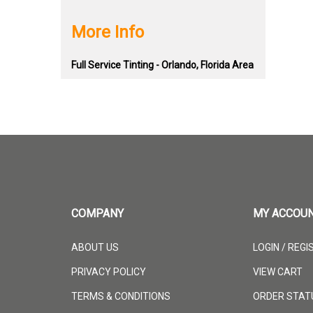
More Info
Full Service Tinting - Orlando, Florida Area
COMPANY
MY ACCOU
ABOUT US
LOGIN
/
REGI
PRIVACY POLICY
VIEW CART
TERMS & CONDITIONS
ORDER STAT