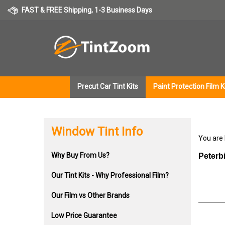
Skip
FAST & FREE Shipping, 1-3 Business Days
to
content
Precut Car Tint Kits
Paint Protection Film K
Window Tint Info
You are
Why Buy From Us?
Peterb
Our Tint Kits - Why Professional Film?
Our Film vs Other Brands
Low Price Guarantee