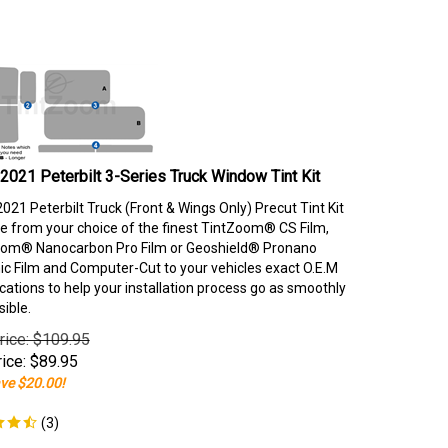
2021 Peterbilt 3-Series Truck Window Tint Kit
021 Peterbilt Truck (Front & Wings Only) Precut Tint Kit
e from your choice of the finest TintZoom® CS Film,
om® Nanocarbon Pro Film or Geoshield® Pronano
c Film and Computer-Cut to your vehicles exact O.E.M
ications to help your installation process go as smoothly
sible.
rice: $109.95
ice:
$
89.95
ve $20.00!
(
3
)