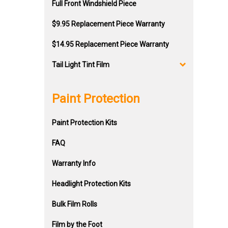
Full Front Windshield Piece
$9.95 Replacement Piece Warranty
$14.95 Replacement Piece Warranty
Tail Light Tint Film
Paint Protection
Paint Protection Kits
FAQ
Warranty Info
Headlight Protection Kits
Bulk Film Rolls
Film by the Foot