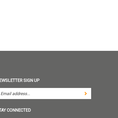
EWSLETTER SIGN UP
Submit
ter
ur
ail
dress
TAY CONNECTED
bscribe