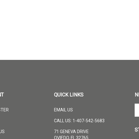
NT
QUICK LINKS
N
En
STER
EMAIL US
yo
em
CALL US: 1-407-542-5683
ad
S
to
US
71 GENEVA DRIVE
su
OVIEDO, FL 32765