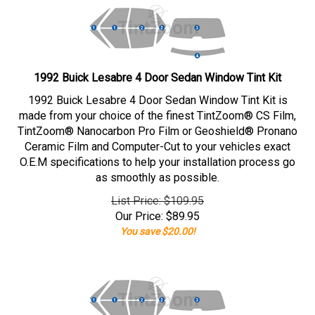
1992 Buick Lesabre 4 Door Sedan Window Tint Kit
1992 Buick Lesabre 4 Door Sedan Window Tint Kit is
made from your choice of the finest TintZoom® CS Film,
TintZoom® Nanocarbon Pro Film or Geoshield® Pronano
Ceramic Film and Computer-Cut to your vehicles exact
O.E.M specifications to help your installation process go
as smoothly as possible.
List Price: $109.95
Our Price:
$
89.95
You save $20.00!