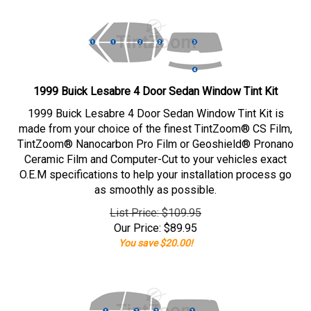
1999 Buick Lesabre 4 Door Sedan Window Tint Kit
1999 Buick Lesabre 4 Door Sedan Window Tint Kit is
made from your choice of the finest TintZoom® CS Film,
TintZoom® Nanocarbon Pro Film or Geoshield® Pronano
Ceramic Film and Computer-Cut to your vehicles exact
O.E.M specifications to help your installation process go
as smoothly as possible.
List Price: $109.95
Our Price:
$
89.95
You save $20.00!