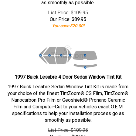
as smoothly as possible.
List Price: $109.95
Our Price:
$
89.95
You save $20.00!
1997 Buick Lesabre 4 Door Sedan Window Tint Kit
1997 Buick Lesabre Sedan Window Tint Kit is made from
your choice of the finest TintZoom® CS Film, TintZoom®
Nanocarbon Pro Film or Geoshield® Pronano Ceramic
Film and Computer-Cut to your vehicles exact O.E.M
specifications to help your installation process go as
smoothly as possible.
List Price: $109.95