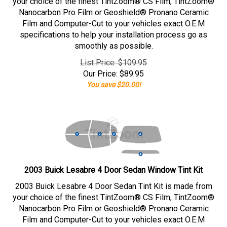
your choice of the finest TintZoom® CS Film, TintZoom®
Nanocarbon Pro Film or Geoshield® Pronano Ceramic
Film and Computer-Cut to your vehicles exact O.E.M
specifications to help your installation process go as
smoothly as possible.
List Price: $109.95
Our Price:
$
89.95
You save $20.00!
2003 Buick Lesabre 4 Door Sedan Window Tint Kit
2003 Buick Lesabre 4 Door Sedan Tint Kit is made from
your choice of the finest TintZoom® CS Film, TintZoom®
Nanocarbon Pro Film or Geoshield® Pronano Ceramic
Film and Computer-Cut to your vehicles exact O.E.M