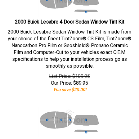
2000 Buick Lesabre 4 Door Sedan Window Tint Kit
2000 Buick Lesabre Sedan Window Tint Kit is made from
your choice of the finest TintZoom® CS Film, TintZoom®
Nanocarbon Pro Film or Geoshield® Pronano Ceramic
Film and Computer-Cut to your vehicles exact O.E.M
specifications to help your installation process go as
smoothly as possible.
List Price: $109.95
Our Price:
$
89.95
You save $20.00!