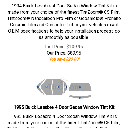
1994 Buick Lesabre 4 Door Sedan Window Tint Kit is
made from your choice of the finest TintZoom® CS Film,
TintZoom® Nanocarbon Pro Film or Geoshield® Pronano
Ceramic Film and Computer-Cut to your vehicles exact
O.E.M specifications to help your installation process go
as smoothly as possible.
List Price: $109.95
Our Price:
$
89.95
You save $20.00!
1995 Buick Lesabre 4 Door Sedan Window Tint Kit
1995 Buick Lesabre 4 Door Sedan Window Tint Kit is
made from your choice of the finest TintZoom® CS Film,