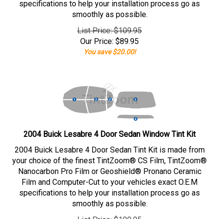
specifications to help your installation process go as
smoothly as possible.
List Price: $109.95
Our Price:
$
89.95
You save $20.00!
2004 Buick Lesabre 4 Door Sedan Window Tint Kit
2004 Buick Lesabre 4 Door Sedan Tint Kit is made from
your choice of the finest TintZoom® CS Film, TintZoom®
Nanocarbon Pro Film or Geoshield® Pronano Ceramic
Film and Computer-Cut to your vehicles exact O.E.M
specifications to help your installation process go as
smoothly as possible.