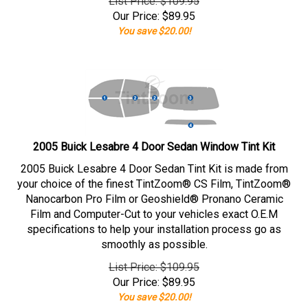
List Price: $109.95
Our Price:
$
89.95
You save $20.00!
2005 Buick Lesabre 4 Door Sedan Window Tint Kit
2005 Buick Lesabre 4 Door Sedan Tint Kit is made from
your choice of the finest TintZoom® CS Film, TintZoom®
Nanocarbon Pro Film or Geoshield® Pronano Ceramic
Film and Computer-Cut to your vehicles exact O.E.M
specifications to help your installation process go as
smoothly as possible.
List Price: $109.95
Our Price:
$
89.95
You save $20.00!