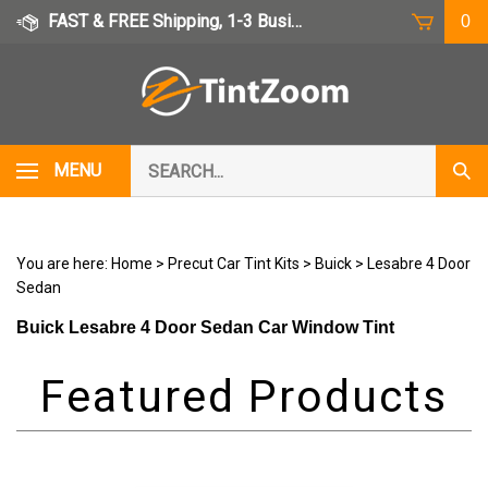
Skip
FAST & FREE Shipping, 1-3 Business Days
0
to
content
Search
MENU
Subm
our
Sear
store.
You are here:
Home
>
Precut Car Tint Kits
>
Buick
>
Lesabre 4 Door
Sedan
Buick Lesabre 4 Door Sedan Car Window Tint