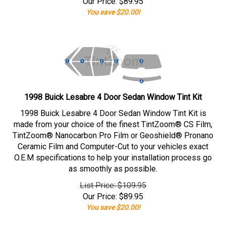
Our Price:
$
89.95
You save $20.00!
1998 Buick Lesabre 4 Door Sedan Window Tint Kit
1998 Buick Lesabre 4 Door Sedan Window Tint Kit is
made from your choice of the finest TintZoom® CS Film,
TintZoom® Nanocarbon Pro Film or Geoshield® Pronano
Ceramic Film and Computer-Cut to your vehicles exact
O.E.M specifications to help your installation process go
as smoothly as possible.
List Price: $109.95
Our Price:
$
89.95
You save $20.00!