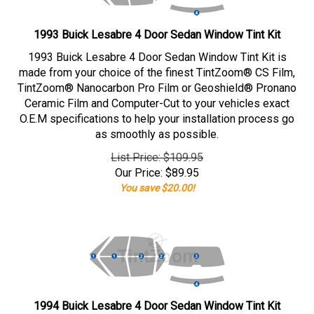
1993 Buick Lesabre 4 Door Sedan Window Tint Kit
1993 Buick Lesabre 4 Door Sedan Window Tint Kit is
made from your choice of the finest TintZoom® CS Film,
TintZoom® Nanocarbon Pro Film or Geoshield® Pronano
Ceramic Film and Computer-Cut to your vehicles exact
O.E.M specifications to help your installation process go
as smoothly as possible.
List Price: $109.95
Our Price:
$
89.95
You save $20.00!
1994 Buick Lesabre 4 Door Sedan Window Tint Kit