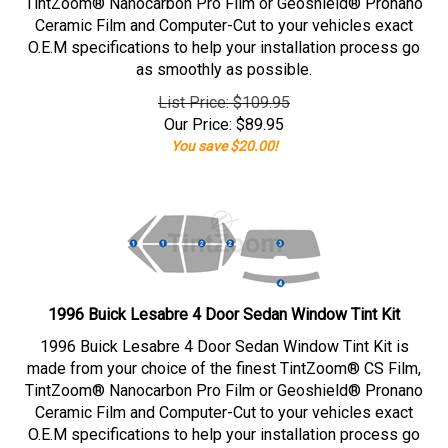
TintZoom® Nanocarbon Pro Film or Geoshield® Pronano
Ceramic Film and Computer-Cut to your vehicles exact
O.E.M specifications to help your installation process go
as smoothly as possible.
List Price: $109.95
Our Price:
$
89.95
You save $20.00!
1996 Buick Lesabre 4 Door Sedan Window Tint Kit
1996 Buick Lesabre 4 Door Sedan Window Tint Kit is
made from your choice of the finest TintZoom® CS Film,
TintZoom® Nanocarbon Pro Film or Geoshield® Pronano
Ceramic Film and Computer-Cut to your vehicles exact
O.E.M specifications to help your installation process go