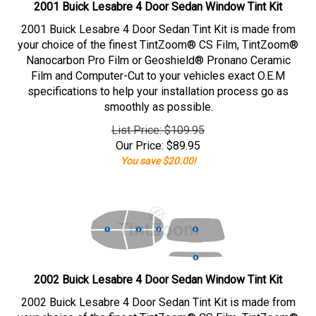
2001 Buick Lesabre 4 Door Sedan Window Tint Kit
2001 Buick Lesabre 4 Door Sedan Tint Kit is made from
your choice of the finest TintZoom® CS Film, TintZoom®
Nanocarbon Pro Film or Geoshield® Pronano Ceramic
Film and Computer-Cut to your vehicles exact O.E.M
specifications to help your installation process go as
smoothly as possible.
List Price: $109.95
Our Price:
$
89.95
You save $20.00!
2002 Buick Lesabre 4 Door Sedan Window Tint Kit
2002 Buick Lesabre 4 Door Sedan Tint Kit is made from