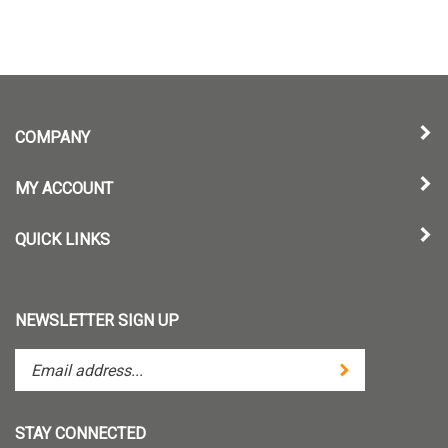
COMPANY
MY ACCOUNT
QUICK LINKS
NEWSLETTER SIGN UP
Enter
Submit
your
email
address
STAY CONNECTED
to