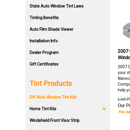
State Auto Window Tint Laws
Tinting Benefits
Auto Film Shade Viewer
Installation Info
2007 
Dealer Program
Windo
Gift Certificates
2007 C
your c
Nanoca
Tint Products
Comput
help y
DIY Auto Window Tint Kits
List P
Our Pr
Home Tint Kits
You sa
Windshield Front Visor Strip