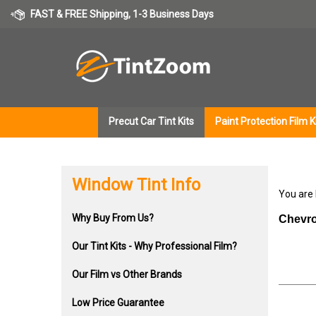
Skip
FAST & FREE Shipping, 1-3 Business Days
to
content
Precut Car Tint Kits
Paint Protection Film K
Window Tint Info
You are
Why Buy From Us?
Chevro
Our Tint Kits - Why Professional Film?
Our Film vs Other Brands
Low Price Guarantee