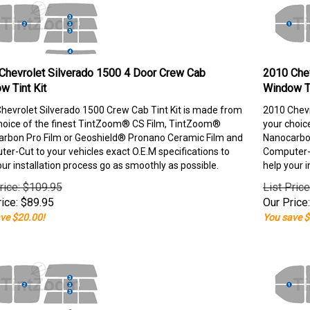
Chevrolet Silverado 1500 4 Door Crew Cab
2010 Chev
w Tint Kit
Window Ti
hevrolet Silverado 1500 Crew Cab Tint Kit is made from
2010 Chevr
hoice of the finest TintZoom® CS Film, TintZoom®
your choic
rbon Pro Film or Geoshield® Pronano Ceramic Film and
Nanocarbon
er-Cut to your vehicles exact O.E.M specifications to
Computer-C
our installation process go as smoothly as possible.
help your i
rice: $109.95
List Pric
ice:
$
89.95
Our Price:
ve $20.00!
You save $