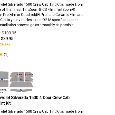
olet Silverado 1500 Crew Cab Tint Kit is made from
e of the finest TintZoom® CS Film, TintZoom®
 Pro Film or Geoshield® Pronano Ceramic Film and
ut to your vehicles exact O.E.M specifications to
nstallation process go as smoothly as possible.
e: $109.95
$
89.95
20.00!
(
1
)
rolet Silverado 1500 4 Door Crew Cab
nt Kit
olet Silverado 1500 Crew Cab Tint Kit is made from