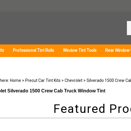
Se
ou
st
its
Professional Tint Rolls
Window Tint Tools
Rear Window 
 here:
Home
>
Precut Car Tint Kits
>
Chevrolet
>
Silverado 1500 Crew Ca
let Silverado 1500 Crew Cab Truck Window Tint