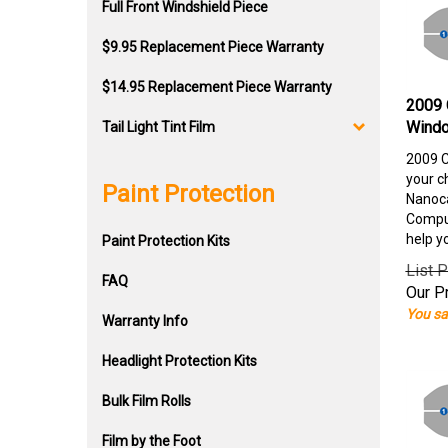
Full Front Windshield Piece
$9.95 Replacement Piece Warranty
$14.95 Replacement Piece Warranty
2009 
Windo
Tail Light Tint Film
2009 C
your c
Paint Protection
Nanoca
Comput
help y
Paint Protection Kits
List P
FAQ
Our Pr
You sa
Warranty Info
Headlight Protection Kits
Bulk Film Rolls
Film by the Foot