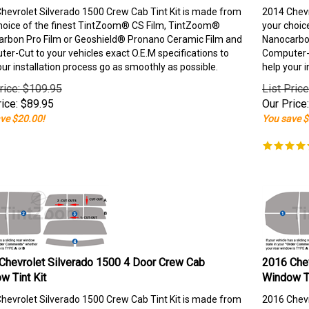
hevrolet Silverado 1500 Crew Cab Tint Kit is made from
2014 Chevr
hoice of the finest TintZoom® CS Film, TintZoom®
your choic
rbon Pro Film or Geoshield® Pronano Ceramic Film and
Nanocarbon
er-Cut to your vehicles exact O.E.M specifications to
Computer-C
our installation process go as smoothly as possible.
help your i
rice: $109.95
List Pric
ice:
$
89.95
Our Price:
ve $20.00!
You save $
Chevrolet Silverado 1500 4 Door Crew Cab
2016 Chev
w Tint Kit
Window Ti
hevrolet Silverado 1500 Crew Cab Tint Kit is made from
2016 Chevr