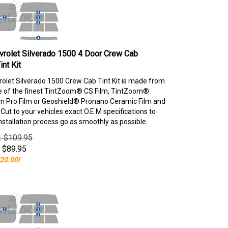
rolet Silverado 1500 4 Door Crew Cab
nt Kit
olet Silverado 1500 Crew Cab Tint Kit is made from
e of the finest TintZoom® CS Film, TintZoom®
 Pro Film or Geoshield® Pronano Ceramic Film and
ut to your vehicles exact O.E.M specifications to
nstallation process go as smoothly as possible.
e: $109.95
$
89.95
20.00!