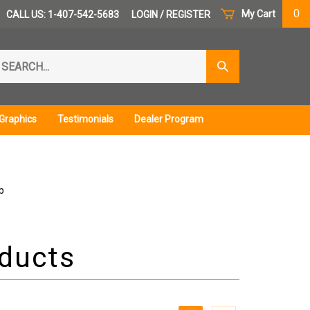
0
My Cart
CALL US: 1-407-542-5683
LOGIN
/
REGISTER
arch
Submit
r
Search
ore.
Graphics
Testimonials
Dealer Program
b