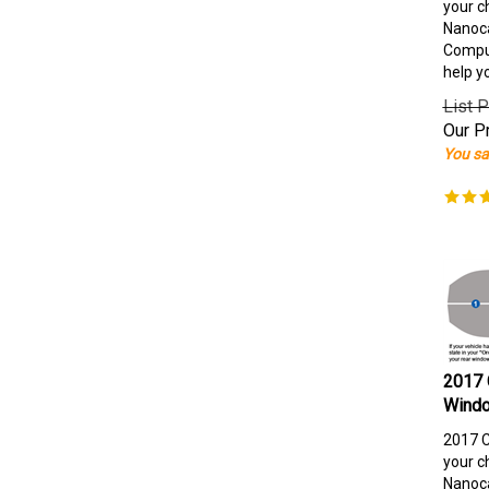
your c
Nanoca
Comput
help y
List P
Our Pr
You sa
2017 
Windo
2017 C
your c
Nanoca