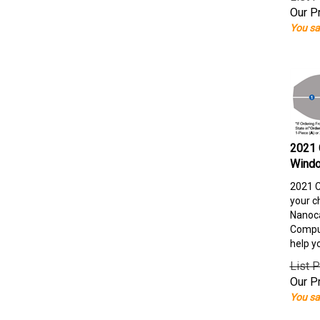
Our Pr
You sa
2021 
Windo
2021 C
your c
Nanoca
Comput
help y
List P
Our Pr
You sa