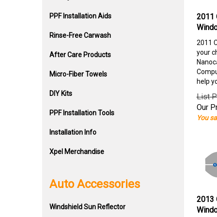
PPF Installation Aids
2011 
Windo
Rinse-Free Carwash
2011 C
your c
After Care Products
Nanoca
Comput
Micro-Fiber Towels
help y
DIY Kits
List P
Our Pr
PPF Installation Tools
You sa
Installation Info
Xpel Merchandise
Auto Accessories
2013 
Windshield Sun Reflector
Windo