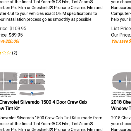
hoice of the finest TintZoom® CS Film, TintZoom®
your choic
rbon Pro Film or Geoshield® Pronano Ceramic Film and
Nanocarbon
er-Cut to your vehicles exact O.E.M specifications to
Computer-C
our installation process go as smoothly as possible.
help your i
rice: $109.95
List Pric
ice:
$
89.95
Our Price:
ve $20.00!
You save $
(
2
)
Chevrolet Silverado 1500 4 Door Crew Cab
2018 Chev
w Tint Kit
Window Ti
hevrolet Silverado 1500 Crew Cab Tint Kit is made from
2018 Chevr
hoice of the finest TintZoom® CS Film, TintZoom®
your choic
rbon Pro Film or Geoshield® Pronano Ceramic Film and
Nanocarbon