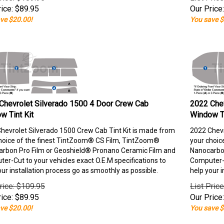
ice:
$
89.95
Our Price:
ve $20.00!
You save $
Chevrolet Silverado 1500 4 Door Crew Cab
2022 Chev
w Tint Kit
Window Ti
hevrolet Silverado 1500 Crew Cab Tint Kit is made from
2022 Chevr
hoice of the finest TintZoom® CS Film, TintZoom®
your choic
rbon Pro Film or Geoshield® Pronano Ceramic Film and
Nanocarbon
er-Cut to your vehicles exact O.E.M specifications to
Computer-C
our installation process go as smoothly as possible.
help your i
rice: $109.95
List Pric
ice:
$
89.95
Our Price:
ve $20.00!
You save $