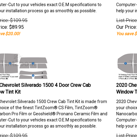
er-Cut to your vehicles exact O.E.M specifications to
Computer-C
our installation process go as smoothly as possible.
help your i
rice: $109.95
List Pric
ice:
$
89.95
Our Price:
ve $20.00!
You save $
Chevrolet Silverado 1500 4 Door Crew Cab
2020 Chev
w Tint Kit
Window Ti
hevrolet Silverado 1500 Crew Cab Tint Kit is made from
2020 Chevr
hoice of the finest TintZoom® CS Film, TintZoom®
your choic
rbon Pro Film or Geoshield® Pronano Ceramic Film and
Nanocarbon
er-Cut to your vehicles exact O.E.M specifications to
Computer-C
our installation process go as smoothly as possible.
help your i
rice: $109.95
List Pric