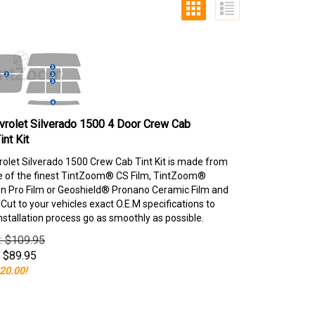
rolet Silverado 1500 4 Door Crew Cab
nt Kit
olet Silverado 1500 Crew Cab Tint Kit is made from
e of the finest TintZoom® CS Film, TintZoom®
 Pro Film or Geoshield® Pronano Ceramic Film and
ut to your vehicles exact O.E.M specifications to
nstallation process go as smoothly as possible.
e: $109.95
$
89.95
20.00!