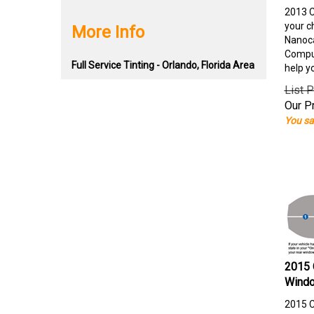
2013 C
your c
More Info
Nanoca
Comput
Full Service Tinting - Orlando, Florida Area
help y
List P
Our Pr
You sa
2015 
Windo
2015 C