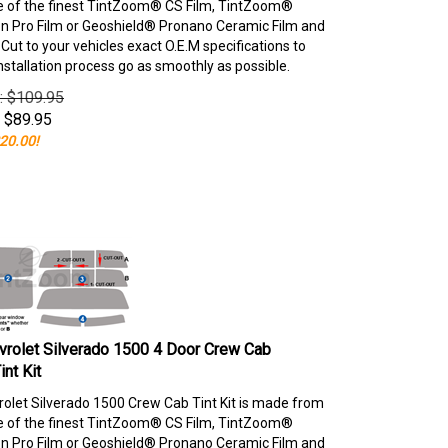
e of the finest TintZoom® CS Film, TintZoom®
 Pro Film or Geoshield® Pronano Ceramic Film and
ut to your vehicles exact O.E.M specifications to
nstallation process go as smoothly as possible.
e: $109.95
$
89.95
20.00!
rolet Silverado 1500 4 Door Crew Cab
nt Kit
olet Silverado 1500 Crew Cab Tint Kit is made from
e of the finest TintZoom® CS Film, TintZoom®
 Pro Film or Geoshield® Pronano Ceramic Film and