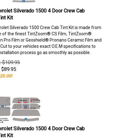
rolet Silverado 1500 4 Door Crew Cab
nt Kit
olet Silverado 1500 Crew Cab Tint Kit is made from
e of the finest TintZoom® CS Film, TintZoom®
 Pro Film or Geoshield® Pronano Ceramic Film and
ut to your vehicles exact O.E.M specifications to
nstallation process go as smoothly as possible.
e: $109.95
$
89.95
20.00!
rolet Silverado 1500 4 Door Crew Cab
nt Kit