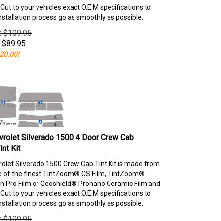
ut to your vehicles exact O.E.M specifications to
nstallation process go as smoothly as possible.
e: $109.95
$
89.95
20.00!
rolet Silverado 1500 4 Door Crew Cab
nt Kit
olet Silverado 1500 Crew Cab Tint Kit is made from
e of the finest TintZoom® CS Film, TintZoom®
 Pro Film or Geoshield® Pronano Ceramic Film and
ut to your vehicles exact O.E.M specifications to
nstallation process go as smoothly as possible.
e: $109.95