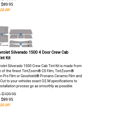
$
89.95
20.00!
rolet Silverado 1500 4 Door Crew Cab
nt Kit
olet Silverado 1500 Crew Cab Tint Kit is made from
e of the finest TintZoom® CS Film, TintZoom®
 Pro Film or Geoshield® Pronano Ceramic Film and
ut to your vehicles exact O.E.M specifications to
nstallation process go as smoothly as possible.
e: $109.95
$
89.95
20.00!