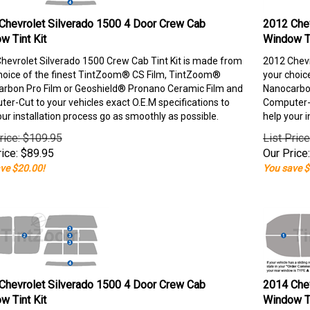
Chevrolet Silverado 1500 4 Door Crew Cab
2012 Chev
w Tint Kit
Window Ti
hevrolet Silverado 1500 Crew Cab Tint Kit is made from
2012 Chevr
hoice of the finest TintZoom® CS Film, TintZoom®
your choic
rbon Pro Film or Geoshield® Pronano Ceramic Film and
Nanocarbon
er-Cut to your vehicles exact O.E.M specifications to
Computer-C
our installation process go as smoothly as possible.
help your i
rice: $109.95
List Pric
ice:
$
89.95
Our Price:
ve $20.00!
You save $
Chevrolet Silverado 1500 4 Door Crew Cab
2014 Chev
w Tint Kit
Window Ti