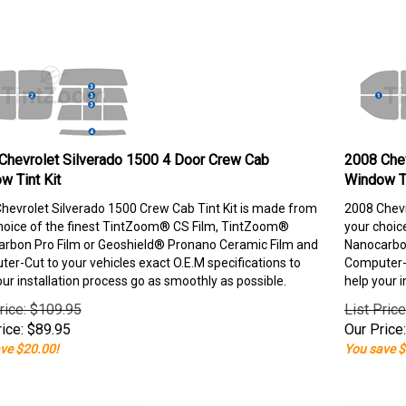
Chevrolet Silverado 1500 4 Door Crew Cab
2008 Chev
w Tint Kit
Window Ti
hevrolet Silverado 1500 Crew Cab Tint Kit is made from
2008 Chevr
hoice of the finest TintZoom® CS Film, TintZoom®
your choic
rbon Pro Film or Geoshield® Pronano Ceramic Film and
Nanocarbon
er-Cut to your vehicles exact O.E.M specifications to
Computer-C
our installation process go as smoothly as possible.
help your i
rice: $109.95
List Pric
ice:
$
89.95
Our Price:
ve $20.00!
You save $