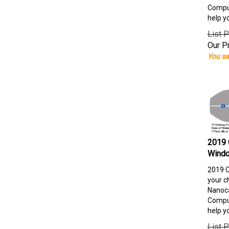
Comput
help y
List P
Our Pr
You sa
2019 
Windo
2019 C
your c
Nanoca
Comput
help y
List P