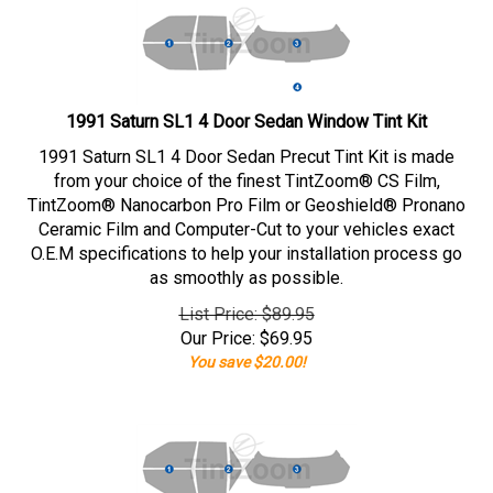
1991 Saturn SL1 4 Door Sedan Window Tint Kit
1991 Saturn SL1 4 Door Sedan Precut Tint Kit is made
from your choice of the finest TintZoom® CS Film,
TintZoom® Nanocarbon Pro Film or Geoshield® Pronano
Ceramic Film and Computer-Cut to your vehicles exact
O.E.M specifications to help your installation process go
as smoothly as possible.
List Price: $89.95
Our Price:
$
69.95
You save $20.00!