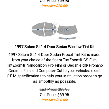
Our Price:
$
69.95
You save $20.00!
1997 Saturn SL1 4 Door Sedan Window Tint Kit
1997 Saturn SL1 4 Door Sedan Precut Tint Kit is made
from your choice of the finest TintZoom® CS Film,
TintZoom® Nanocarbon Pro Film or Geoshield® Pronano
Ceramic Film and Computer-Cut to your vehicles exact
O.E.M specifications to help your installation process go
as smoothly as possible.
List Price: $89.95
Our Price:
$
69.95
You save $20.00!