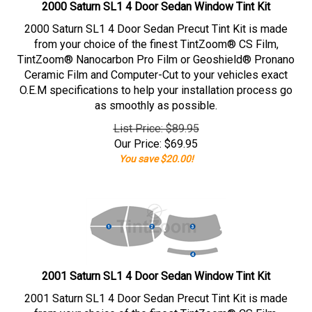
2000 Saturn SL1 4 Door Sedan Window Tint Kit
2000 Saturn SL1 4 Door Sedan Precut Tint Kit is made
from your choice of the finest TintZoom® CS Film,
TintZoom® Nanocarbon Pro Film or Geoshield® Pronano
Ceramic Film and Computer-Cut to your vehicles exact
O.E.M specifications to help your installation process go
as smoothly as possible.
List Price: $89.95
Our Price:
$
69.95
You save $20.00!
2001 Saturn SL1 4 Door Sedan Window Tint Kit
2001 Saturn SL1 4 Door Sedan Precut Tint Kit is made