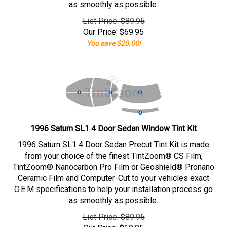
as smoothly as possible.
List Price: $89.95
Our Price:
$
69.95
You save $20.00!
1996 Saturn SL1 4 Door Sedan Window Tint Kit
1996 Saturn SL1 4 Door Sedan Precut Tint Kit is made
from your choice of the finest TintZoom® CS Film,
TintZoom® Nanocarbon Pro Film or Geoshield® Pronano
Ceramic Film and Computer-Cut to your vehicles exact
O.E.M specifications to help your installation process go
as smoothly as possible.
List Price: $89.95