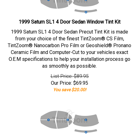
1999 Saturn SL1 4 Door Sedan Window Tint Kit
1999 Saturn SL1 4 Door Sedan Precut Tint Kit is made
from your choice of the finest TintZoom® CS Film,
TintZoom® Nanocarbon Pro Film or Geoshield® Pronano
Ceramic Film and Computer-Cut to your vehicles exact
O.E.M specifications to help your installation process go
as smoothly as possible.
List Price: $89.95
Our Price:
$
69.95
You save $20.00!