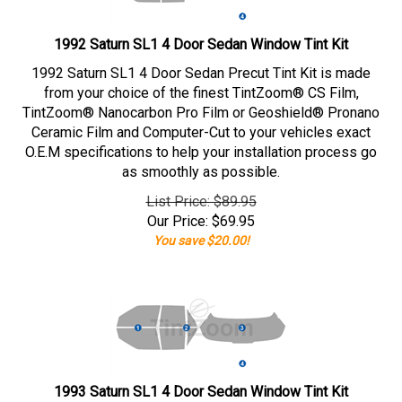
1992 Saturn SL1 4 Door Sedan Window Tint Kit
1992 Saturn SL1 4 Door Sedan Precut Tint Kit is made
from your choice of the finest TintZoom® CS Film,
TintZoom® Nanocarbon Pro Film or Geoshield® Pronano
Ceramic Film and Computer-Cut to your vehicles exact
O.E.M specifications to help your installation process go
as smoothly as possible.
List Price: $89.95
Our Price:
$
69.95
You save $20.00!
1993 Saturn SL1 4 Door Sedan Window Tint Kit