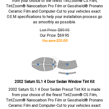
from your choice of the finest TintZoom® CS Film,
TintZoom® Nanocarbon Pro Film or Geoshield® Pronano
Ceramic Film and Computer-Cut to your vehicles exact
O.E.M specifications to help your installation process go
as smoothly as possible.
List Price: $89.95
Our Price:
$
69.95
You save $20.00!
2002 Saturn SL1 4 Door Sedan Window Tint Kit
2002 Saturn SL1 4 Door Sedan Precut Tint Kit is made
from your choice of the finest TintZoom® CS Film,
TintZoom® Nanocarbon Pro Film or Geoshield® Pronano
Ceramic Film and Computer-Cut to your vehicles exact