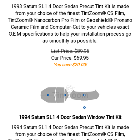
1993 Saturn SL1 4 Door Sedan Precut Tint Kit is made
from your choice of the finest TintZoom® CS Film,
TintZoom® Nanocarbon Pro Film or Geoshield® Pronano
Ceramic Film and Computer-Cut to your vehicles exact
O.E.M specifications to help your installation process go
as smoothly as possible.
List Price: $89.95
Our Price:
$
69.95
You save $20.00!
1994 Saturn SL1 4 Door Sedan Window Tint Kit
1994 Saturn SL1 4 Door Sedan Precut Tint Kit is made
from your choice of the finest TintZoom® CS Film,