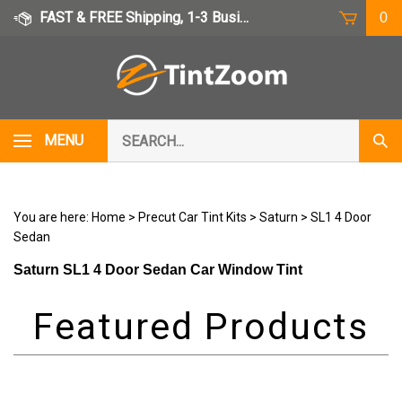
Skip
FAST & FREE Shipping, 1-3 Business Days
0
to
content
Search
MENU
Subm
our
Sear
store.
You are here:
Home
>
Precut Car Tint Kits
>
Saturn
>
SL1 4 Door
Sedan
Saturn SL1 4 Door Sedan Car Window Tint