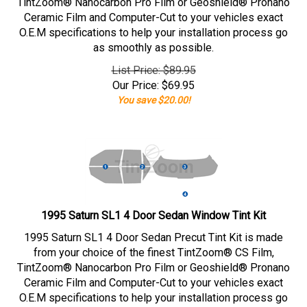
TintZoom® Nanocarbon Pro Film or Geoshield® Pronano
Ceramic Film and Computer-Cut to your vehicles exact
O.E.M specifications to help your installation process go
as smoothly as possible.
List Price: $89.95
Our Price:
$
69.95
You save $20.00!
1995 Saturn SL1 4 Door Sedan Window Tint Kit
1995 Saturn SL1 4 Door Sedan Precut Tint Kit is made
from your choice of the finest TintZoom® CS Film,
TintZoom® Nanocarbon Pro Film or Geoshield® Pronano
Ceramic Film and Computer-Cut to your vehicles exact
O.E.M specifications to help your installation process go