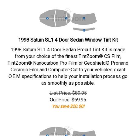
1998 Saturn SL1 4 Door Sedan Window Tint Kit
1998 Saturn SL1 4 Door Sedan Precut Tint Kit is made
from your choice of the finest TintZoom® CS Film,
TintZoom® Nanocarbon Pro Film or Geoshield® Pronano
Ceramic Film and Computer-Cut to your vehicles exact
O.E.M specifications to help your installation process go
as smoothly as possible.
List Price: $89.95
Our Price:
$
69.95
You save $20.00!