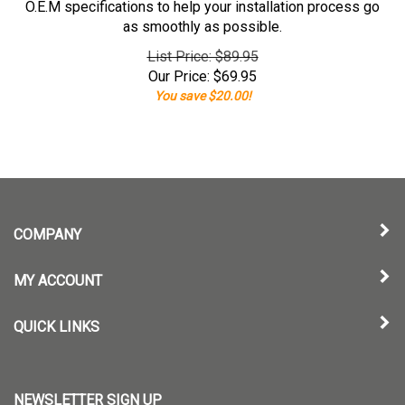
O.E.M specifications to help your installation process go
as smoothly as possible.
List Price: $89.95
Our Price:
$
69.95
You save $20.00!
COMPANY
MY ACCOUNT
QUICK LINKS
NEWSLETTER SIGN UP